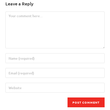
Leave a Reply