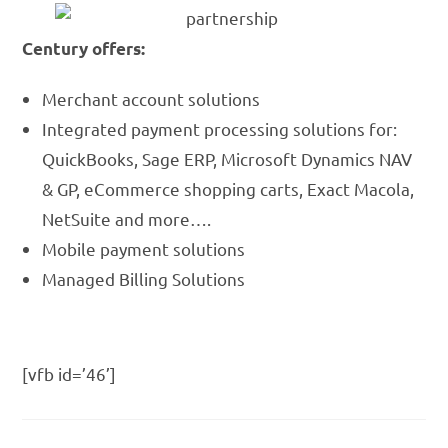
Century offers:
Merchant account solutions
Integrated payment processing solutions for:
QuickBooks, Sage ERP, Microsoft Dynamics NAV
& GP, eCommerce shopping carts, Exact Macola,
NetSuite and more….
Mobile payment solutions
Managed Billing Solutions
[vfb id=’46’]