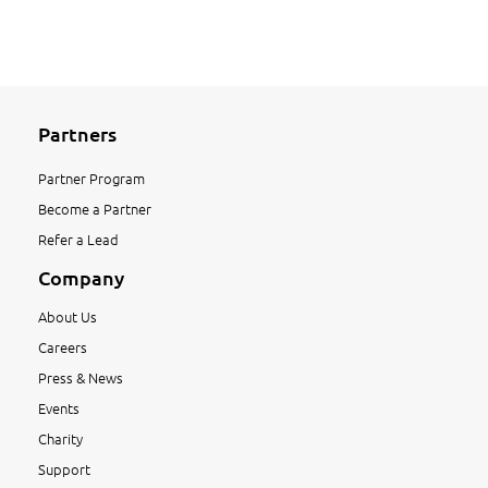
Partners
Partner Program
Become a Partner
Refer a Lead
Company
About Us
Careers
Press & News
Events
Charity
Support