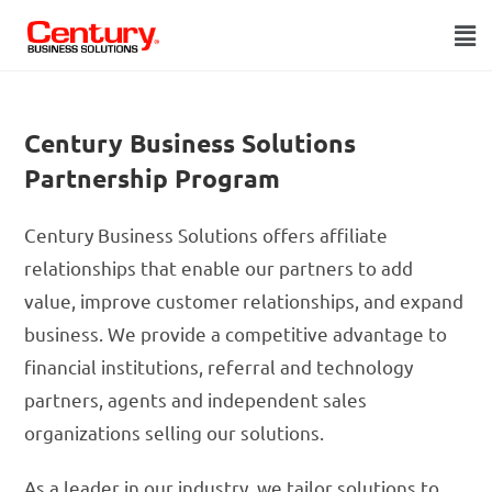
Century Business Solutions
Partnership Program
Century Business Solutions offers affiliate
relationships that enable our partners to add
value, improve customer relationships, and expand
business. We provide a competitive advantage to
financial institutions, referral and technology
partners, agents and independent sales
organizations selling our solutions.
As a leader in our industry, we tailor solutions to