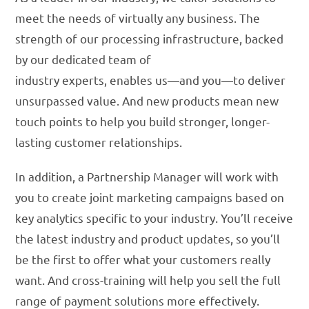
meet the needs of virtually any business. The
strength of our processing infrastructure, backed
by our dedicated team of
industry experts, enables us—and you—to deliver
unsurpassed value. And new products mean new
touch points to help you build stronger, longer-
lasting customer relationships.
In addition, a Partnership Manager will work with
you to create joint marketing campaigns based on
key analytics specific to your industry. You’ll receive
the latest industry and product updates, so you’ll
be the first to offer what your customers really
want. And cross-training will help you sell the full
range of payment solutions more effectively.