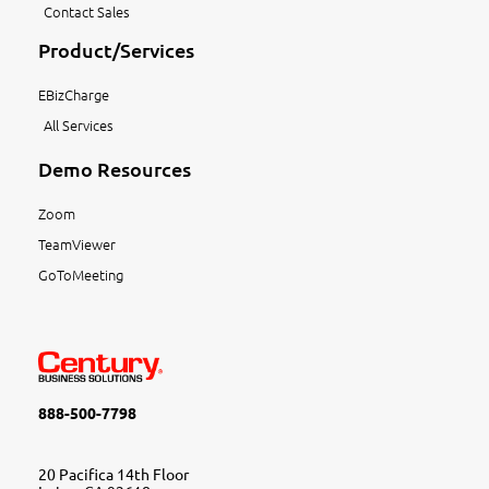
Contact Sales
Product/Services
EBizCharge
All Services
Demo Resources
Zoom
TeamViewer
GoToMeeting
888-500-7798
20 Pacifica 14th Floor