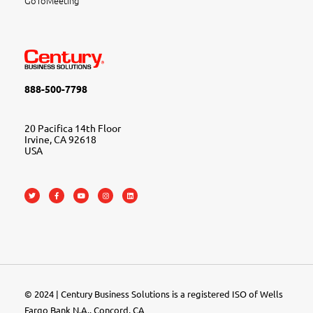
GoToMeeting
888-500-7798
20 Pacifica 14th Floor
Irvine, CA 92618
USA
© 2024 | Century Business Solutions is a registered ISO of Wells
Fargo Bank N.A., Concord, CA