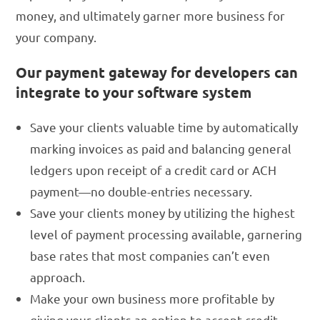
money, and ultimately garner more business for
your company.
Our payment gateway for developers can
integrate to your software system
Save your clients valuable time by automatically
marking invoices as paid and balancing general
ledgers upon receipt of a credit card or ACH
payment—no double-entries necessary.
Save your clients money by utilizing the highest
level of payment processing available, garnering
base rates that most companies can’t even
approach.
Make your own business more profitable by
giving your clients an option to accept credit