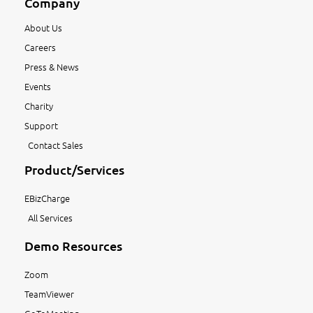
Company
About Us
Careers
Press & News
Events
Charity
Support
Contact Sales
Product/Services
EBizCharge
All Services
Demo Resources
Zoom
TeamViewer