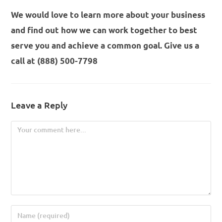
We would love to learn more about your business
and find out how we can work together to best
serve you and achieve a common goal. Give us a
call at (888) 500-7798
Leave a Reply