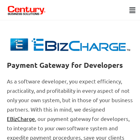
Payment Gateway for Developers
As a software developer, you expect efficiency,
practicality, and profitability in every aspect of not
only your own system, but in those of your business
partners. With this in mind, we designed
EBizCharge
, our payment gateway for developers,
to integrate to
your own
software system and
expedite payment procedures, save your clients