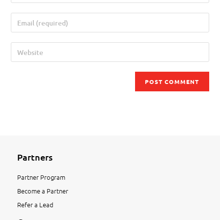
Partners
Partner Program
Become a Partner
Refer a Lead