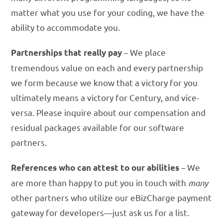
matter what you use for your coding, we have the
ability to accommodate you.
– We place
Partnerships that really pay
tremendous value on each and every partnership
we form because we know that a victory for you
ultimately means a victory for Century, and vice-
versa. Please inquire about our compensation and
residual packages available for our software
partners.
– We
References who can attest to our abilities
are more than happy to put you in touch with
many
other partners who utilize our eBizCharge payment
gateway for developers—just ask us for a list.