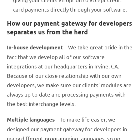
card payments directly through your software.
How our payment gateway for developers
separates us from the herd
– We take great pride in the
In-house development
fact that we develop all of our software
integrations at our headquarters in Irvine, CA.
Because of our close relationship with our own
developers, we make sure our clients’ modules are
always up-to-date and processing payments with
the best interchange levels.
– To make life easier, we
Multiple languages
designed our payment gateway for developers in
many different programming languages, so no