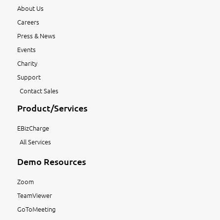
About Us
Careers
Press & News
Events
Charity
Support
Contact Sales
Product/Services
EBizCharge
All Services
Demo Resources
Zoom
TeamViewer
GoToMeeting