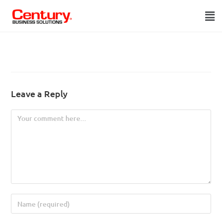
Leave a Reply