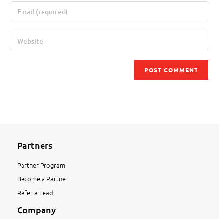
Partners
Partner Program
Become a Partner
Refer a Lead
Company