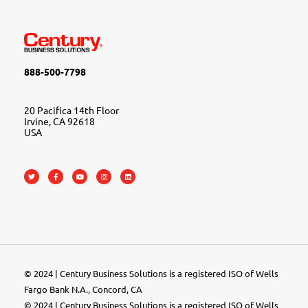
888-500-7798
20 Pacifica 14th Floor
Irvine, CA 92618
USA
© 2024 | Century Business Solutions is a registered ISO of Wells
Fargo Bank N.A., Concord, CA
© 2024 | Century Business Solutions is a registered ISO of Wells