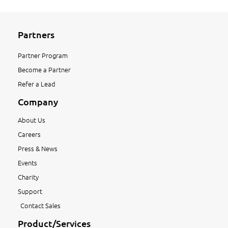
Partners
Partner Program
Become a Partner
Refer a Lead
Company
About Us
Careers
Press & News
Events
Charity
Support
Contact Sales
Product/Services