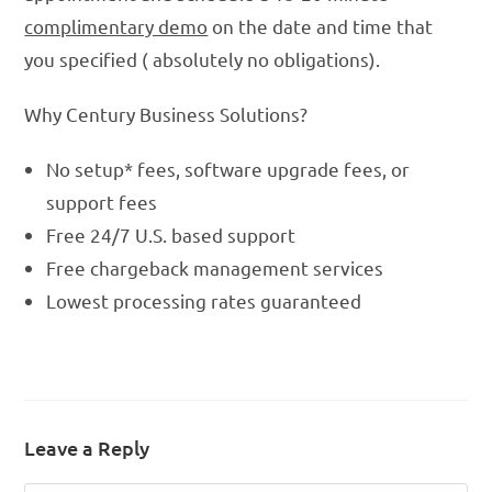
complimentary demo
on the date and time that
you specified ( absolutely no obligations).
Why Century Business Solutions?
No setup* fees, software upgrade fees, or
support fees
Free 24/7 U.S. based support
Free chargeback management services
Lowest processing rates guaranteed
Leave a Reply