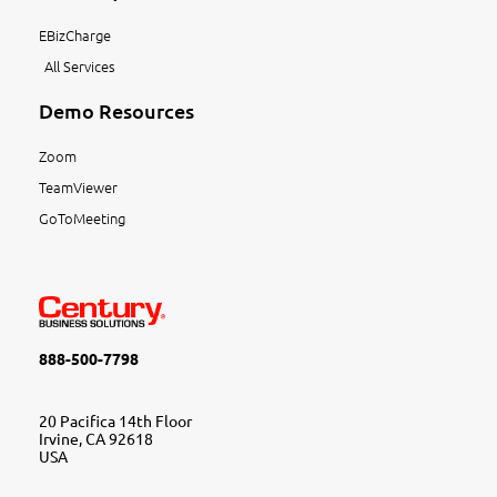
EBizCharge
All Services
Demo Resources
Zoom
TeamViewer
GoToMeeting
888-500-7798
20 Pacifica 14th Floor
Irvine, CA 92618
USA