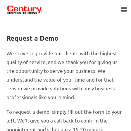
Request a Demo
We strive to provide our clients with the highest
quality of service, and we thank you for giving us
the opportunity to serve your business. We
understand the value of your time and for that
reason we provide solutions with busy business
professionals like you in mind.
To request a demo, simply fill out the form to your
left. We’ll give you a call back to confirm the
appointment and schedule a 15-20 minute