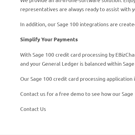
representatives are always ready to assist with y
In addition, our Sage 100 integrations are creat
Simplify Your Payments
With Sage 100 credit card processing by EBizChar
and your General Ledger is balanced within Sag
Our Sage 100 credit card processing application i
Contact us for a free demo to see how our Sage 
Contact Us