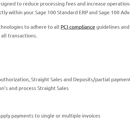
signed to reduce processing fees and increase operational
ectly within your Sage 100 Standard ERP and Sage 100 Ad
hnologies to adhere to all
PCI compliance
guidelines and
all transactions.
authorization, Straight Sales and Deposits/partial paymen
on’s and process Straight Sales
apply payments to single or multiple invoices