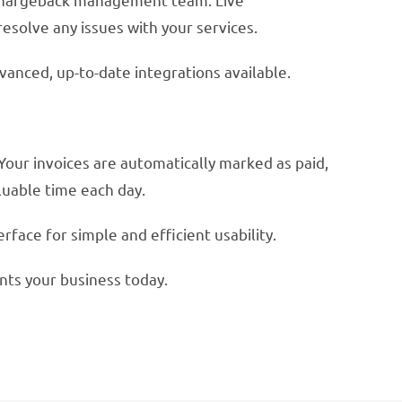
resolve any issues with your services.
vanced, up-to-date integrations available.
Your invoices are automatically marked as paid,
uable time each day.
face for simple and efficient usability.
nts your business today.