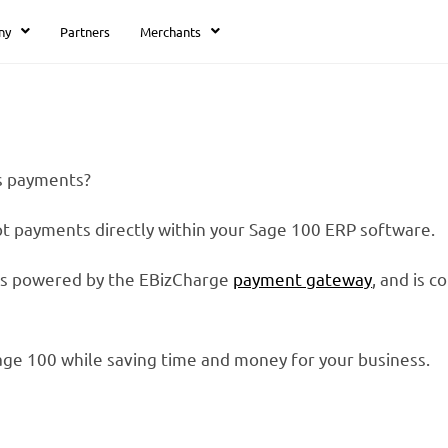
ny
Partners
Merchants
ss payments?
pt payments directly within your Sage 100 ERP software.
 is powered by the EBizCharge
payment gateway
, and is 
age 100 while saving time and money for your business.