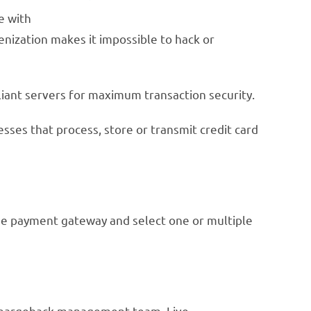
e with
enization makes it impossible to hack or
iant servers for maximum transaction security.
esses that process, store or transmit credit card
arge payment gateway and select one or multiple
d chargeback management team. Live