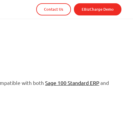
Contact Us
EBizCharge Demo
compatible with both
Sage 100 Standard ERP
and