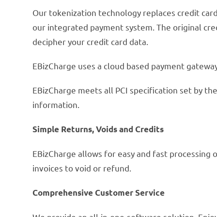
Our tokenization technology replaces credit card
our integrated payment system. The original cred
decipher your credit card data.
EBizCharge uses a cloud based payment gateway 
EBizCharge meets all PCI specification set by the
information.
Simple Returns, Voids and Credits
EBizCharge allows for easy and fast processing o
invoices to void or refund.
Comprehensive Customer Service
We provide an all-in-one-software solution. En