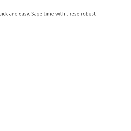
ick and easy. Sage time with these robust