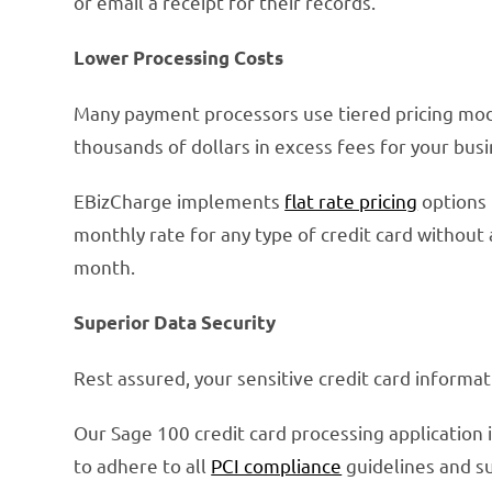
or email a receipt for their records.
Lower Processing Costs
Many payment processors use tiered pricing mode
thousands of dollars in excess fees for your busi
EBizCharge implements
flat rate pricing
options 
monthly rate for any type of credit card without 
month.
Superior Data Security
Rest assured, your sensitive credit card informat
Our Sage 100 credit card processing application 
to adhere to all
PCI compliance
guidelines and su