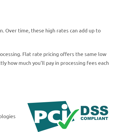
. Over time, these high rates can add up to
ocessing. Flat rate pricing offers the same low
ctly how much you’ll pay in processing fees each
ologies