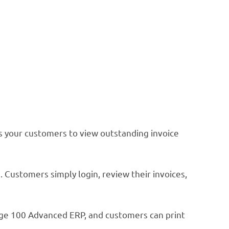
s your customers to view outstanding invoice
 Customers simply login, review their invoices,
ge 100 Advanced ERP, and customers can print