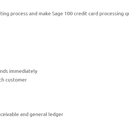
ting process and make Sage 100 credit card processing qu
funds immediately
ach customer
ceivable and general ledger