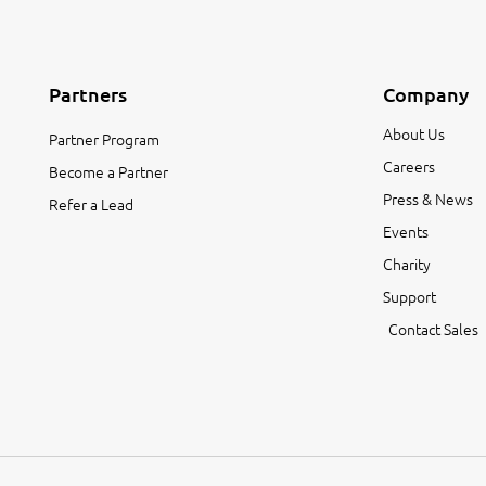
Partners
Company
About Us
Partner Program
Careers
Become a Partner
Press & News
Refer a Lead
Events
Charity
Support
Contact Sales