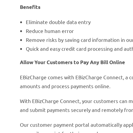
Benefits
Eliminate double data entry
Reduce human error
Remove risks by saving card information in o
Quick and easy credit card processing and aut
Allow Your Customers to Pay Any Bill Online
EBizCharge comes with EBizCharge Connect, a 
amounts and process payments online.
With EBizCharge Connect, your customers can make
and submit payments securely and remotely fr
Our customer payment portal automatically appl