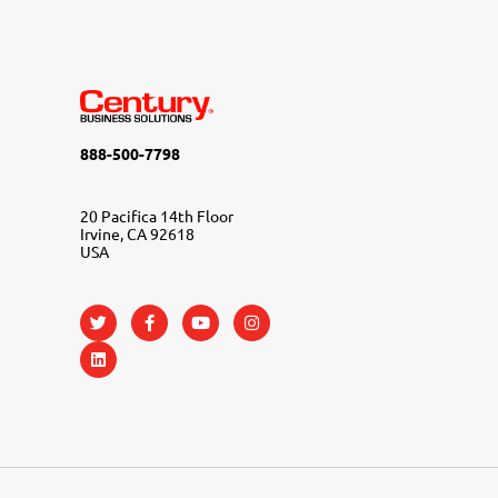
888-500-7798
20 Pacifica 14th Floor
Irvine, CA 92618
USA