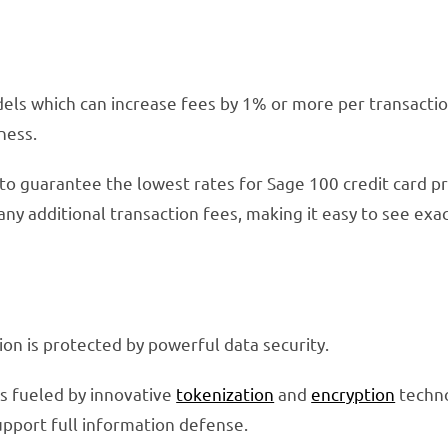
ls which can increase fees by 1% or more per transaction
ness.
to guarantee the lowest rates for Sage 100 credit card pr
any additional transaction fees, making it easy to see exa
ion is protected by powerful data security.
is fueled by innovative
tokenization
and
encryption
techn
pport full information defense.