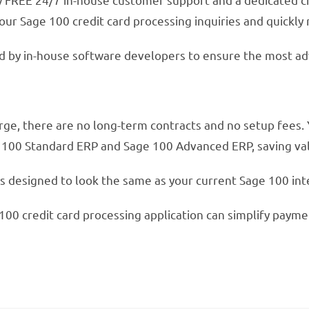
our Sage 100 credit card processing inquiries and quickly 
ed by in-house software developers to ensure the most ad
ge, there are no long-term contracts and no setup fees. 
e 100 Standard ERP and Sage 100 Advanced ERP, saving val
s designed to look the same as your current Sage 100 inter
100 credit card processing application can simplify payme