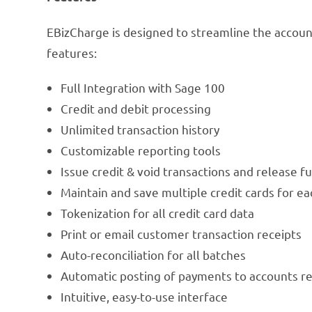
EBizCharge is designed to streamline the accoun
features:
Full Integration with Sage 100
Credit and debit processing
Unlimited transaction history
Customizable reporting tools
Issue credit & void transactions and release 
Maintain and save multiple credit cards for e
Tokenization for all credit card data
Print or email customer transaction receipts
Auto-reconciliation for all batches
Automatic posting of payments to accounts re
Intuitive, easy-to-use interface