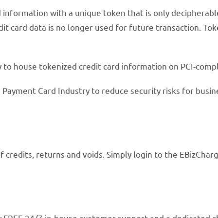
 information with a unique token that is only decipherabl
it card data is no longer used for future transaction. Tok
to house tokenized credit card information on PCI-compl
 Payment Card Industry to reduce security risks for busin
f credits, returns and voids. Simply login to the EBizCh
joy FREE 24/7 in-house customer support and a dedicate