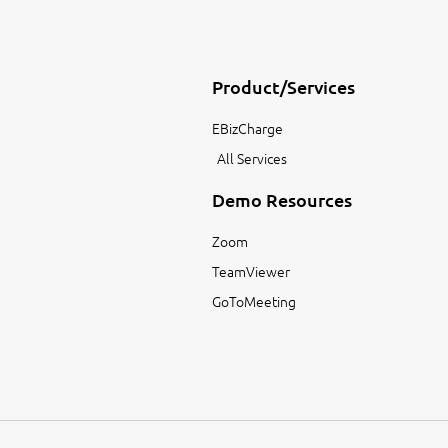
Product/Services
EBizCharge
All Services
Demo Resources
Zoom
TeamViewer
GoToMeeting