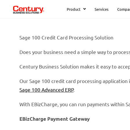
Product
Services
Compa
Sage 100 Credit Card Processing Solution
Does your business need a simple way to proce
Century Business Solution makes it easy to acce
Our Sage 100 credit card processing application
Sage 100 Advanced ERP
.
With EBizCharge, you can run payments within S
EBizCharge Payment Gateway