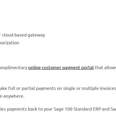
ur cloud-based gateway
horization
complimentary
online customer payment portal
that allow
 full or partial payments on single or multiple invoices.
om anywhere.
ies payments back to your Sage 100 Standard ERP and Sa