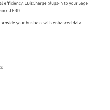
 efficiency. EBizCharge plugs-in to your Sage
vanced ERP.
 provide your business with enhanced data
ts