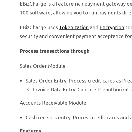
EBizCharge is a feature rich payment gateway de
100 software, allowing you to run payments dir
EBizCharge uses
Tokenization
and
Encryption
tec
security and convenient payment acceptance for 
Process transactions through
Sales Order Module
Sales Order Entry: Process credit cards as Pre
Invoice Data Entry: Capture Preauthorizati
Accounts Receivable Module
Cash receipts entry: Process credit cards and 
Features