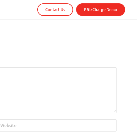
Contact Us
EBizCharge Demo