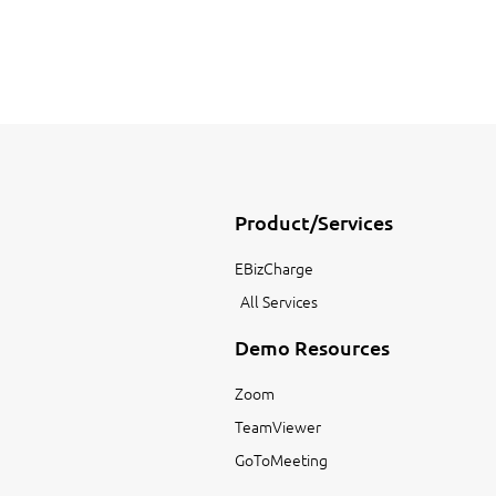
Product/Services
EBizCharge
All Services
Demo Resources
Zoom
TeamViewer
GoToMeeting