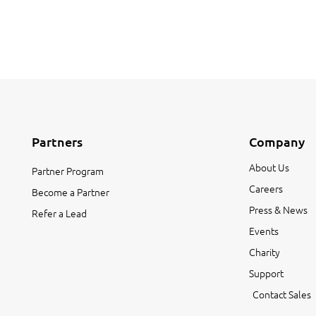
Partners
Company
About Us
Partner Program
Careers
Become a Partner
Press & News
Refer a Lead
Events
Charity
Support
Contact Sales