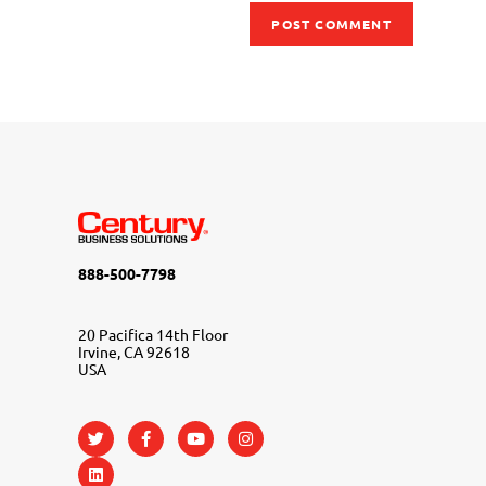
888-500-7798
20 Pacifica 14th Floor
Irvine, CA 92618
USA