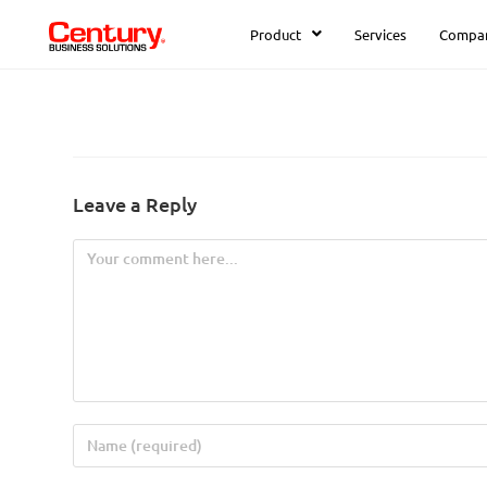
Product
Services
Compa
Leave a Reply