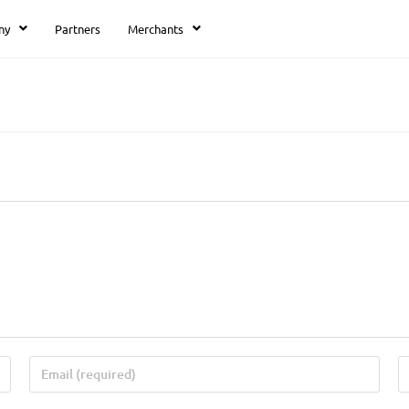
ny
Partners
Merchants