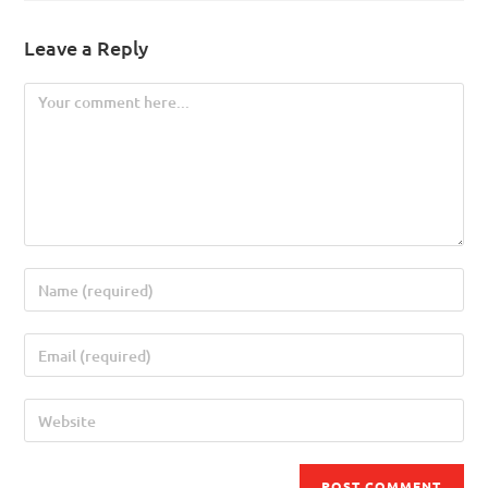
Leave a Reply