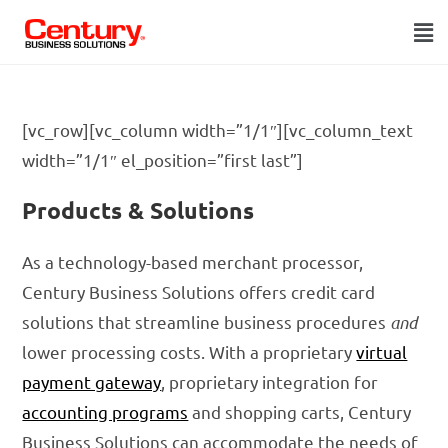
[vc_row][vc_column width=”1/1″][vc_column_text
width=”1/1″ el_position=”first last”]
Products & Solutions
As a technology-based merchant processor,
Century Business Solutions offers credit card
solutions that streamline business procedures
and
lower processing costs. With a proprietary
virtual
payment gateway
, proprietary integration for
accounting programs
and shopping carts, Century
Business Solutions can accommodate the needs of