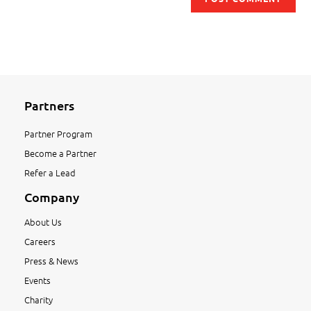
Partners
Partner Program
Become a Partner
Refer a Lead
Company
About Us
Careers
Press & News
Events
Charity