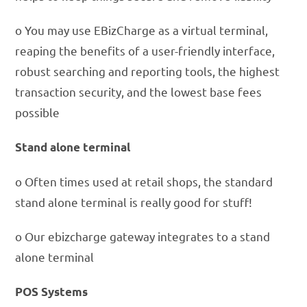
o You may use EBizCharge as a virtual terminal,
reaping the benefits of a user-friendly interface,
robust searching and reporting tools, the highest
transaction security, and the lowest base fees
possible
Stand alone terminal
o Often times used at retail shops, the standard
stand alone terminal is really good for stuff!
o Our ebizcharge gateway integrates to a stand
alone terminal
POS Systems