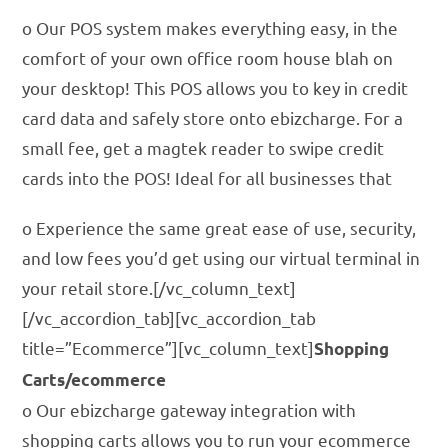
o Our POS system makes everything easy, in the
comfort of your own office room house blah on
your desktop! This POS allows you to key in credit
card data and safely store onto ebizcharge. For a
small fee, get a magtek reader to swipe credit
cards into the POS! Ideal for all businesses that
o Experience the same great ease of use, security,
and low fees you’d get using our virtual terminal in
your retail store.[/vc_column_text]
[/vc_accordion_tab][vc_accordion_tab
title=”Ecommerce”][vc_column_text]
Shopping
Carts/ecommerce
o Our ebizcharge gateway integration with
shopping carts allows you to run your ecommerce