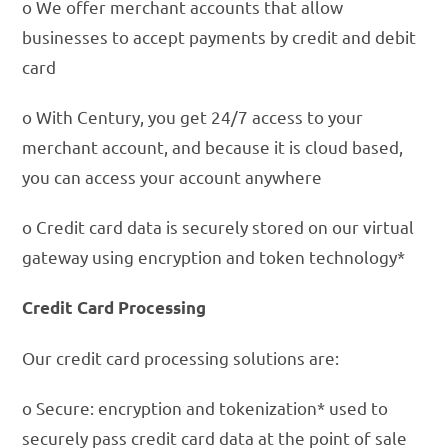
o We offer merchant accounts that allow
businesses to accept payments by credit and debit
card
o With Century, you get 24/7 access to your
merchant account, and because it is cloud based,
you can access your account anywhere
o Credit card data is securely stored on our virtual
gateway using encryption and token technology*
Credit Card Processing
Our credit card processing solutions are:
o Secure: encryption and tokenization* used to
securely pass credit card data at the point of sale