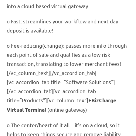
into a cloud-based virtual gateway
o Fast: streamlines your workflow and next-day
deposit is available!
o Fee-reducing(change): passes more info through
each point of sale and qualifies as a low risk
transaction, translating to lower merchant fees!
[/vc_column_text][/vc_accordion_tab]
[vc_accordion_tab title=”Software Solutions”]
[/vc_accordion_tab][vc_accordion_tab
title=”Products”][vc_column_text]
EBizCharge
(online gateway)
Virtual Terminal
o The center/heart of it all – it’s on a cloud, so it
helps to keep things secure and remove liability