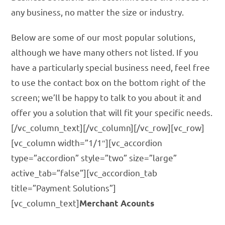
any business, no matter the size or industry.
Below are some of our most popular solutions,
although we have many others not listed. If you
have a particularly special business need, feel free
to use the contact box on the bottom right of the
screen; we’ll be happy to talk to you about it and
offer you a solution that will fit your specific needs.
[/vc_column_text][/vc_column][/vc_row][vc_row]
[vc_column width=”1/1″][vc_accordion
type=”accordion” style=”two” size=”large”
active_tab=”false”][vc_accordion_tab
title=”Payment Solutions”]
[vc_column_text]
Merchant Acounts