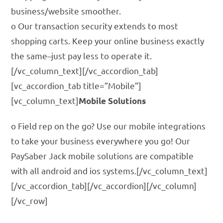
business/website smoother.
o Our transaction security extends to most
shopping carts. Keep your online business exactly
the same–just pay less to operate it.
[/vc_column_text][/vc_accordion_tab]
[vc_accordion_tab title=”Mobile”]
[vc_column_text]
Mobile Solutions
o Field rep on the go? Use our mobile integrations
to take your business everywhere you go! Our
PaySaber Jack mobile solutions are compatible
with all android and ios systems.[/vc_column_text]
[/vc_accordion_tab][/vc_accordion][/vc_column]
[/vc_row]