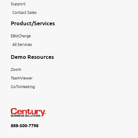
Support
Contact Sales
Product/Services
EBizCharge
All Services
Demo Resources
Zoom
TeamViewer
GoToMeeting
888-500-7798