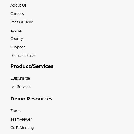
About Us
Careers
Press & News
Events
Charity
Support
Contact Sales
Product/Services
EBizCharge
All Services
Demo Resources
Zoom
TeamViewer
GoToMeeting