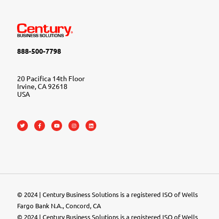
888-500-7798
20 Pacifica 14th Floor
Irvine, CA 92618
USA
© 2024 | Century Business Solutions is a registered ISO of Wells
Fargo Bank N.A., Concord, CA
© 2024 | Century Business Solutions is a registered ISO of Wells