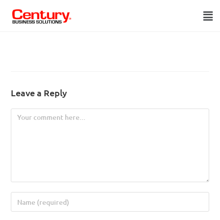
Leave a Reply