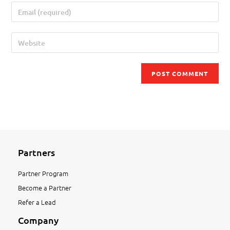
Partners
Partner Program
Become a Partner
Refer a Lead
Company