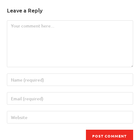
Leave a Reply