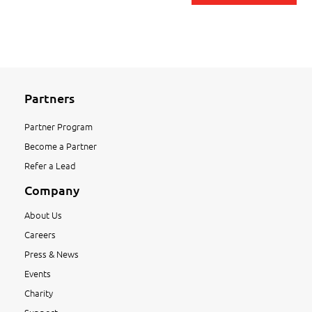
Partners
Partner Program
Become a Partner
Refer a Lead
Company
About Us
Careers
Press & News
Events
Charity