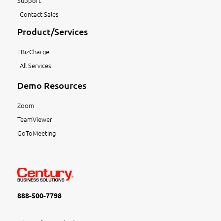
Support
Contact Sales
Product/Services
EBizCharge
All Services
Demo Resources
Zoom
TeamViewer
GoToMeeting
888-500-7798