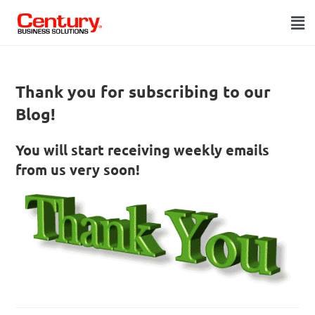
Thank you for subscribing to our
Blog!
You will start receiving weekly emails
from us very soon!