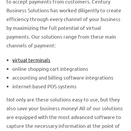
to accept payments from customers. Century
Business Solutions has worked diligently to create
efficiency through every channel of your business
by maximizing the full potential of virtual
payments. Our solutions range from these main
channels of payment:
virtual terminals
online shopping cart integrations
accounting and billing software integrations
internet-based POS systems
Not only are these solutions easy to use, but they
also save your business money! All of our solutions
are equipped with the most advanced software to
capture the necessary information at the point of