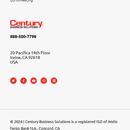
888-500-7798
20 Pacifica 14th Floor
Irvine, CA 92618
USA
© 2024 | Century Business Solutions is a registered ISO of Wells
Fargo Bank N.A., Concord, CA