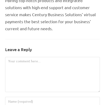
Pairing top-notch products and integrated
solutions with high-end support and customer
service makes Century Business Solutions’ virtual
payments the best selection for your business’
current and future needs.
Leave a Reply