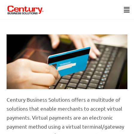
Century Business Solutions offers a multitude of
solutions that enable merchants to accept virtual
payments. Virtual payments are an electronic
payment method using a virtual terminal/gateway