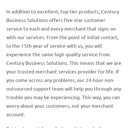
In addition to excellent, top-tier products, Century
Business Solutions offers five-star customer
service to each and every merchant that signs on
with our services. From the point of initial contact,
to the 15th year of service with us, you will
experience the same high quality service from
Century Business Solutions. This means that we are
your trusted merchant services provider for life. If
you come across any problems, our 24-hour non-
outsourced support team will help you through any
trouble you may be experiencing. This way, you can
worry about your customers, not your merchant
account.