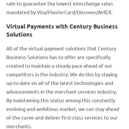
sale to guarantee the lowest interchange rates
mandated by Visa/MasterCard/Discover/AMEX.
Virtual Payments with Century Business
Solutions
All of the virtual payment solutions that Century
Business Solutions has to offer are specifically
created to maintain a steady pace ahead of our
competitors in the industry. We do this by staying
up-to-date on all of the latest technologies and
advancements in the merchant services industry.
By maintaining this status among this constantly
evolving and ambitious market, we can stay ahead
of the curve and deliver first-class services to our
merchants.