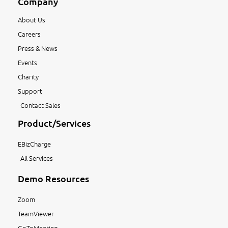
Company
About Us
Careers
Press & News
Events
Charity
Support
Contact Sales
Product/Services
EBizCharge
All Services
Demo Resources
Zoom
TeamViewer
GoToMeeting