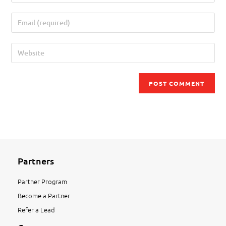
Partners
Partner Program
Become a Partner
Refer a Lead