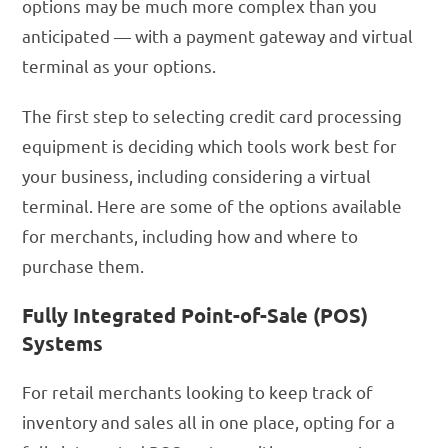
options may be much more complex than you
anticipated — with a payment gateway and virtual
terminal as your options.
The first step to selecting credit card processing
equipment is deciding which tools work best for
your business, including considering a virtual
terminal. Here are some of the options available
for merchants, including how and where to
purchase them.
Fully Integrated Point-of-Sale (POS)
Systems
For retail merchants looking to keep track of
inventory and sales all in one place, opting for a