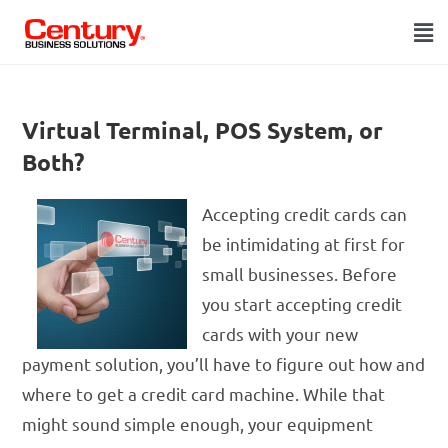
Virtual Terminal, POS System, or
Both?
Accepting credit cards can
be intimidating at first for
small businesses. Before
you start accepting credit
cards with your new
payment solution, you’ll have to figure out how and
where to get a credit card machine. While that
might sound simple enough, your equipment