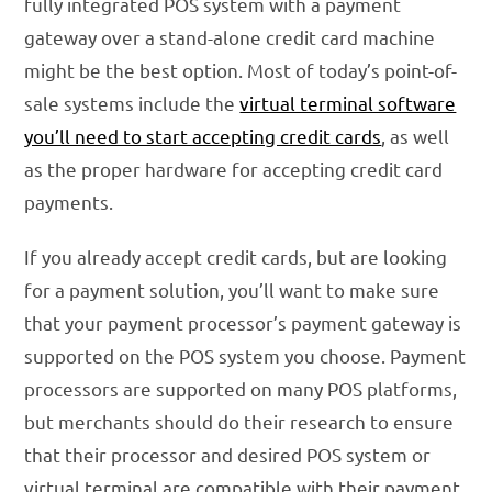
fully integrated POS system with a payment
gateway over a stand-alone credit card machine
might be the best option. Most of today’s point-of-
sale systems include the
virtual terminal software
you’ll need to start accepting credit cards
, as well
as the proper hardware for accepting credit card
payments.
If you already accept credit cards, but are looking
for a payment solution, you’ll want to make sure
that your payment processor’s payment gateway is
supported on the POS system you choose. Payment
processors are supported on many POS platforms,
but merchants should do their research to ensure
that their processor and desired POS system or
virtual terminal are compatible with their payment