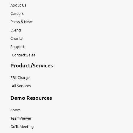
About Us
Careers
Press & News
Events
Charity
Support
Contact Sales
Product/Services
EBizCharge
All Services
Demo Resources
Zoom
TeamViewer
GoToMeeting