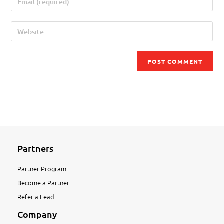
Partners
Partner Program
Become a Partner
Refer a Lead
Company