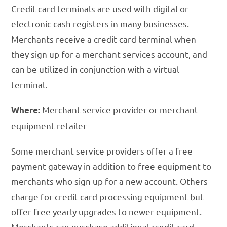
Credit card terminals are used with digital or
electronic cash registers in many businesses.
Merchants receive a credit card terminal when
they sign up for a merchant services account, and
can be utilized in conjunction with a virtual
terminal.
Merchant service provider or merchant
Where:
equipment retailer
Some merchant service providers offer a free
payment gateway in addition to free equipment to
merchants who sign up for a new account. Others
charge for credit card processing equipment but
offer free yearly upgrades to newer equipment.
Merchants can purchase additional credit card