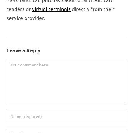
readers or
virtual terminals
directly from their
service provider.
Leave a Reply