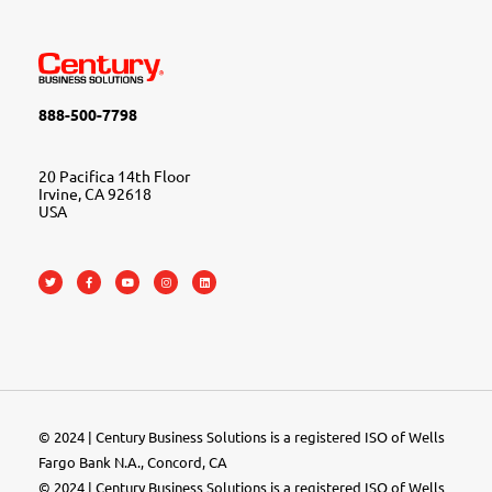
888-500-7798
20 Pacifica 14th Floor
Irvine, CA 92618
USA
© 2024 | Century Business Solutions is a registered ISO of Wells
Fargo Bank N.A., Concord, CA
© 2024 | Century Business Solutions is a registered ISO of Wells