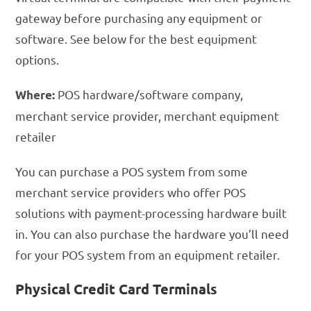
gateway before purchasing any equipment or
software. See below for the best equipment
options.
POS hardware/software company,
Where:
merchant service provider, merchant equipment
retailer
You can purchase a POS system from some
merchant service providers who offer POS
solutions with payment-processing hardware built
in. You can also purchase the hardware you’ll need
for your POS system from an equipment retailer.
Physical Credit Card Terminals