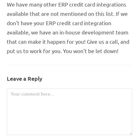
We have many other ERP credit card integrations
available that are not mentioned on this list. If we
don’t have your ERP credit card integration
available, we have an in-house development team
that can make it happen for you! Give us a call, and
put us to work for you. You won’t be let down!
Leave a Reply