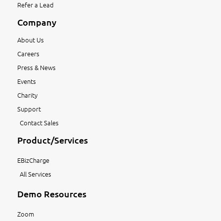
Refer a Lead
Company
About Us
Careers
Press & News
Events
Charity
Support
Contact Sales
Product/Services
EBizCharge
All Services
Demo Resources
Zoom