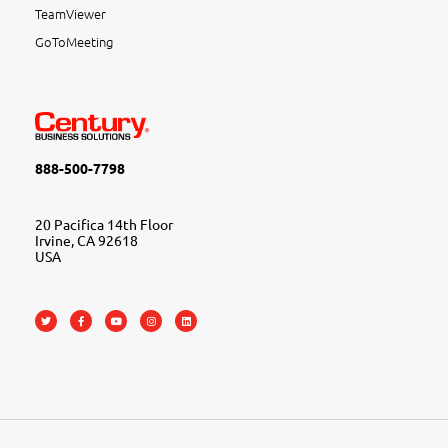
TeamViewer
GoToMeeting
888-500-7798
20 Pacifica 14th Floor
Irvine, CA 92618
USA