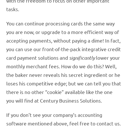
with the freedom to focus on other important
tasks.
You can continue processing cards the same way
you are now, or upgrade to a more efficient way of
accepting payments, without paying a dime! In fact,
you can use our front-of-the-pack integrative credit
card payment solutions and
significantly
lower your
monthly merchant fees. How do we do this? Well,
the baker never reveals his secret ingredient or he
loses his competitive edge; but we can tell you that
there is no other “cookie” available like the one
you will find at Century Business Solutions.
If you don’t see your company’s accounting
software mentioned above, feel free to contact us.