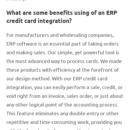
What are some benefits using of an ERP
credit card integration?
For manufacturers and wholesaling companies,
ERP software is an essential part of taking orders
and making sales. Our simple, yet powerful tool is
the most advanced way to process cards. We made
these products with efficiency at the forefront of
our design method. With our ERP credit card
integration, you can easily perform a sale, credit, or
void right from an invoice, sales order, or just about
any other logical point of the accounting process.
This feature eliminates any double-entry or other
repetitive and time-consuming work, providing you