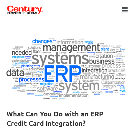
What Can You Do with an ERP
Credit Card Integration?