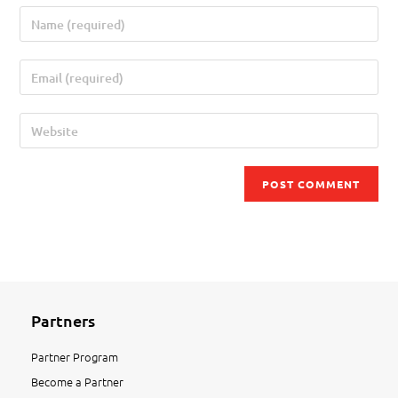
Partners
Partner Program
Become a Partner