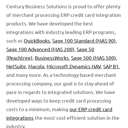
Century Business Solutions is proud to offer plenty
of merchant processing ERP credit card integration
products. We have developed the best
integrations with industry leading ERP programs,
such as
QuickBooks
,
Sage 100 Standard (MAS 90)
,
Sage 100 Advanced (MAS 200)
,
Sage 50
(Peachtree)
,
BusinessWorks
,
Sage 500 (MAS 500)
,
NetSuite
,
Macola
,
Microsoft Dynamics NAV
,
SAP B1
,
and many more. As a technology-based merchant
processing company, our goal is to stay ahead of
pace in regards to integrated solutions. We have
developed ways to keep credit card processing
costs to a minimum, making
our ERP credit card
integrations
the most cost-efficient solution in the
industry.