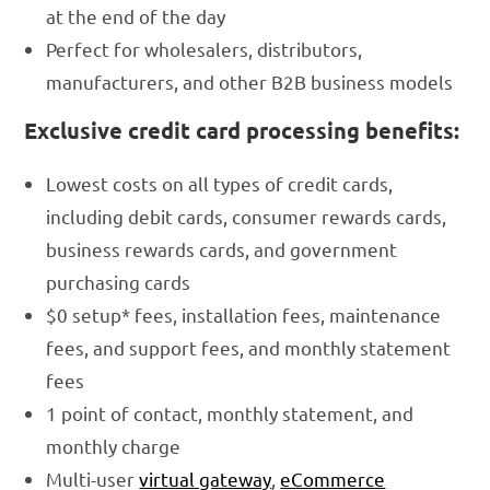
at the end of the day
Perfect for wholesalers, distributors,
manufacturers, and other B2B business models
Exclusive credit card processing benefits:
Lowest costs on all types of credit cards,
including debit cards, consumer rewards cards,
business rewards cards, and government
purchasing cards
$0 setup* fees, installation fees, maintenance
fees, and support fees, and monthly statement
fees
1 point of contact, monthly statement, and
monthly charge
Multi-user
virtual gateway
,
eCommerce