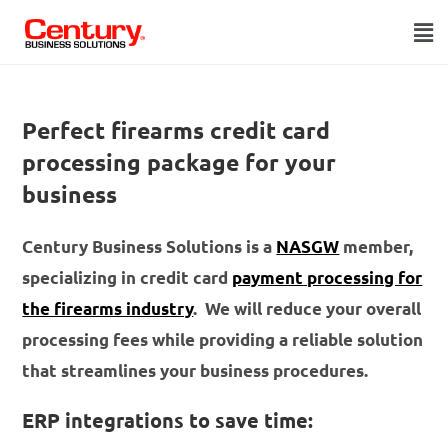
Perfect firearms credit card
processing package for your
business
Century Business Solutions is a
NASGW
member,
specializing in credit card
payment processing for
the firearms industry
. We will reduce your overall
processing fees while providing a reliable solution
that streamlines your business procedures.
ERP integrations to save time: