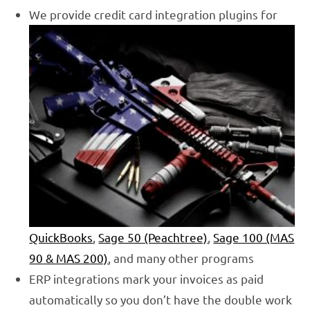
We provide credit card integration plugins for
QuickBooks
,
Sage 50 (Peachtree)
,
Sage 100 (MAS
90
& MAS 200)
, and many other programs
ERP integrations mark your invoices as paid
automatically so you don’t have the double work