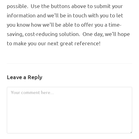
possible. Use the buttons above to submit your
information and we’ll be in touch with you to let
you know how we’ll be able to offer you a time-
saving, cost-reducing solution. One day, we’ll hope
to make you our next great reference!
Leave a Reply