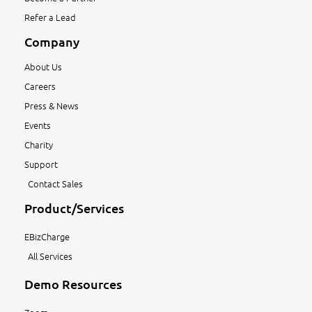
Refer a Lead
Company
About Us
Careers
Press & News
Events
Charity
Support
Contact Sales
Product/Services
EBizCharge
All Services
Demo Resources