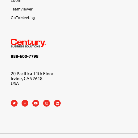
Zoom
TeamViewer
GoToMeeting
888-500-7798
20 Pacifica 14th Floor
Irvine, CA 92618
USA