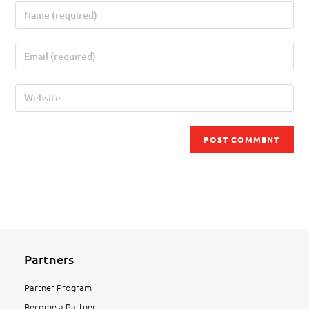
Partners
Partner Program
Become a Partner