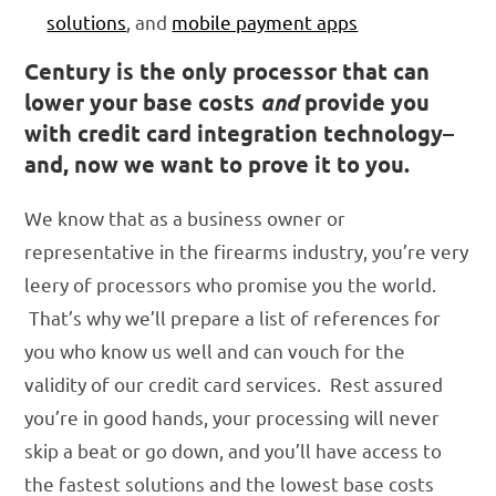
solutions
, and
mobile payment apps
Century is the only processor that can
lower your base costs
and
provide you
with credit card integration technology–
and, now we want to prove it to you.
We know that as a business owner or
representative in the firearms industry, you’re very
leery of processors who promise you the world.
That’s why we’ll prepare a list of references for
you who know us well and can vouch for the
validity of our credit card services. Rest assured
you’re in good hands, your processing will never
skip a beat or go down, and you’ll have access to
the fastest solutions and the lowest base costs