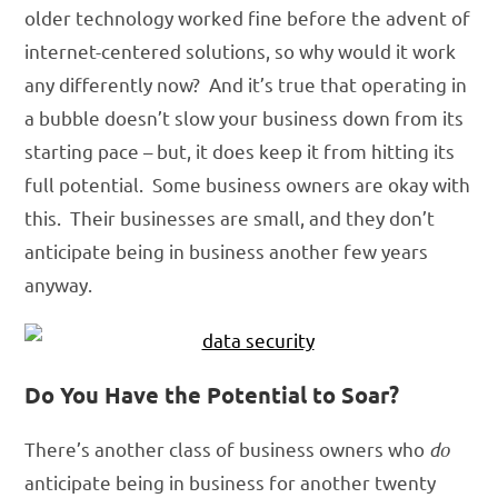
older technology worked fine before the advent of
internet-centered solutions, so why would it work
any differently now? And it’s true that operating in
a bubble doesn’t slow your business down from its
starting pace – but, it does keep it from hitting its
full potential. Some business owners are okay with
this. Their businesses are small, and they don’t
anticipate being in business another few years
anyway.
Do You Have the Potential to Soar?
There’s another class of business owners who
do
anticipate being in business for another twenty