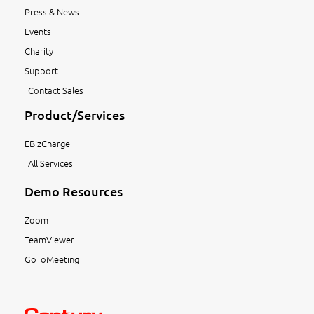
Press & News
Events
Charity
Support
Contact Sales
Product/Services
EBizCharge
All Services
Demo Resources
Zoom
TeamViewer
GoToMeeting