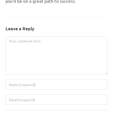
you’ll be on a great path to success.
Leave a Reply