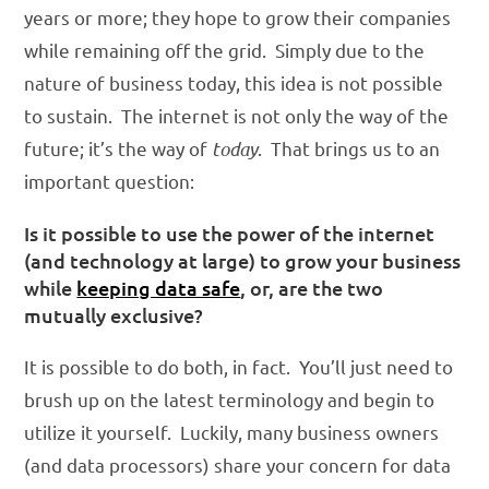
years or more; they hope to grow their companies
while remaining off the grid. Simply due to the
nature of business today, this idea is not possible
to sustain. The internet is not only the way of the
future; it’s the way of
today
. That brings us to an
important question:
Is it possible to use the power of the internet
(and technology at large) to grow your business
while
keeping data safe
, or, are the two
mutually exclusive?
It is possible to do both, in fact. You’ll just need to
brush up on the latest terminology and begin to
utilize it yourself. Luckily, many business owners
(and data processors) share your concern for data