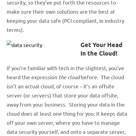
security, so they’ve put forth the resources to
make sure their own solutions are the best at
keeping your data safe (PCI compliant, in industry
terms).
Get Your Head
In the Cloud!
If you’re familiar with tech in the slightest, you’ve
heard the expression
the cloud
before. The cloud
isn’t an actual cloud, of course – it’s an offsite
server (or servers) that store your data offsite,
away from your business. Storing your data in the
cloud does at least one thing for you: It keeps data
off your own server, where you have to manage
data security yourself, and onto a separate server,