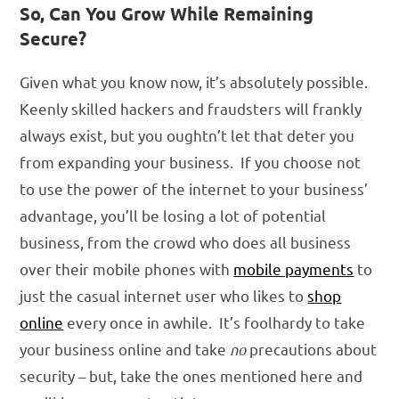
So, Can You Grow While Remaining
Secure?
Given what you know now, it’s absolutely possible.
Keenly skilled hackers and fraudsters will frankly
always exist, but you oughtn’t let that deter you
from expanding your business. If you choose not
to use the power of the internet to your business’
advantage, you’ll be losing a lot of potential
business, from the crowd who does all business
over their mobile phones with
mobile payments
to
just the casual internet user who likes to
shop
online
every once in awhile. It’s foolhardy to take
your business online and take
no
precautions about
security – but, take the ones mentioned here and