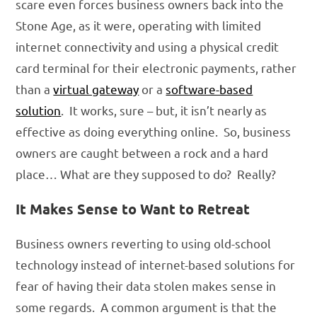
scare even forces business owners back into the
Stone Age, as it were, operating with limited
internet connectivity and using a physical credit
card terminal for their electronic payments, rather
than a
virtual gateway
or a
software-based
solution
. It works, sure – but, it isn’t nearly as
effective as doing everything online. So, business
owners are caught between a rock and a hard
place… What are they supposed to do? Really?
It Makes Sense to Want to Retreat
Business owners reverting to using old-school
technology instead of internet-based solutions for
fear of having their data stolen makes sense in
some regards. A common argument is that the