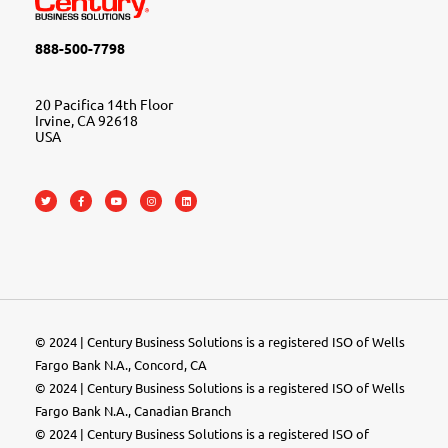
888-500-7798
20 Pacifica 14th Floor
Irvine, CA 92618
USA
© 2024 | Century Business Solutions is a registered ISO of Wells
Fargo Bank N.A., Concord, CA
© 2024 | Century Business Solutions is a registered ISO of Wells
Fargo Bank N.A., Canadian Branch
© 2024 |
Century Business Solutions
is a registered ISO of