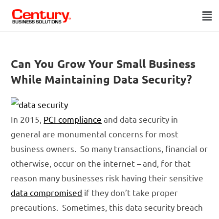
Can You Grow Your Small Business
While Maintaining Data Security?
In 2015,
PCI compliance
and data security in
general are monumental concerns for most
business owners. So many transactions, financial or
otherwise, occur on the internet – and, for that
reason many businesses risk having their sensitive
data compromised
if they don’t take proper
precautions. Sometimes, this data security breach