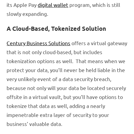
its Apple Pay
digital wallet
program, which is still
slowly expanding.
A Cloud-Based, Tokenized Solution
Century Business Solutions
offers a virtual gateway
that is not only cloud-based, but includes
tokenization options as well. That means when we
protect your data, you’ll never be held liable in the
very unlikely event of a data security breach,
because not only will your data be located securely
offsite in a virtual vault, but you’ll have options to
tokenize that data as well, adding a nearly
impenetrable extra layer of security to your
business’ valuable data.