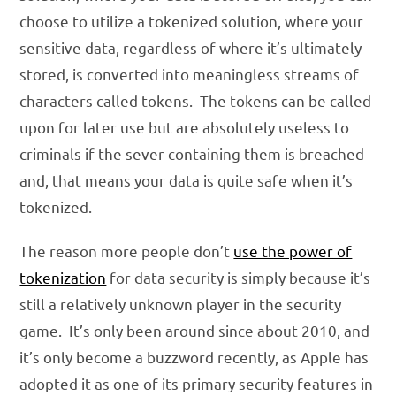
choose to utilize a tokenized solution, where your
sensitive data, regardless of where it’s ultimately
stored, is converted into meaningless streams of
characters called tokens. The tokens can be called
upon for later use but are absolutely useless to
criminals if the sever containing them is breached –
and, that means your data is quite safe when it’s
tokenized.
The reason more people don’t
use the power of
tokenization
for data security is simply because it’s
still a relatively unknown player in the security
game. It’s only been around since about 2010, and
it’s only become a buzzword recently, as Apple has
adopted it as one of its primary security features in