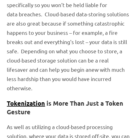
specifically so you won’t be held liable for
data breaches. Cloud-based data-storing solutions
are also great because if something catastrophic
happens to your business – for example, a fire
breaks out and everything’s lost – your data is still
safe. Depending on what you choose to store, a
cloud-based storage solution can be a real
lifesaver and can help you begin anew with much
less hardship than you would have incurred
otherwise.
Tokenization
is More Than Just a Token
Gesture
As well as utilizing a cloud-based processing
solution, where your data is stored off-site, you can