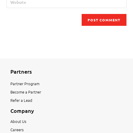
Partners
Partner Program
Become a Partner
Refer a Lead
Company
About Us
Careers