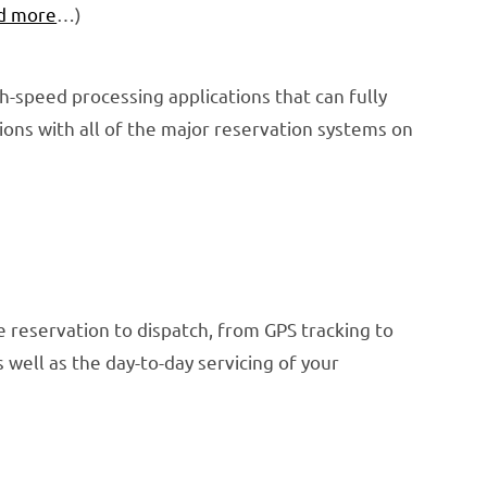
d more
…)
gh-speed processing applications that can fully
ons with all of the major reservation systems on
 reservation to dispatch, from GPS tracking to
well as the day-to-day servicing of your