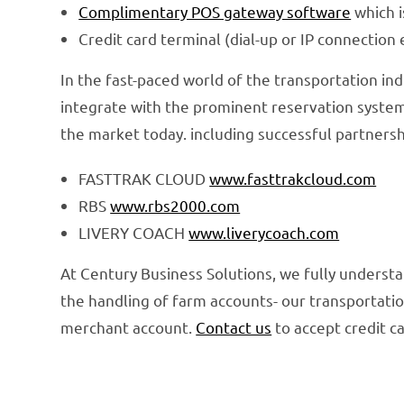
Complimentary POS gateway software
which i
Credit card terminal (dial-up or IP connection 
In the fast-paced world of the transportation ind
integrate with the prominent reservation system
the market today. including successful partnersh
FASTTRAK CLOUD
www.fasttrakcloud.com
RBS
www.rbs2000.com
LIVERY COACH
www.liverycoach.com
At Century Business Solutions, we fully understa
the handling of farm accounts- our transportatio
merchant account.
Contact us
to accept credit c