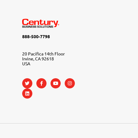
888-500-7798
20 Pacifica 14th Floor
Irvine, CA 92618
USA