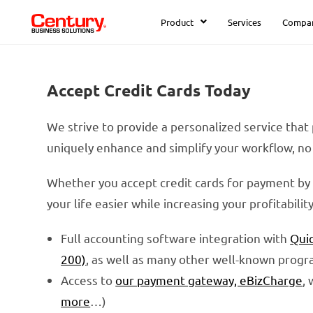
Product
Services
Compa
Accept Credit Cards Today
We strive to provide a personalized service that
uniquely enhance and simplify your workflow, no 
Whether you accept credit cards for payment by 
your life easier while increasing your profitabili
Full accounting software integration with
Qui
200)
, as well as many other well-known progr
Access to
our payment gateway, eBizCharge
,
more
…)