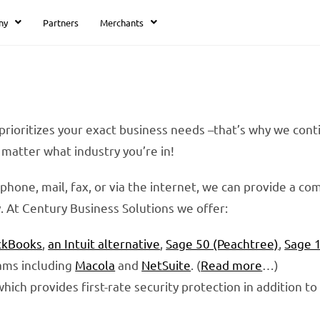
ny
Partners
Merchants
 prioritizes your exact business needs –that’s why we con
matter what industry you’re in!
phone, mail, fax, or via the internet, we can provide a 
ty. At Century Business Solutions we offer:
ckBooks
,
an Intuit alternative
,
Sage 50 (Peachtree)
,
Sage 
ams including
Macola
and
NetSuite
. (
Read more
…)
 which provides first-rate security protection in addition t