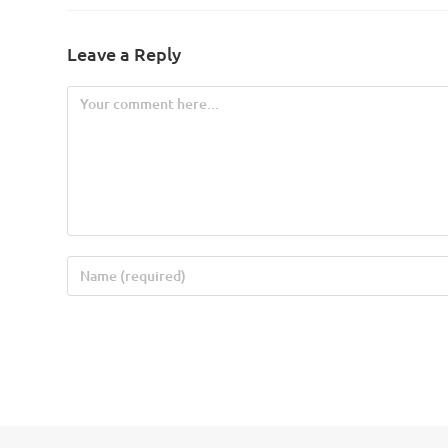
Leave a Reply