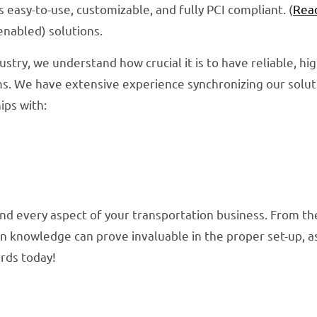
s easy-to-use, customizable, and fully PCI compliant. (
Rea
enabled) solutions.
ustry, we understand how crucial it is to have reliable, hi
s. We have extensive experience synchronizing our soluti
ips with:
nd every aspect of your transportation business. From the
n knowledge can prove invaluable in the proper set-up, as 
ards today!