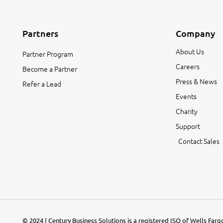
Partners
Company
About Us
Partner Program
Careers
Become a Partner
Press & News
Refer a Lead
Events
Charity
Support
Contact Sales
© 2024 | Century Business Solutions is a registered ISO of Wells Far