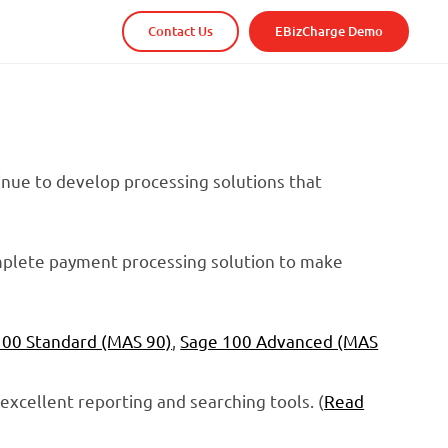
Contact Us
EBizCharge Demo
tinue to develop processing solutions that
complete payment processing solution to make
100 Standard (MAS 90)
,
Sage 100 Advanced (MAS
o excellent reporting and searching tools. (
Read