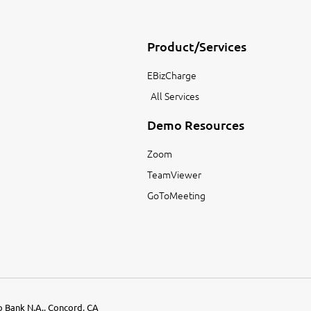
Product/Services
EBizCharge
All Services
Demo Resources
Zoom
TeamViewer
GoToMeeting
go Bank N.A., Concord, CA