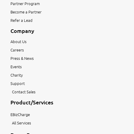
Partner Program
Become a Partner
Refer a Lead
Company
About Us
Careers
Press & News
Events
Charity
Support
Contact Sales
Product/Services
EBizCharge
All Services