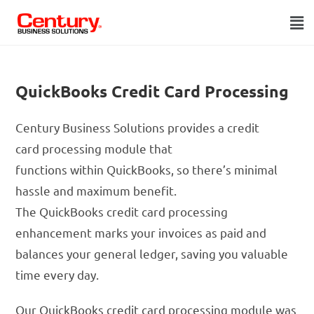
QuickBooks Credit Card Processing
Century Business Solutions provides a credit
card processing module that
functions within QuickBooks, so there’s minimal
hassle and maximum benefit.
The QuickBooks credit card processing
enhancement marks your invoices as paid and
balances your general ledger, saving you valuable
time every day.
Our QuickBooks credit card processing module was