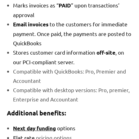
Marks invoices as “
” upon transactions’
PAID
approval
to the customers for immediate
Email invoices
payment. Once paid, the payments are posted to
QuickBooks
Stores customer card information
, on
off-site
our PCI-compliant server.
Compatible with QuickBooks: Pro, Premier and
Accountant
Compatible with desktop versions: Pro, premier,
Enterprise and Accountant
Additional benefits:
options
Next day funding
pricing options
Flat rate