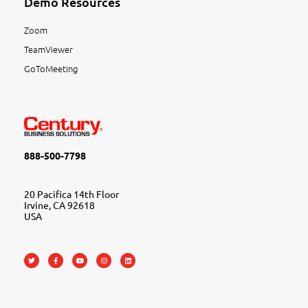
Demo Resources
Zoom
TeamViewer
GoToMeeting
888-500-7798
20 Pacifica 14th Floor
Irvine, CA 92618
USA