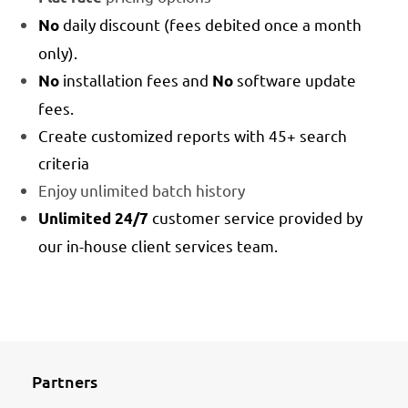
daily discount (fees debited once a month
No
only).
installation fees and
software update
No
No
fees.
Create customized reports with 45+ search
criteria
Enjoy unlimited batch history
customer service provided by
Unlimited 24/7
our in-house client services team.
Partners