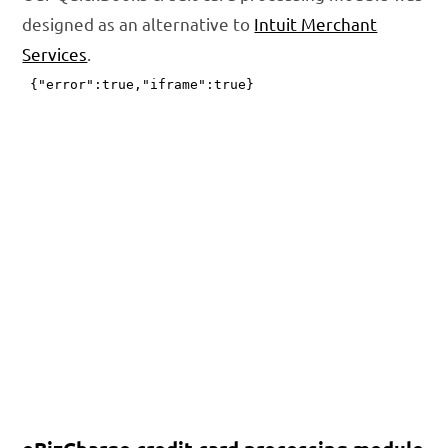
designed as an alternative to
Intuit Merchant
Services
.