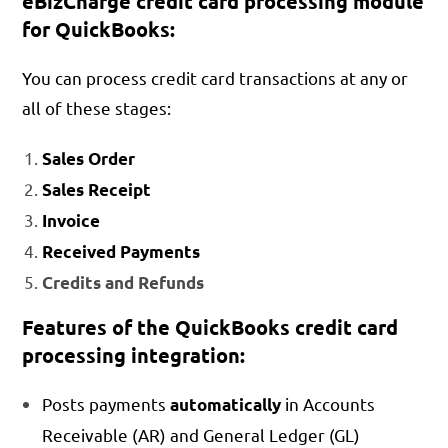
eBizCharge credit card processing module
for QuickBooks:
You can process credit card transactions at any or
all of these stages:
Sales Order
Sales Receipt
Invoice
Received Payments
Credits and Refunds
Features of the QuickBooks credit card
processing integration:
Posts payments
in Accounts
automatically
Receivable (AR) and General Ledger (GL)