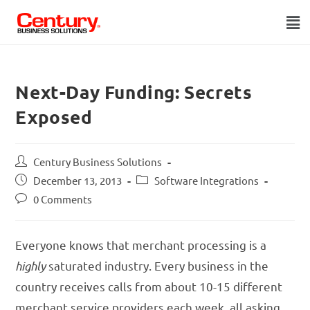
Next-Day Funding: Secrets
Exposed
Century Business Solutions
December 13, 2013
Software Integrations
0 Comments
Everyone knows that merchant processing is a
highly
saturated industry. Every business in the
country receives calls from about 10-15 different
merchant service providers each week, all asking