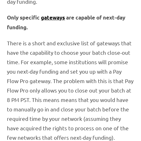
day funding.
Only specific
gateways
are capable of next-day
funding.
There is a short and exclusive list of gateways that
have the capability to choose your batch close-out
time. For example, some institutions will promise
you next-day funding and set you up with a Pay
Flow Pro gateway. The problem with this is that Pay
Flow Pro only allows you to close out your batch at
8 PM PST. This means means that you would have
to manually go in and close your batch before the
required time by your network (assuming they
have acquired the rights to process on one of the
few networks that offers next-day funding).