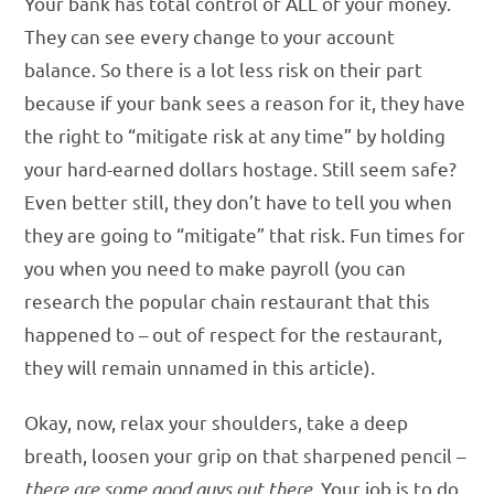
Your bank has total control of ALL of your money.
They can see every change to your account
balance. So there is a lot less risk on their part
because if your bank sees a reason for it, they have
the right to “mitigate risk at any time” by holding
your hard-earned dollars hostage. Still seem safe?
Even better still, they don’t have to tell you when
they are going to “mitigate” that risk. Fun times for
you when you need to make payroll (you can
research the popular chain restaurant that this
happened to – out of respect for the restaurant,
they will remain unnamed in this article).
Okay, now, relax your shoulders, take a deep
breath, loosen your grip on that sharpened pencil –
there are some good guys out there
. Your job is to do