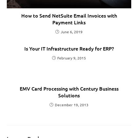
How to Send NetSuite Email Invoices with
Payment Links
June 6, 2019
Is Your IT Infrastructure Ready for ERP?
February 9, 2015
EMV Card Processing with Century Business
Solutions
December 19, 2013