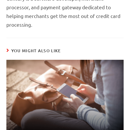
processor, and payment gateway dedicated to
helping merchants get the most out of credit card
processing.
YOU MIGHT ALSO LIKE