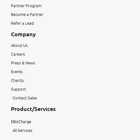
Partner Program
Become a Partner
Refer a Lead
Company
About Us
Careers
Press & News
Events
Charity
Support
Contact Sales
Product/Services
EBizCharge
All Services