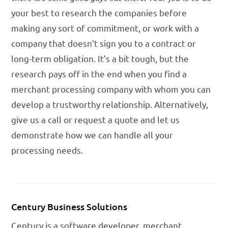
your best to research the companies before
making any sort of commitment, or work with a
company that doesn’t sign you to a contract or
long-term obligation. It’s a bit tough, but the
research pays off in the end when you find a
merchant processing company with whom you can
develop a trustworthy relationship. Alternatively,
give us a call or request a quote and let us
demonstrate how we can handle all your
processing needs.
Century Business Solutions
Century is a software developer, merchant