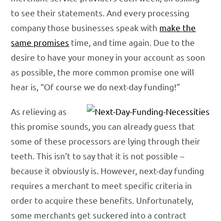
to see their statements. And every processing
company those businesses speak with
make the
same promises
time, and time again. Due to the
desire to have your money in your account as soon
as possible, the more common promise one will
hear is, “Of course we do next-day funding!”
As relieving as
this promise sounds, you can already guess that
some of these processors are lying through their
teeth. This isn’t to say that it is not possible –
because it obviously is. However, next-day funding
requires a merchant to meet specific criteria in
order to acquire these benefits. Unfortunately,
some merchants get suckered into a contract