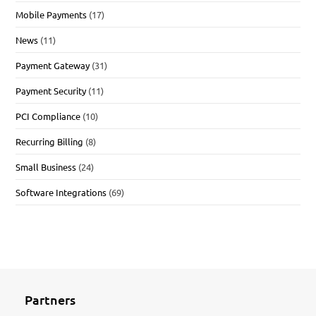
Mobile Payments
(17)
News
(11)
Payment Gateway
(31)
Payment Security
(11)
PCI Compliance
(10)
Recurring Billing
(8)
Small Business
(24)
Software Integrations
(69)
Partners