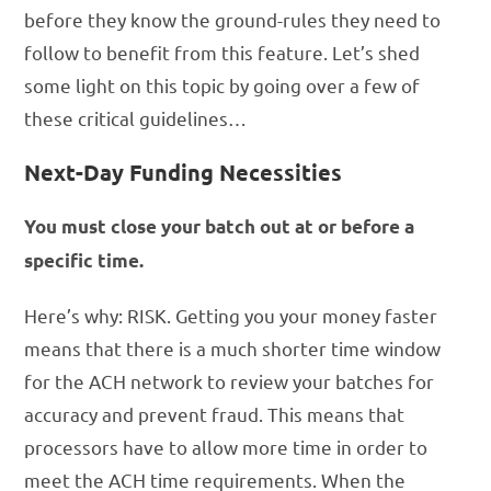
before they know the ground-rules they need to
follow to benefit from this feature. Let’s shed
some light on this topic by going over a few of
these critical guidelines…
Next-Day Funding Necessities
You must close your batch out at or before a
specific time.
Here’s why: RISK. Getting you your money faster
means that there is a much shorter time window
for the ACH network to review your batches for
accuracy and prevent fraud. This means that
processors have to allow more time in order to
meet the ACH time requirements. When the