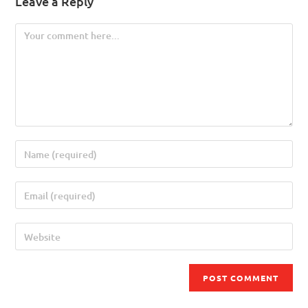
Leave a Reply