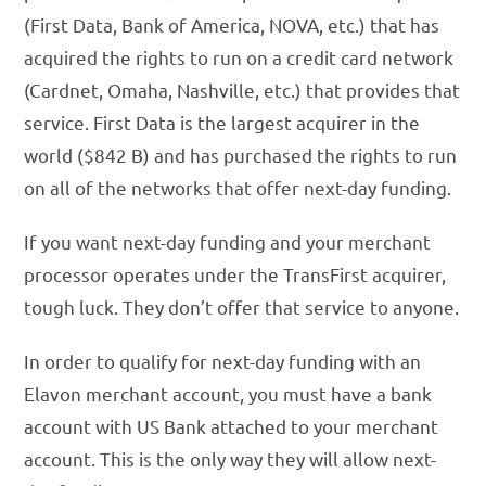
(First Data, Bank of America, NOVA, etc.) that has
acquired the rights to run on a credit card network
(Cardnet, Omaha, Nashville, etc.) that provides that
service. First Data is the largest acquirer in the
world ($842 B) and has purchased the rights to run
on all of the networks that offer next-day funding.
If you want next-day funding and your merchant
processor operates under the TransFirst acquirer,
tough luck. They don’t offer that service to anyone.
In order to qualify for next-day funding with an
Elavon merchant account, you must have a bank
account with US Bank attached to your merchant
account. This is the only way they will allow next-