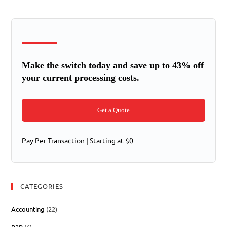
Make the switch today and save up to 43% off
your current processing costs.
Get a Quote
Pay Per Transaction | Starting at $0
CATEGORIES
Accounting
(22)