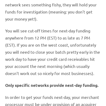
network sees something fishy, they will hold your
funds for investigation (meaning: you don’t get
your money yet!).
You will see cut-off times for next-day funding
anywhere from 12 PM (EST) to as late as 7 PM
(EST). If you are on the west coast, unfortunately
you will need to close your batch pretty early in the
work day to have your credit card receivables hit
your account the next morning (which usually
doesn’t work out so nicely for most businesses).
Only specific networks provide next-day funding.
In order to get your funds next-day, your merchant
processor must be under provision of an acquirer