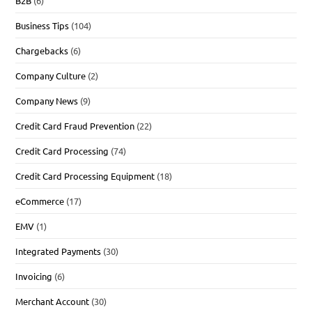
B2B
(6)
Business Tips
(104)
Chargebacks
(6)
Company Culture
(2)
Company News
(9)
Credit Card Fraud Prevention
(22)
Credit Card Processing
(74)
Credit Card Processing Equipment
(18)
eCommerce
(17)
EMV
(1)
Integrated Payments
(30)
Invoicing
(6)
Merchant Account
(30)