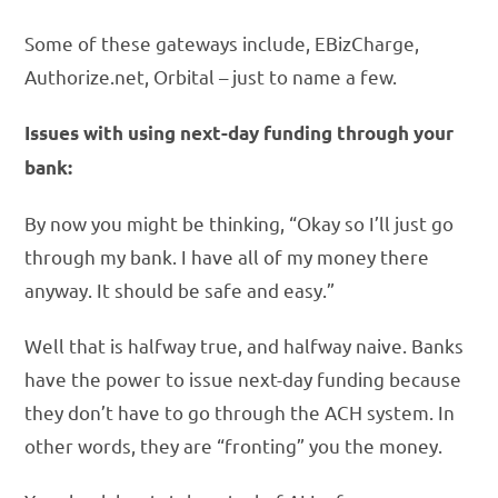
Some of these gateways include, EBizCharge,
Authorize.net, Orbital – just to name a few.
Issues with using next-day funding through your
bank:
By now you might be thinking, “Okay so I’ll just go
through my bank. I have all of my money there
anyway. It should be safe and easy.”
Well that is halfway true, and halfway naive. Banks
have the power to issue next-day funding because
they don’t have to go through the ACH system. In
other words, they are “fronting” you the money.