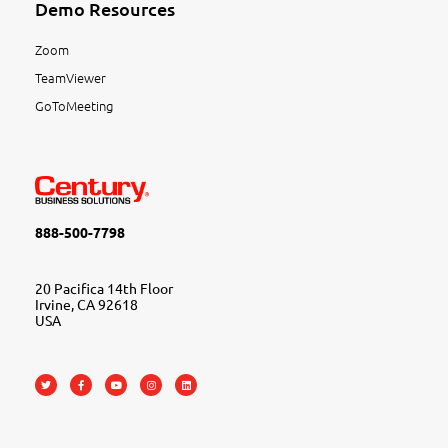
Demo Resources
Zoom
TeamViewer
GoToMeeting
888-500-7798
20 Pacifica 14th Floor
Irvine, CA 92618
USA