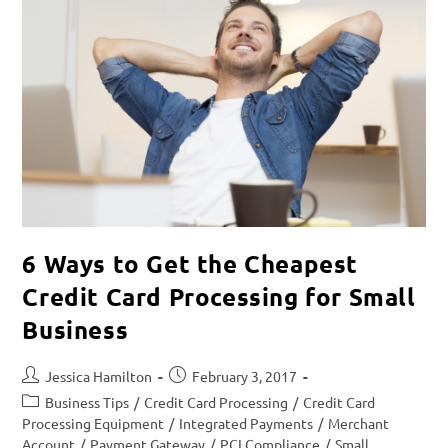
6 Ways to Get the Cheapest
Credit Card Processing for Small
Business
Jessica Hamilton
February 3, 2017
Business Tips
/
Credit Card Processing
/
Credit Card
Processing Equipment
/
Integrated Payments
/
Merchant
Account
/
Payment Gateway
/
PCI Compliance
/
Small