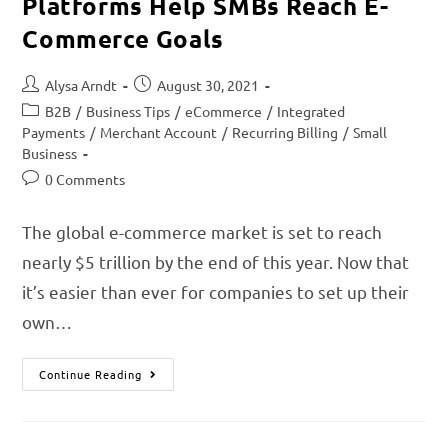
Platforms Help SMBs Reach E-
Commerce Goals
Alysa Arndt
August 30, 2021
B2B
/
Business Tips
/
eCommerce
/
Integrated
Payments
/
Merchant Account
/
Recurring Billing
/
Small
Business
0 Comments
The global e-commerce market is set to reach
nearly $5 trillion by the end of this year. Now that
it’s easier than ever for companies to set up their
own…
Continue Reading