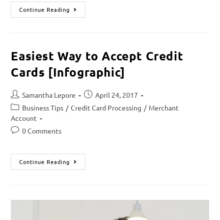
Continue Reading
Easiest Way to Accept Credit
Cards [Infographic]
Samantha Lepore
April 24, 2017
Business Tips
/
Credit Card Processing
/
Merchant
Account
0 Comments
Continue Reading