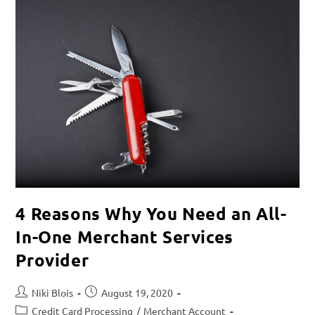
4 Reasons Why You Need an All-
In-One Merchant Services
Provider
Niki Blois
August 19, 2020
Credit Card Processing
/
Merchant Account