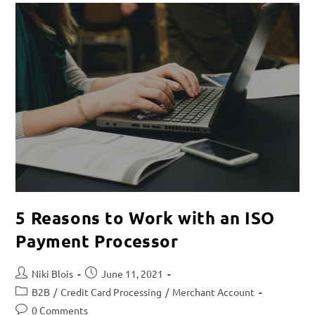
5 Reasons to Work with an ISO
Payment Processor
Niki Blois
June 11, 2021
B2B
/
Credit Card Processing
/
Merchant Account
0 Comments