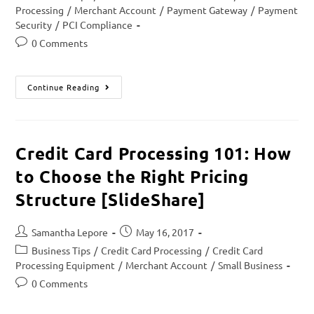
Processing
/
Merchant Account
/
Payment Gateway
/
Payment
Security
/
PCI Compliance
0 Comments
Continue Reading
Credit Card Processing 101: How
to Choose the Right Pricing
Structure [SlideShare]
Samantha Lepore
May 16, 2017
Business Tips
/
Credit Card Processing
/
Credit Card
Processing Equipment
/
Merchant Account
/
Small Business
0 Comments