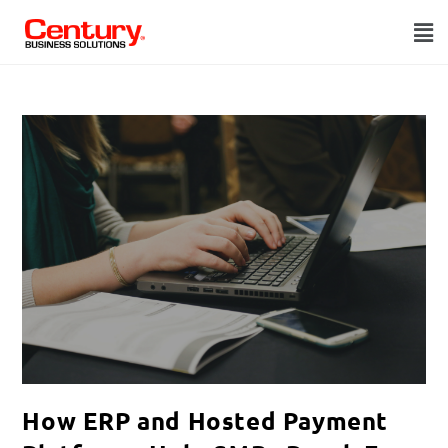
How ERP and Hosted Payment