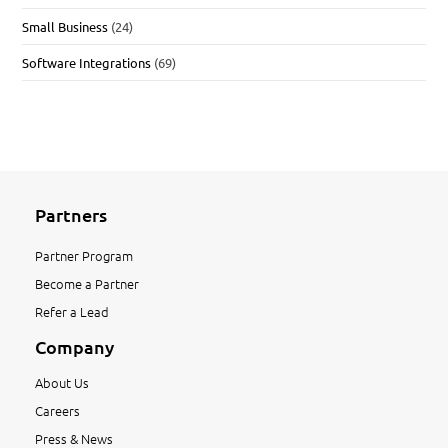
Small Business
(24)
Software Integrations
(69)
Partners
Partner Program
Become a Partner
Refer a Lead
Company
About Us
Careers
Press & News