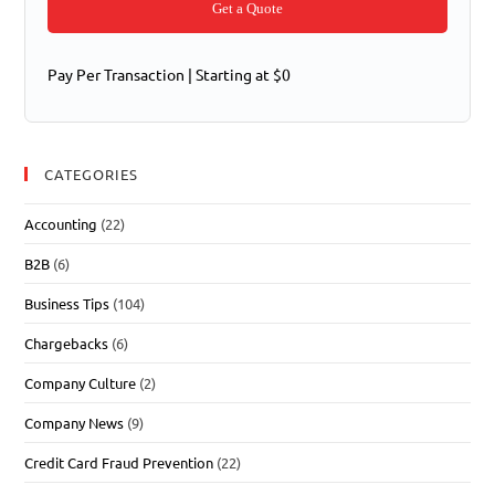
Get a Quote
Pay Per Transaction | Starting at $0
CATEGORIES
Accounting
(22)
B2B
(6)
Business Tips
(104)
Chargebacks
(6)
Company Culture
(2)
Company News
(9)
Credit Card Fraud Prevention
(22)