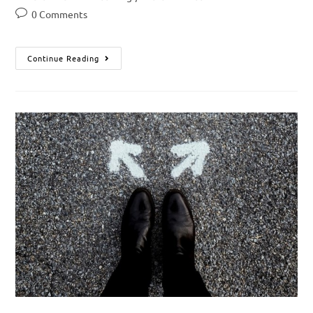
0 Comments
Continue Reading