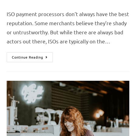
ISO payment processors don’t always have the best
reputation. Some merchants believe they’re shady
or untrustworthy. But while there are always bad
actors out there, ISOs are typically on the…
Continue Reading