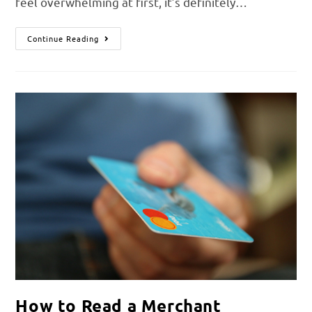
feel overwhelming at first, it’s definitely…
Continue Reading
How to Read a Merchant