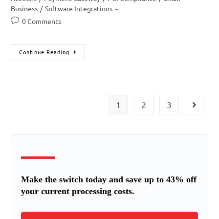
Business
/
Software Integrations
0 Comments
Continue Reading
1
2
3
Make the switch today and save up to 43% off
your current processing costs.