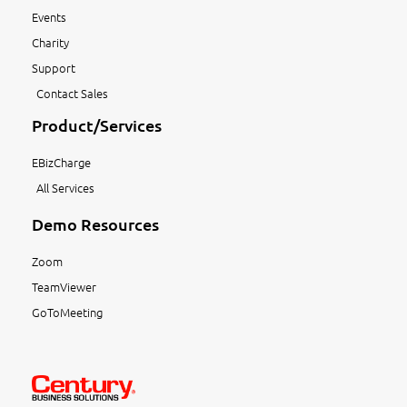
Events
Charity
Support
Contact Sales
Product/Services
EBizCharge
All Services
Demo Resources
Zoom
TeamViewer
GoToMeeting