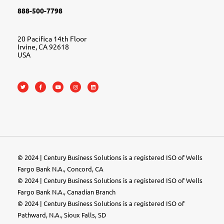
888-500-7798
20 Pacifica 14th Floor
Irvine, CA 92618
USA
© 2024 | Century Business Solutions is a registered ISO of Wells
Fargo Bank N.A., Concord, CA
© 2024 | Century Business Solutions is a registered ISO of Wells
Fargo Bank N.A., Canadian Branch
© 2024 |
Century Business Solutions
is a registered ISO of
Pathward, N.A., Sioux Falls, SD