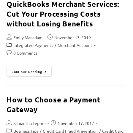
QuickBooks Merchant Services:
Cut Your Processing Costs
without Losing Benefits
Emily Macadam
November 13, 2019
Integrated Payments
/
Merchant Account
0 Comments
Continue Reading
How to Choose a Payment
Gateway
Samantha Lepore
November 17, 2017
Business Tips
/
Credit Card Fraud Prevention
/
Credit Card