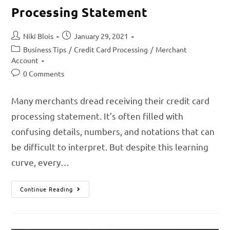
Processing Statement
Niki Blois
January 29, 2021
Business Tips
/
Credit Card Processing
/
Merchant
Account
0 Comments
Many merchants dread receiving their credit card
processing statement. It’s often filled with
confusing details, numbers, and notations that can
be difficult to interpret. But despite this learning
curve, every…
Continue Reading