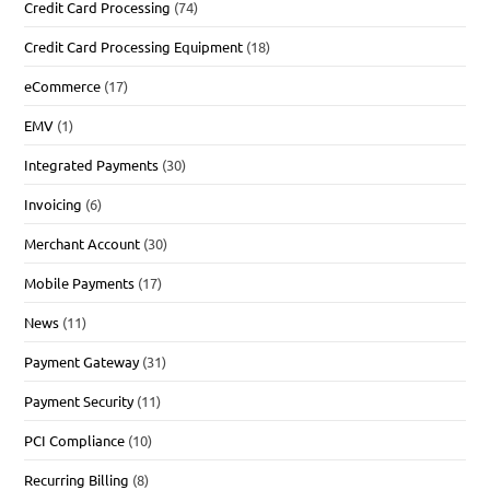
Credit Card Processing
(74)
Credit Card Processing Equipment
(18)
eCommerce
(17)
EMV
(1)
Integrated Payments
(30)
Invoicing
(6)
Merchant Account
(30)
Mobile Payments
(17)
News
(11)
Payment Gateway
(31)
Payment Security
(11)
PCI Compliance
(10)
Recurring Billing
(8)