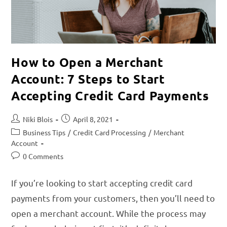
How to Open a Merchant
Account: 7 Steps to Start
Accepting Credit Card Payments
Niki Blois
April 8, 2021
Business Tips
/
Credit Card Processing
/
Merchant
Account
0 Comments
If you’re looking to start accepting credit card
payments from your customers, then you’ll need to
open a merchant account. While the process may