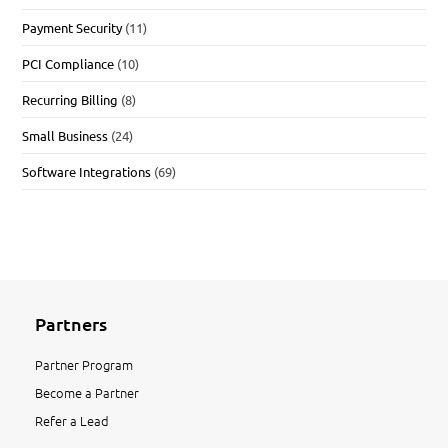
Payment Security
(11)
PCI Compliance
(10)
Recurring Billing
(8)
Small Business
(24)
Software Integrations
(69)
Partners
Partner Program
Become a Partner
Refer a Lead