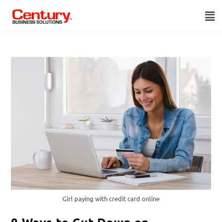
Girl paying with credit card online