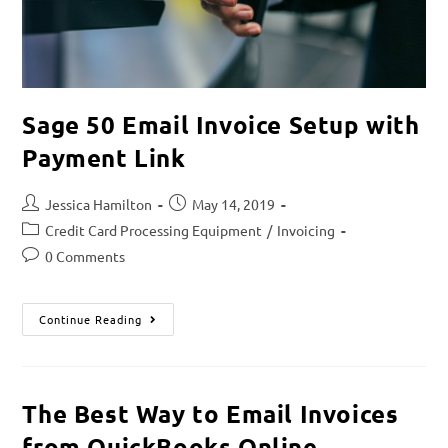
Sage 50 Email Invoice Setup with
Payment Link
Jessica Hamilton
May 14, 2019
Credit Card Processing Equipment
/
Invoicing
0 Comments
Continue Reading
The Best Way to Email Invoices
from QuickBooks Online