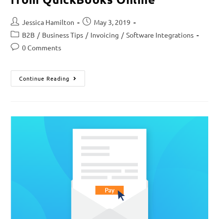
Jessica Hamilton
May 3, 2019
B2B
/
Business Tips
/
Invoicing
/
Software Integrations
0 Comments
Continue Reading