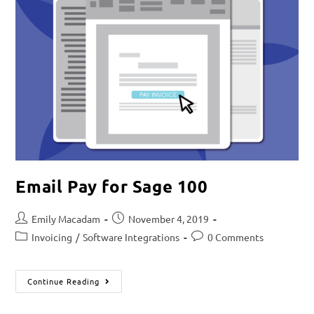
Email Pay for Sage 100
Emily Macadam
November 4, 2019
Invoicing
/
Software Integrations
0 Comments
Continue Reading