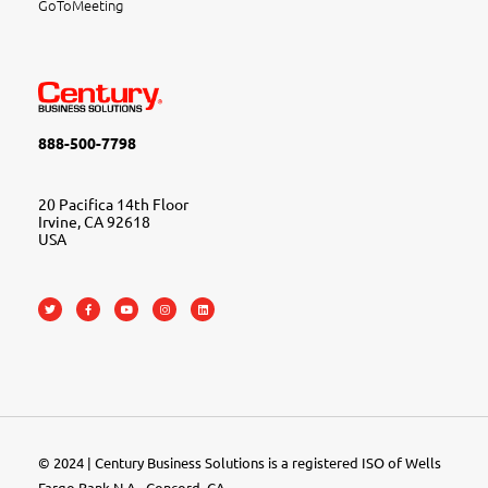
GoToMeeting
888-500-7798
20 Pacifica 14th Floor
Irvine, CA 92618
USA
© 2024 | Century Business Solutions is a registered ISO of Wells
Fargo Bank N.A., Concord, CA