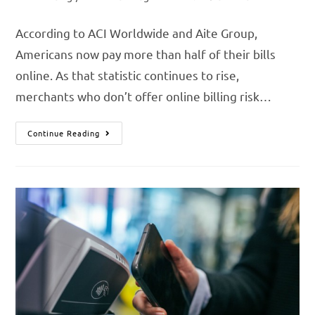
According to ACI Worldwide and Aite Group,
Americans now pay more than half of their bills
online. As that statistic continues to rise,
merchants who don’t offer online billing risk…
Continue Reading