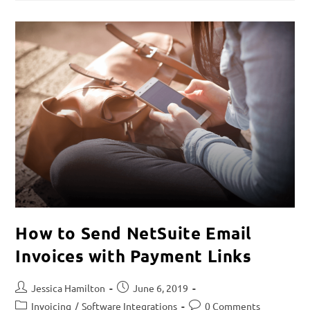
How to Send NetSuite Email
Invoices with Payment Links
Jessica Hamilton
June 6, 2019
Invoicing
/
Software Integrations
0 Comments