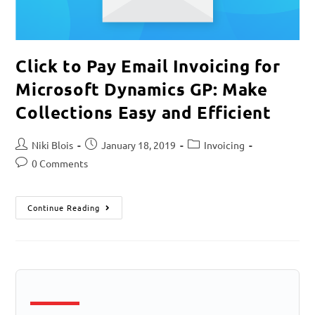
Click to Pay Email Invoicing for
Microsoft Dynamics GP: Make
Collections Easy and Efficient
Niki Blois
January 18, 2019
Invoicing
0 Comments
Continue Reading