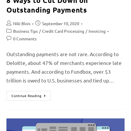
8 Ways to Cut Down on
Outstanding Payments
Niki Blois
September 10, 2020
Business Tips
/
Credit Card Processing
/
Invoicing
0 Comments
Outstanding payments are not rare. According to
Deloitte, about 47% of merchants experience late
payments. And according to Fundbox, over $3
trillion is owed to U.S. businesses and tied up…
Continue Reading