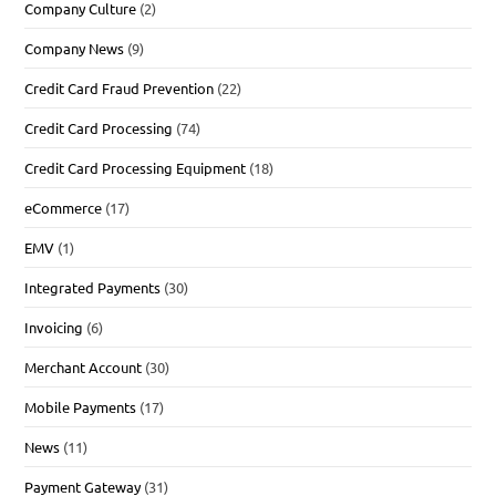
Company Culture
(2)
Company News
(9)
Credit Card Fraud Prevention
(22)
Credit Card Processing
(74)
Credit Card Processing Equipment
(18)
eCommerce
(17)
EMV
(1)
Integrated Payments
(30)
Invoicing
(6)
Merchant Account
(30)
Mobile Payments
(17)
News
(11)
Payment Gateway
(31)