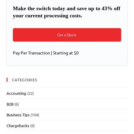
Make the switch today and save up to 43% off
your current processing costs.
Get a Quote
Pay Per Transaction | Starting at $0
CATEGORIES
Accounting
(22)
B2B
(6)
Business Tips
(104)
Chargebacks
(6)