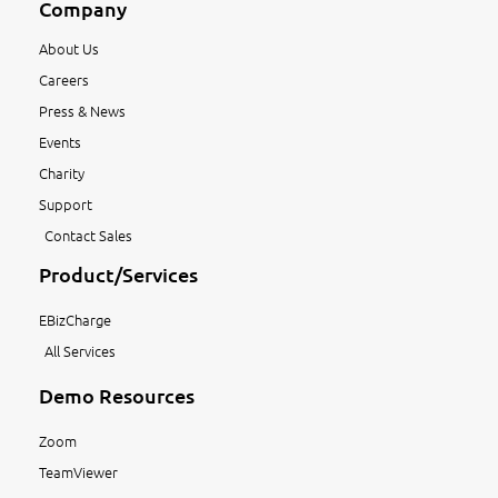
Company
About Us
Careers
Press & News
Events
Charity
Support
Contact Sales
Product/Services
EBizCharge
All Services
Demo Resources
Zoom
TeamViewer