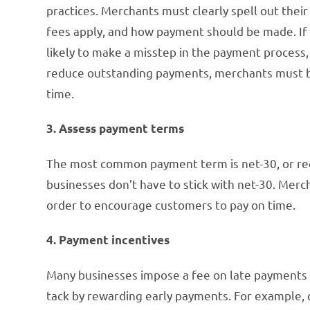
practices. Merchants must clearly spell out their
fees apply, and how payment should be made. If 
likely to make a misstep in the payment process
reduce outstanding payments, merchants must be
time.
3. Assess payment terms
The most common payment term is net-30, or requ
businesses don’t have to stick with net-30. Mer
order to encourage customers to pay on time.
4. Payment incentives
Many businesses impose a fee on late payments i
tack by rewarding early payments. For example, 