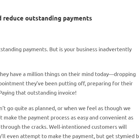
nd reduce outstanding payments
standing payments. But is your business inadvertently
They have a million things on their mind today—dropping
ppointment they’ve been putting off, preparing for their
Paying that outstanding invoice!
n’t go quite as planned, or when we feel as though we
n’t make the payment process as easy and convenient as
p through the cracks. Well-intentioned customers will
y’ll even attempt to make the payment, but get stymied 