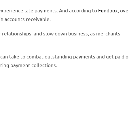
experience late payments. And according to
Fundbox
, ove
 in accounts receivable.
r relationships, and slow down business, as merchants
s can take to combat outstanding payments and get paid 
ating payment collections.