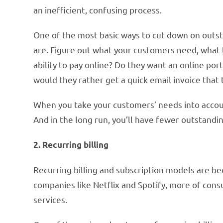
an inefficient, confusing process.
One of the most basic ways to cut down on outs
are. Figure out what your customers need, what 
ability to pay online? Do they want an online po
would they rather get a quick email invoice that
When you take your customers’ needs into accoun
And in the long run, you’ll have fewer outstand
2. Recurring billing
Recurring billing and subscription models are b
companies like Netflix and Spotify, more of con
services.