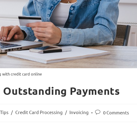
g with credit card online
n Outstanding Payments
Tips
/
Credit Card Processing
/
Invoicing
0 Comments