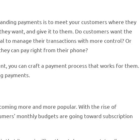
tanding payments is to meet your customers where they
they want, and give it to them. Do customers want the
rtal to manage their transactions with more control? Or
 they can pay right from their phone?
t, you can craft a payment process that works for them.
ing payments.
ecoming more and more popular. With the rise of
sumers’ monthly budgets are going toward subscription