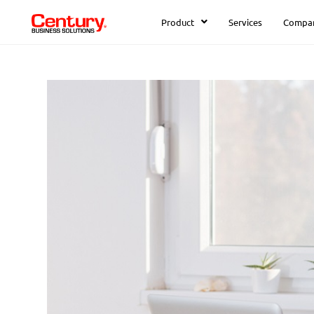
Product
Services
Compa