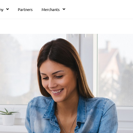
ny
Partners
Merchants