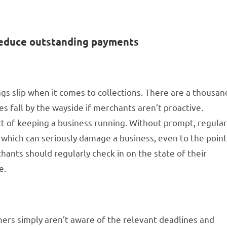
 reduce outstanding payments
ngs slip when it comes to collections. There are a thousan
s fall by the wayside if merchants aren’t proactive.
ct of keeping a business running. Without prompt, regula
, which can seriously damage a business, even to the poin
rchants should regularly check in on the state of their
e.
rs simply aren’t aware of the relevant deadlines and