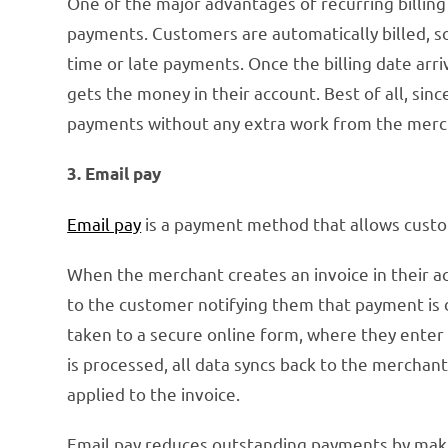
One of the major advantages of recurring billing 
payments. Customers are automatically billed, so 
time or late payments. Once the billing date arr
gets the money in their account. Best of all, since
payments without any extra work from the merc
3. Email pay
Email pay
is a payment method that allows custom
When the merchant creates an invoice in their ac
to the customer notifying them that payment is d
taken to a secure online form, where they enter
is processed, all data syncs back to the merchan
applied to the invoice.
Email pay reduces outstanding payments by makin