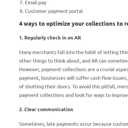
Email pay
Customer payment portal
4 ways to optimize your collections to
1. Regularly check in on AR
Many merchants fall into the habit of letting thi
other things to think about, and AR can sometime
However, payment collections are a crucial aspe
payment, businesses will suffer cash flow issues
of shutting their doors. To avoid this pitfall, me
payment collections and look for ways to improv
2. Clear communication
Sometimes, late payments occur because custome