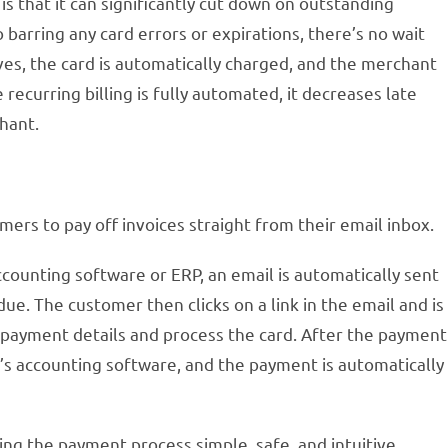
is that it can significantly cut down on outstanding
barring any card errors or expirations, there’s no wait
ives, the card is automatically charged, and the merchant
 recurring billing is fully automated, it decreases late
hant.
ers to pay off invoices straight from their email inbox.
counting software or ERP, an email is automatically sent
ue. The customer then clicks on a link in the email and is
 payment details and process the card. After the payment
t’s accounting software, and the payment is automatically
g the payment process simple, safe, and intuitive.