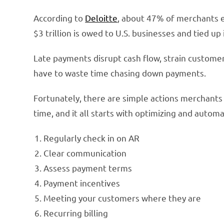
According to
Deloitte
, about 47% of merchants 
$3 trillion is owed to U.S. businesses and tied up
Late payments disrupt cash flow, strain custome
have to waste time chasing down payments.
Fortunately, there are simple actions merchant
time, and it all starts with optimizing and autom
Regularly check in on AR
Clear communication
Assess payment terms
Payment incentives
Meeting your customers where they are
Recurring billing