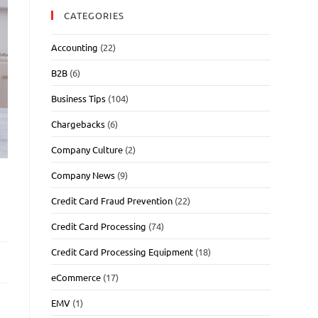
CATEGORIES
Accounting
(22)
B2B
(6)
Business Tips
(104)
Chargebacks
(6)
Company Culture
(2)
Company News
(9)
Credit Card Fraud Prevention
(22)
Credit Card Processing
(74)
Credit Card Processing Equipment
(18)
eCommerce
(17)
EMV
(1)