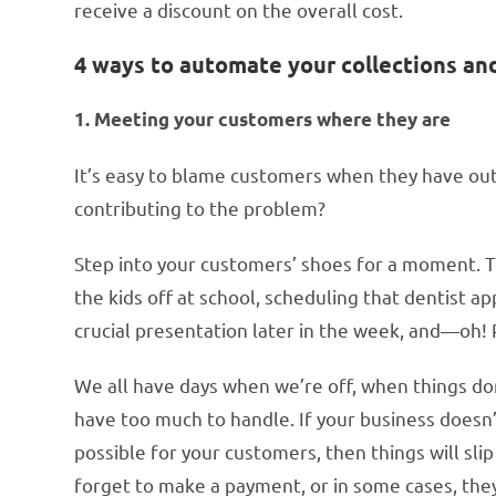
receive a discount on the overall cost.
4 ways to automate your collections a
1. Meeting your customers where they are
It’s easy to blame customers when they have out
contributing to the problem?
Step into your customers’ shoes for a moment. 
the kids off at school, scheduling that dentist a
crucial presentation later in the week, and—oh! 
We all have days when we’re off, when things do
have too much to handle. If your business does
possible for your customers, then things will sli
forget to make a payment, or in some cases, the