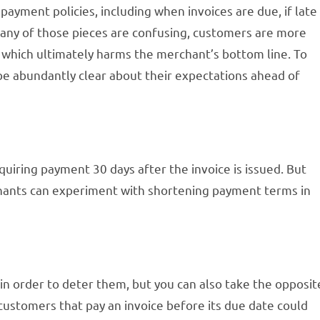
 payment policies, including when invoices are due, if late
any of those pieces are confusing, customers are more
, which ultimately harms the merchant’s bottom line. To
 abundantly clear about their expectations ahead of
iring payment 30 days after the invoice is issued. But
chants can experiment with shortening payment terms in
n order to deter them, but you can also take the opposit
customers that pay an invoice before its due date could