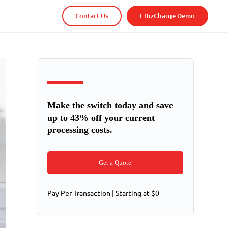
Contact Us
EBizCharge Demo
Make the switch today and save
up to 43% off your current
processing costs.
Get a Quote
Pay Per Transaction | Starting at $0