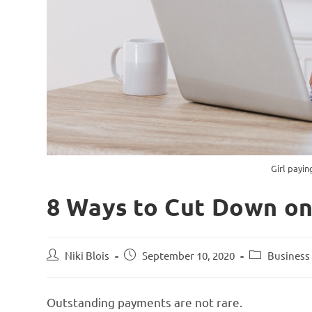
Girl payin
8 Ways to Cut Down o
Niki Blois
September 10, 2020
Business 
Outstanding payments are not rare.