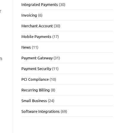
Integrated Payments
(30)
r
Invoicing
(6)
Merchant Account
(30)
Mobile Payments
(17)
News
(11)
on
Payment Gateway
(31)
Payment Security
(11)
PCI Compliance
(10)
Recurring Billing
(8)
Small Business
(24)
Software Integrations
(69)