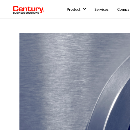
Product
Services
Compa