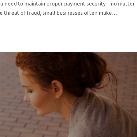
 you need to maintain proper payment security—no matter
he threat of fraud, small businesses often make…