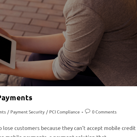
 Payments
nts
/
Payment Security
/
PCI Compliance
0 Comments
o lose customers because they can’t accept mobile credit
age mobile payments, a payment solution that…