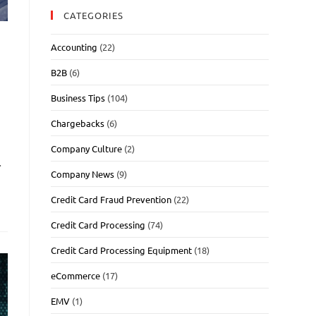
CATEGORIES
Accounting
(22)
B2B
(6)
Business Tips
(104)
Chargebacks
(6)
Company Culture
(2)
…
Company News
(9)
Credit Card Fraud Prevention
(22)
Credit Card Processing
(74)
Credit Card Processing Equipment
(18)
eCommerce
(17)
EMV
(1)