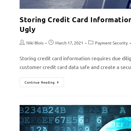
Storing Credit Card Informatio
Ugly
Niki Blois
March 17, 2021
Payment Security
Storing credit card information requires due dil
customer credit card data safe and create a se
Continue Reading