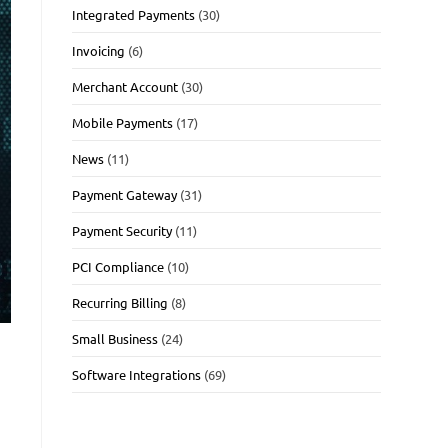
Integrated Payments
(30)
Invoicing
(6)
Merchant Account
(30)
Mobile Payments
(17)
News
(11)
Payment Gateway
(31)
Payment Security
(11)
PCI Compliance
(10)
Recurring Billing
(8)
Small Business
(24)
Software Integrations
(69)