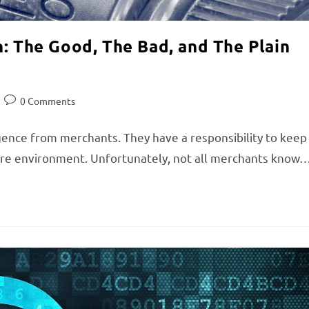
n: The Good, The Bad, and The Plain
0 Comments
igence from merchants. They have a responsibility to keep
cure environment. Unfortunately, not all merchants know