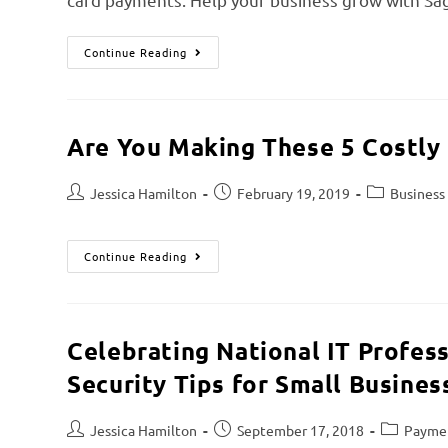
Continue Reading
Are You Making These 5 Costly
Jessica Hamilton
February 19, 2019
Business
Continue Reading
Celebrating National IT Profes
Security Tips for Small Busines
Jessica Hamilton
September 17, 2018
Paymen