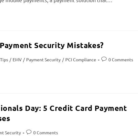
 Payment Security Mistakes?
 Tips
/
EMV
/
Payment Security
/
PCI Compliance
0 Comments
sionals Day: 5 Credit Card Payment
ses
t Security
0 Comments