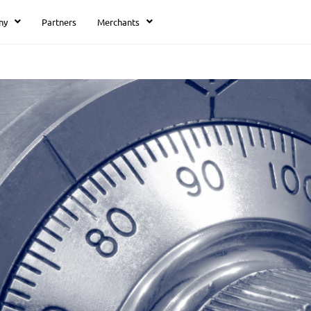
ny
Partners
Merchants