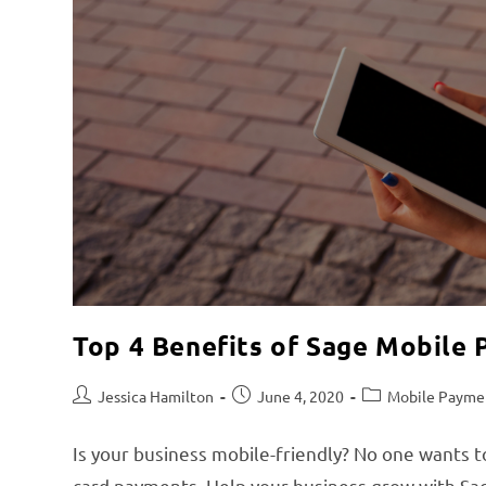
Top 4 Benefits of Sage Mobile
Jessica Hamilton
June 4, 2020
Mobile Payme
Is your business mobile-friendly? No one wants t
card payments. Help your business grow with S