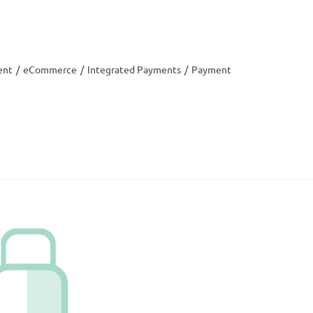
ent
/
eCommerce
/
Integrated Payments
/
Payment