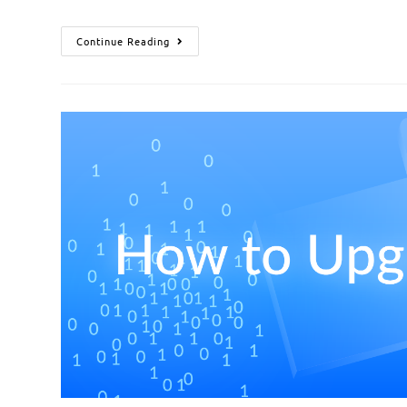
Continue Reading