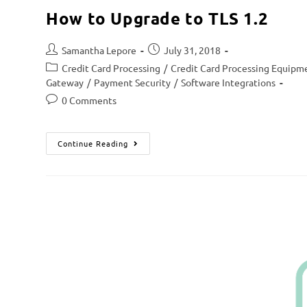
How to Upgrade to TLS 1.2
Samantha Lepore
July 31, 2018
Credit Card Processing
/
Credit Card Processing Equipm
Gateway
/
Payment Security
/
Software Integrations
0 Comments
Continue Reading