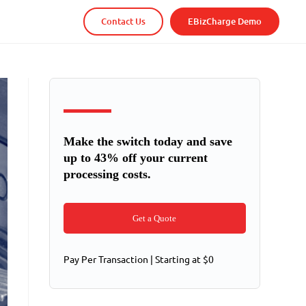
Contact Us
EBizCharge Demo
Make the switch today and save
up to 43% off your current
processing costs.
Get a Quote
Pay Per Transaction | Starting at $0