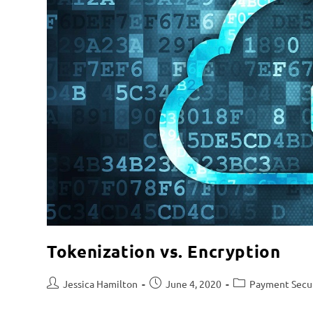
Tokenization vs. Encryption
Jessica Hamilton
June 4, 2020
Payment Secu