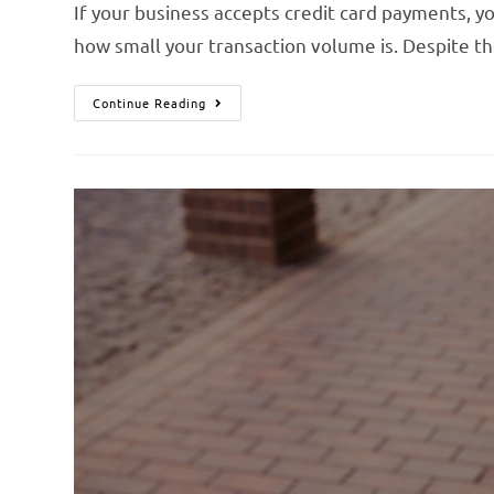
If your business accepts credit card payments,
how small your transaction volume is. Despite t
Continue Reading