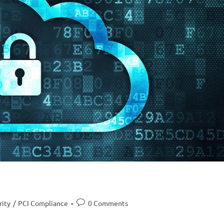
rity
/
PCI Compliance
0 Comments