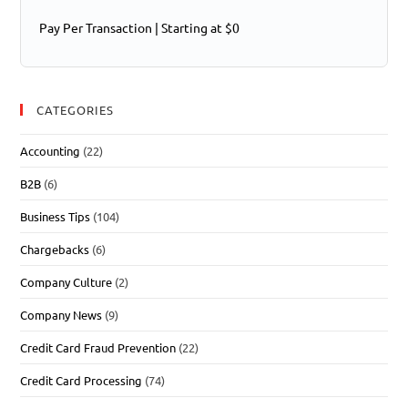
Pay Per Transaction | Starting at $0
CATEGORIES
Accounting
(22)
B2B
(6)
Business Tips
(104)
Chargebacks
(6)
Company Culture
(2)
Company News
(9)
Credit Card Fraud Prevention
(22)
Credit Card Processing
(74)