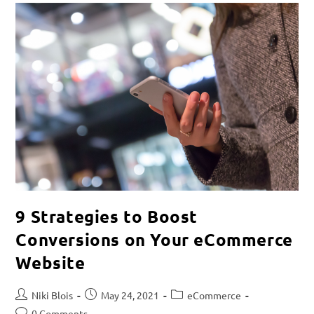
9 Strategies to Boost
Conversions on Your eCommerce
Website
Niki Blois
May 24, 2021
eCommerce
0 Comments