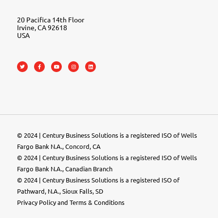
20 Pacifica 14th Floor
Irvine, CA 92618
USA
© 2024 | Century Business Solutions is a registered ISO of Wells
Fargo Bank N.A., Concord, CA
© 2024 | Century Business Solutions is a registered ISO of Wells
Fargo Bank N.A., Canadian Branch
© 2024 |
Century Business Solutions
is a registered ISO of
Pathward, N.A., Sioux Falls, SD
Privacy Policy
and
Terms & Conditions