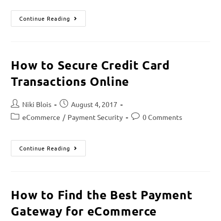
Continue Reading
How to Secure Credit Card
Transactions Online
Niki Blois
August 4, 2017
eCommerce
/
Payment Security
0 Comments
Continue Reading
How to Find the Best Payment
Gateway for eCommerce