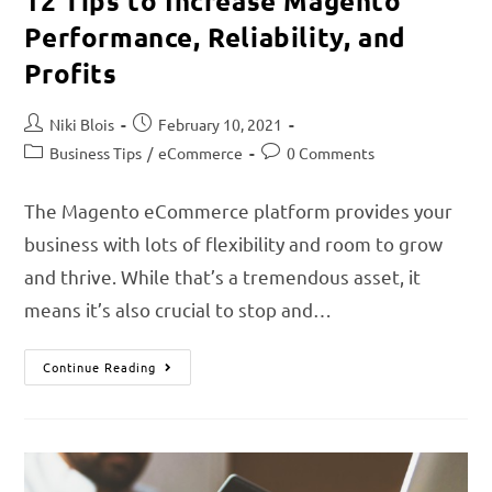
12 Tips to Increase Magento
Performance, Reliability, and
Profits
Niki Blois
February 10, 2021
Business Tips
/
eCommerce
0 Comments
The Magento eCommerce platform provides your
business with lots of flexibility and room to grow
and thrive. While that’s a tremendous asset, it
means it’s also crucial to stop and…
Continue Reading