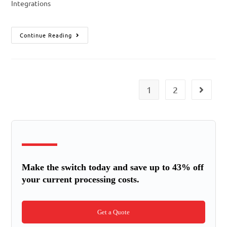
Integrations
Continue Reading
1
2
Make the switch today and save up to 43% off
your current processing costs.
Get a Quote