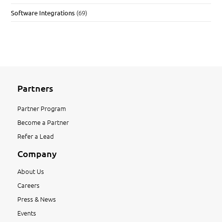
Software Integrations
(69)
Partners
Partner Program
Become a Partner
Refer a Lead
Company
About Us
Careers
Press & News
Events