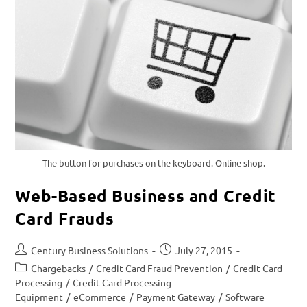
The button for purchases on the keyboard. Online shop.
Web-Based Business and Credit
Card Frauds
Century Business Solutions
July 27, 2015
Chargebacks
/
Credit Card Fraud Prevention
/
Credit Card
Processing
/
Credit Card Processing
Equipment
/
eCommerce
/
Payment Gateway
/
Software