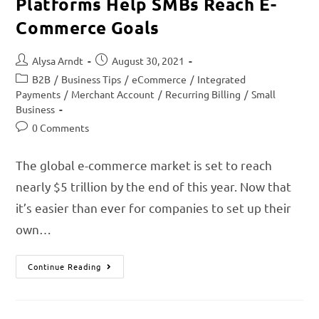
Platforms Help SMBs Reach E-
Commerce Goals
Alysa Arndt
August 30, 2021
B2B
/
Business Tips
/
eCommerce
/
Integrated
Payments
/
Merchant Account
/
Recurring Billing
/
Small
Business
0 Comments
The global e-commerce market is set to reach
nearly $5 trillion by the end of this year. Now that
it’s easier than ever for companies to set up their
own…
Continue Reading