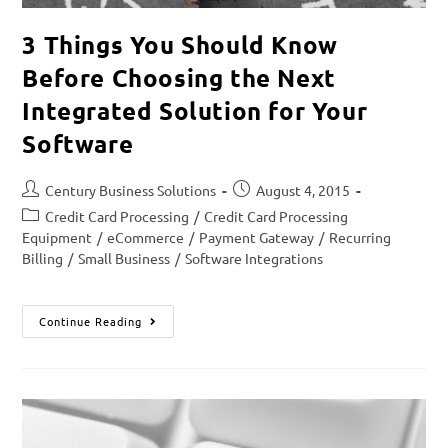
3 Things You Should Know
Before Choosing the Next
Integrated Solution for Your
Software
Century Business Solutions
August 4, 2015
Credit Card Processing
/
Credit Card Processing
Equipment
/
eCommerce
/
Payment Gateway
/
Recurring
Billing
/
Small Business
/
Software Integrations
Continue Reading