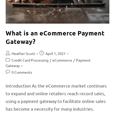
What is an eCommerce Payment
Gateway?
Heather Scurti
April 1, 2021
Credit Card Processing
/
eCommerce
/
Payment
Gateway
0 Comments
Introduction As the eCommerce market continues
to expand and online retailers reach record sales,
using a payment gateway to facilitate online sales
has become a necessity for many industries.