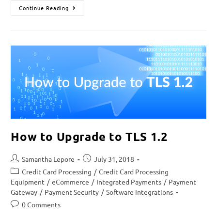
Continue Reading
How to Upgrade to TLS 1.2
Samantha Lepore
July 31, 2018
Credit Card Processing
/
Credit Card Processing
Equipment
/
eCommerce
/
Integrated Payments
/
Payment
Gateway
/
Payment Security
/
Software Integrations
0 Comments