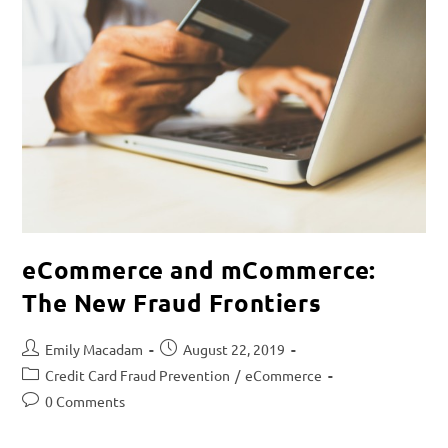
eCommerce and mCommerce:
The New Fraud Frontiers
Emily Macadam
August 22, 2019
Credit Card Fraud Prevention
/
eCommerce
0 Comments