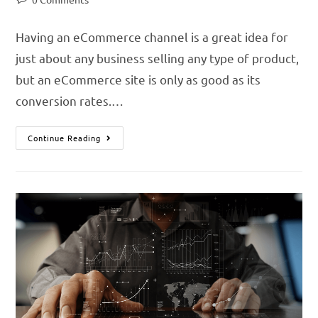
Having an eCommerce channel is a great idea for
just about any business selling any type of product,
but an eCommerce site is only as good as its
conversion rates.…
Continue Reading