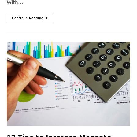
With…
Continue Reading