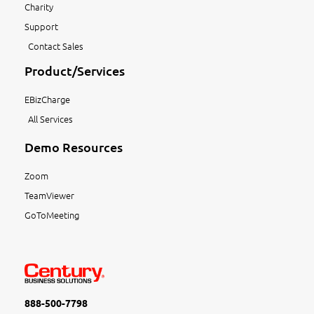
Charity
Support
Contact Sales
Product/Services
EBizCharge
All Services
Demo Resources
Zoom
TeamViewer
GoToMeeting
888-500-7798