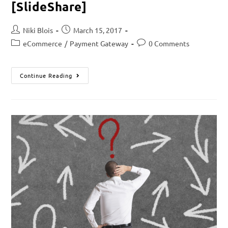
[SlideShare]
Niki Blois
March 15, 2017
eCommerce
/
Payment Gateway
0 Comments
Continue Reading