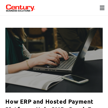
How ERP and Hosted Payment