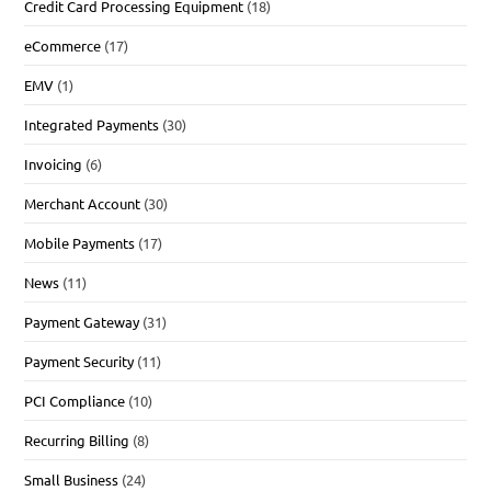
Credit Card Processing Equipment
(18)
eCommerce
(17)
EMV
(1)
Integrated Payments
(30)
Invoicing
(6)
Merchant Account
(30)
Mobile Payments
(17)
News
(11)
Payment Gateway
(31)
Payment Security
(11)
PCI Compliance
(10)
Recurring Billing
(8)
Small Business
(24)