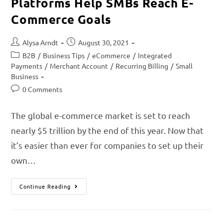
Platforms Help SMBs Reach E-
Commerce Goals
Alysa Arndt
August 30, 2021
B2B
/
Business Tips
/
eCommerce
/
Integrated
Payments
/
Merchant Account
/
Recurring Billing
/
Small
Business
0 Comments
The global e-commerce market is set to reach
nearly $5 trillion by the end of this year. Now that
it’s easier than ever for companies to set up their
own…
Continue Reading