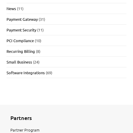
News
(11)
Payment Gateway
(31)
Payment Security
(11)
PCI Compliance
(10)
Recurring Billing
(8)
Small Business
(24)
Software Integrations
(69)
Partners
Partner Program