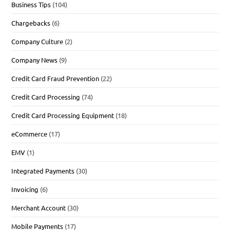
Business Tips
(104)
Chargebacks
(6)
Company Culture
(2)
Company News
(9)
Credit Card Fraud Prevention
(22)
Credit Card Processing
(74)
Credit Card Processing Equipment
(18)
eCommerce
(17)
EMV
(1)
Integrated Payments
(30)
Invoicing
(6)
Merchant Account
(30)
Mobile Payments
(17)