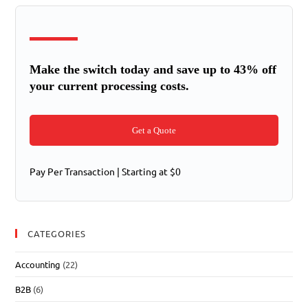
Make the switch today and save up to 43% off
your current processing costs.
Get a Quote
Pay Per Transaction | Starting at $0
CATEGORIES
Accounting
(22)
B2B
(6)