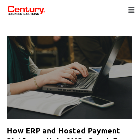
How ERP and Hosted Payment