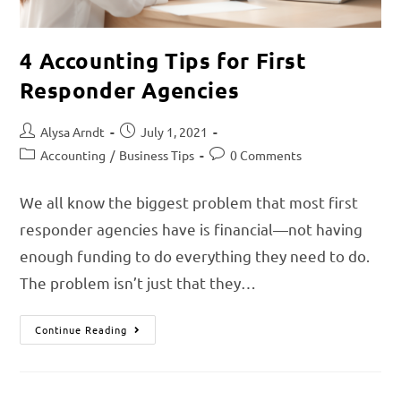
4 Accounting Tips for First
Responder Agencies
Alysa Arndt
July 1, 2021
Accounting
/
Business Tips
0 Comments
We all know the biggest problem that most first
responder agencies have is financial—not having
enough funding to do everything they need to do.
The problem isn’t just that they…
Continue Reading