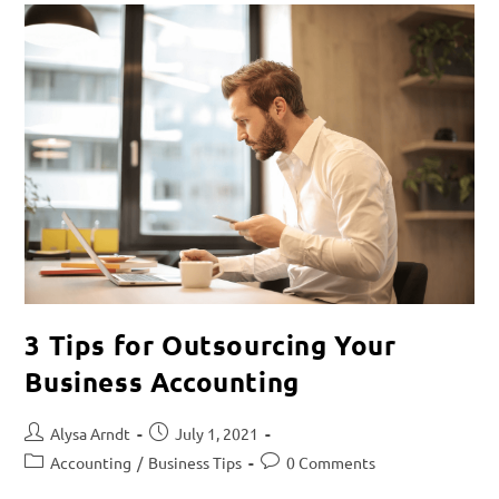
3 Tips for Outsourcing Your
Business Accounting
Alysa Arndt
July 1, 2021
Accounting
/
Business Tips
0 Comments