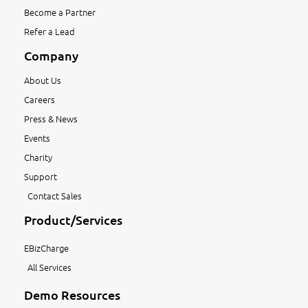
Become a Partner
Refer a Lead
Company
About Us
Careers
Press & News
Events
Charity
Support
Contact Sales
Product/Services
EBizCharge
All Services
Demo Resources