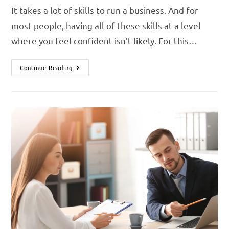
It takes a lot of skills to run a business. And for
most people, having all of these skills at a level
where you feel confident isn’t likely. For this…
Continue Reading