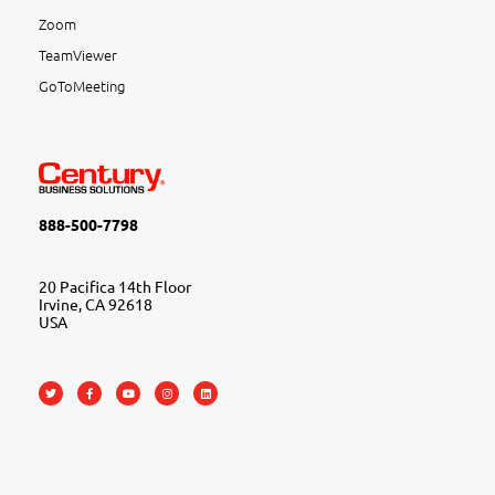
Zoom
TeamViewer
GoToMeeting
888-500-7798
20 Pacifica 14th Floor
Irvine, CA 92618
USA