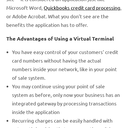
Microsoft Word,
Quickbooks credit card processing
,
or Adobe Acrobat. What you don’t see are the
benefits the application has to offer.
The Advantages of Using a Virtual Terminal
You have easy control of your customers’ credit
card numbers without having the actual
numbers inside your network, like in your point
of sale system.
You may continue using your point of sale
system as before, only now your business has an
integrated gateway by processing transactions
inside the application
Recurring charges can be easily handled with