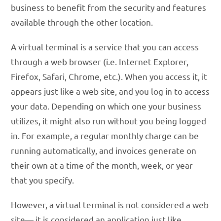
business to benefit from the security and features
available through the other location.
A virtual terminal is a service that you can access
through a web browser (i.e. Internet Explorer,
Firefox, Safari, Chrome, etc.). When you access it, it
appears just like a web site, and you log in to access
your data. Depending on which one your business
utilizes, it might also run without you being logged
in. For example, a regular monthly charge can be
running automatically, and invoices generate on
their own at a time of the month, week, or year
that you specify.
However, a virtual terminal is not considered a web
site— it is considered an application just like