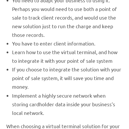
You need to adapt your business to using it.
Perhaps you would need to use both a point of
sale to track client records, and would use the
new solution just to run the charge and keep
those records.
You have to enter client information.
Learn how to use the virtual terminal, and how
to integrate it with your point of sale system
If you choose to integrate the solution with your
point of sale system, it will save you time and
money.
Implement a highly secure network when
storing cardholder data inside your business’s
local network.
When choosing a virtual terminal solution for
your