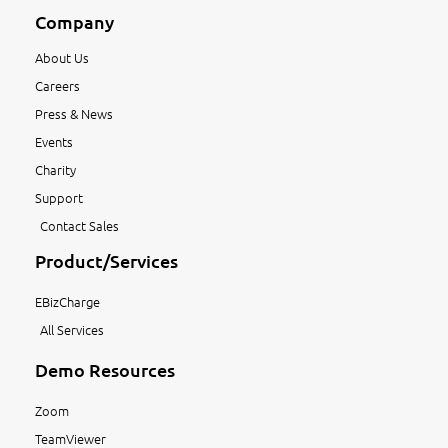
Company
About Us
Careers
Press & News
Events
Charity
Support
Contact Sales
Product/Services
EBizCharge
All Services
Demo Resources
Zoom
TeamViewer