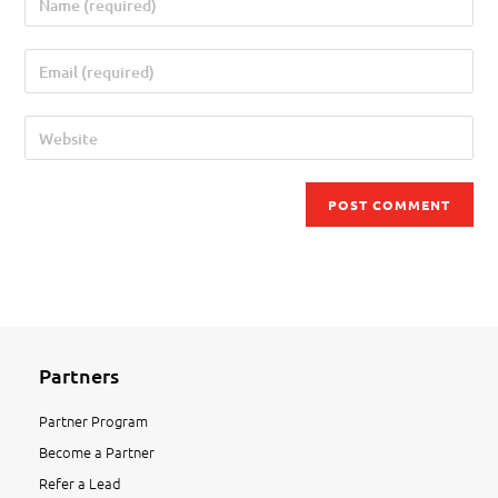
Partners
Partner Program
Become a Partner
Refer a Lead