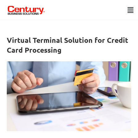
Virtual Terminal Solution for Credit
Card Processing