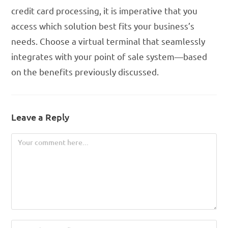
credit card processing, it is imperative that you
access which solution best fits your business’s
needs. Choose a virtual terminal that seamlessly
integrates with your point of sale system—based
on the benefits previously discussed.
Leave a Reply