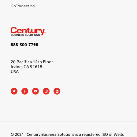
GoToMeeting
888-500-7798
20 Pacifica 14th Floor
Irvine, CA 92618
USA
© 2024 | Century Business Solutions is a registered ISO of Wells