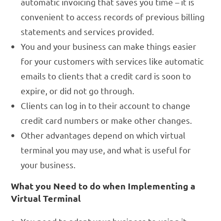
automatic invoicing that saves you time – it is
convenient to access records of previous billing
statements and services provided.
You and your business can make things easier
for your customers with services like automatic
emails to clients that a credit card is soon to
expire, or did not go through.
Clients can log in to their account to change
credit card numbers or make other changes.
Other advantages depend on which virtual
terminal you may use, and what is useful for
your business.
What you Need to do when Implementing a
Virtual Terminal