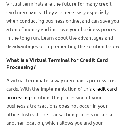
Virtual terminals are the future for many credit
card merchants. They are necessary especially
when conducting business online, and can save you
a ton of money and improve your business process
in the long run. Learn about the advantages and
disadvantages of implementing the solution below.
What is a Virtual Terminal for Credit Card
Processing?
A virtual terminal is a way merchants process credit
cards. With the implementation of this
credit card
processing
solution, the processing of your
business’s transactions does not occur in your
office. Instead, the transaction process occurs at
another location, which allows you and your