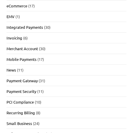
eCommerce
(17)
EMV
(1)
Integrated Payments
(30)
Invoicing
(6)
Merchant Account
(30)
Mobile Payments
(17)
News
(11)
Payment Gateway
(31)
Payment Security
(11)
PCI Compliance
(10)
Recurring Billing
(8)
Small Business
(24)