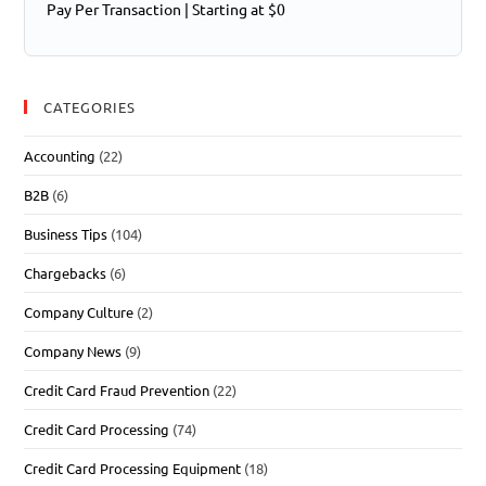
Pay Per Transaction | Starting at $0
CATEGORIES
Accounting
(22)
B2B
(6)
Business Tips
(104)
Chargebacks
(6)
Company Culture
(2)
Company News
(9)
Credit Card Fraud Prevention
(22)
Credit Card Processing
(74)
Credit Card Processing Equipment
(18)