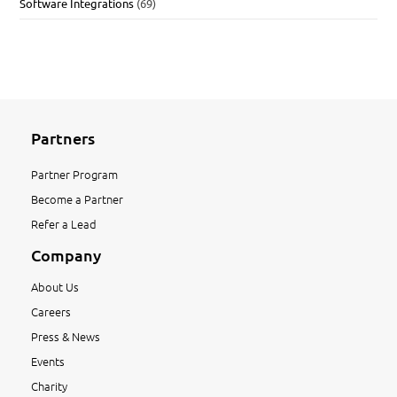
Software Integrations
(69)
Partners
Partner Program
Become a Partner
Refer a Lead
Company
About Us
Careers
Press & News
Events
Charity