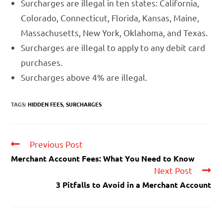
Surcharges are illegal in ten states: California,
Colorado, Connecticut, Florida, Kansas, Maine,
Massachusetts, New York, Oklahoma, and Texas.
Surcharges are illegal to apply to any debit card
purchases.
Surcharges above 4% are illegal.
TAGS:
HIDDEN FEES
,
SURCHARGES
Previous Post
Merchant Account Fees: What You Need to Know
Next Post
3 Pitfalls to Avoid in a Merchant Account