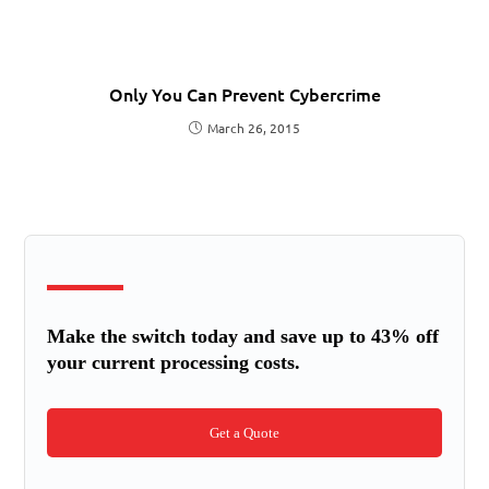
Only You Can Prevent Cybercrime
March 26, 2015
Make the switch today and save up to 43% off
your current processing costs.
Get a Quote