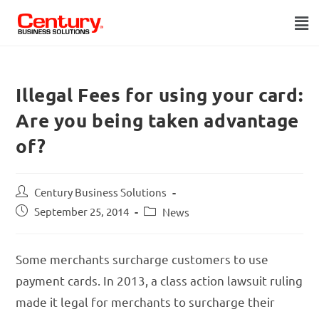
Illegal Fees for using your card:
Are you being taken advantage
of?
Century Business Solutions
September 25, 2014
News
Some merchants surcharge customers to use
payment cards. In 2013, a class action lawsuit ruling
made it legal for merchants to surcharge their