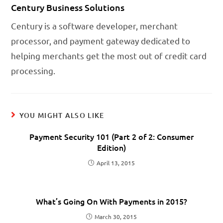
Century Business Solutions
Century is a software developer, merchant
processor, and payment gateway dedicated to
helping merchants get the most out of credit card
processing.
YOU MIGHT ALSO LIKE
Payment Security 101 (Part 2 of 2: Consumer
Edition)
April 13, 2015
What’s Going On With Payments in 2015?
March 30, 2015