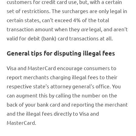
customers for credit card use, but, with a certain
set of restrictions. The surcharges are only legal in
certain states, can’t exceed 4% of the total
transaction amount when they
are
legal, and aren’t
valid for debit (bank) card transactions at all.
General tips for disputing illegal fees
Visa and MasterCard encourage consumers to
report merchants charging illegal fees to their
respective state’s attorney general’s office. You
can augment this by calling the number on the
back of your bank card and reporting the merchant
and the illegal fees directly to Visa and
MasterCard.