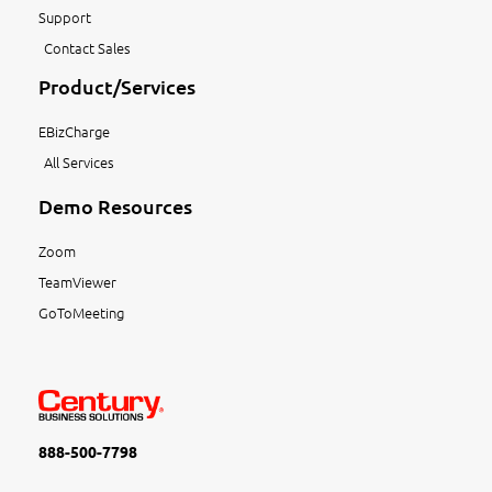
Support
Contact Sales
Product/Services
EBizCharge
All Services
Demo Resources
Zoom
TeamViewer
GoToMeeting
888-500-7798