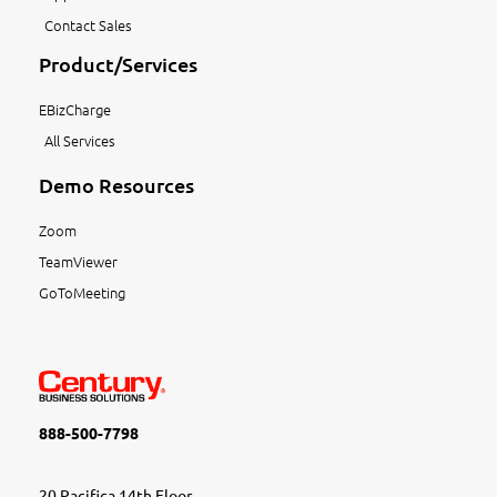
Contact Sales
Product/Services
EBizCharge
All Services
Demo Resources
Zoom
TeamViewer
GoToMeeting
888-500-7798
20 Pacifica 14th Floor