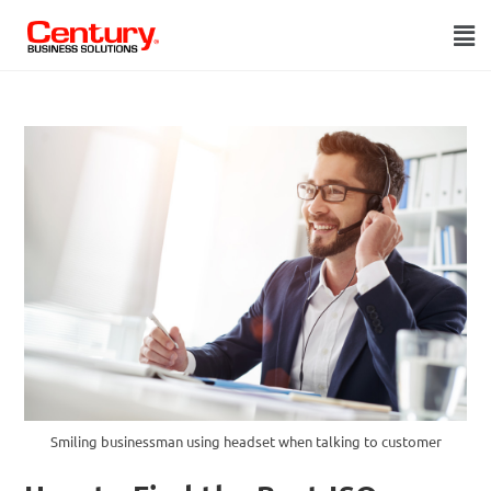
Smiling businessman using headset when talking to customer