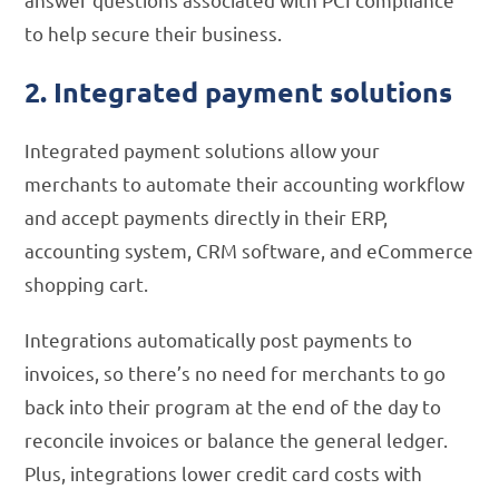
to help secure their business.
2. Integrated payment solutions
Integrated payment solutions allow your
merchants to automate their accounting workflow
and accept payments directly in their ERP,
accounting system, CRM software, and eCommerce
shopping cart.
Integrations automatically post payments to
invoices, so there’s no need for merchants to go
back into their program at the end of the day to
reconcile invoices or balance the general ledger.
Plus, integrations lower credit card costs with