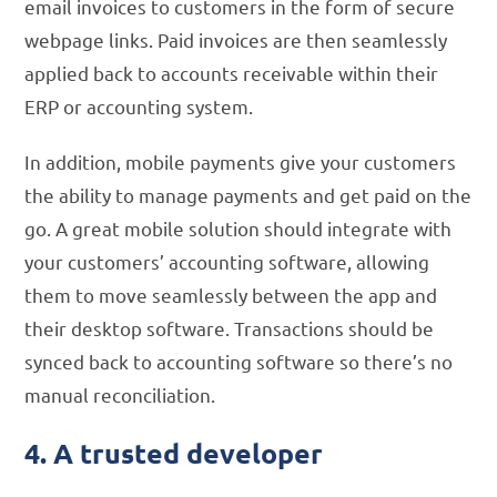
email invoices to customers in the form of secure
webpage links. Paid invoices are then seamlessly
applied back to accounts receivable within their
ERP or accounting system.
In addition, mobile payments give your customers
the ability to manage payments and get paid on the
go. A great mobile solution should integrate with
your customers’ accounting software, allowing
them to move seamlessly between the app and
their desktop software. Transactions should be
synced back to accounting software so there’s no
manual reconciliation.
4. A trusted developer