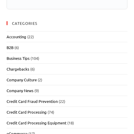
CATEGORIES
Accounting
(22)
B2B
(6)
Business Tips
(104)
Chargebacks
(6)
Company Culture
(2)
Company News
(9)
Credit Card Fraud Prevention
(22)
Credit Card Processing
(74)
Credit Card Processing Equipment
(18)
eCommerce
(17)