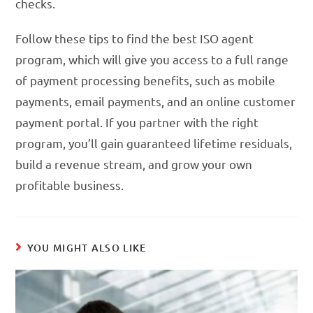
checks.
Follow these tips to find the best ISO agent
program, which will give you access to a full range
of payment processing benefits, such as mobile
payments, email payments, and an online customer
payment portal. If you partner with the right
program, you’ll gain guaranteed lifetime residuals,
build a revenue stream, and grow your own
profitable business.
YOU MIGHT ALSO LIKE