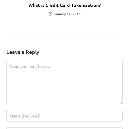
What is Credit Card Tokenization?
January 12, 2016
Leave a Reply