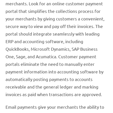
merchants. Look for an online customer payment
portal that simplifies the collections process for
your merchants by giving customers a convenient,
secure way to view and pay off their invoices. The
portal should integrate seamlessly with leading
ERP and accounting software, including
QuickBooks, Microsoft Dynamics, SAP Business
One, Sage, and Acumatica. Customer payment
portals eliminate the need to manually enter
payment information into accounting software by
automatically posting payments to accounts
receivable and the general ledger and marking
invoices as paid when transactions are approved.
Email payments give your merchants the ability to