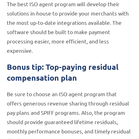
The best ISO agent program will develop their
solutions in-house to provide your merchants with
the most up-to-date integrations available. The
software should be built to make payment
processing easier, more efficient, and less
expensive.
Bonus tip: Top-paying residual
compensation plan
Be sure to choose an ISO agent program that
offers generous revenue sharing through residual
pay plans and SPIFF programs. Also, the program
should provide guaranteed lifetime residuals,
monthly performance bonuses, and timely residual