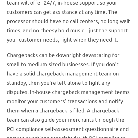
team will offer 24/7, in-house support so your
customers can get assistance at any time. The
processor should have no call centers, no long wait
times, and no cheesy hold music—just the support
your customer needs, right when they need it.
Chargebacks can be downright devastating for
small to medium-sized businesses. If you don’t
have a solid chargeback management team on
standby, then you’re left alone to fight any
disputes. In-house chargeback management teams
monitor your customers’ transactions and notify
them when a chargeback is filed. A chargeback
team can also guide your merchants through the
PCI compliance self-assessment questionnaire and
answer questions associated with PCI compliance