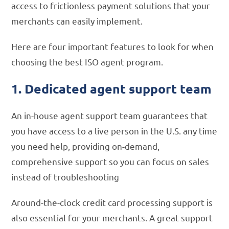
access to frictionless payment solutions that your
merchants can easily implement.
Here are four important features to look for when
choosing the best ISO agent program.
1. Dedicated agent support team
An in-house agent support team guarantees that
you have access to a live person in the U.S. any time
you need help, providing on-demand,
comprehensive support so you can focus on sales
instead of troubleshooting
Around-the-clock credit card processing support is
also essential for your merchants. A great support