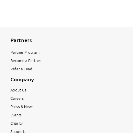
Partners
Partner Program
Become a Partner
Refer a Lead
Company
About Us
Careers
Press & News
Events
Charity
Support