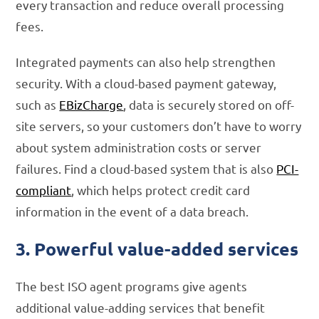
every transaction and reduce overall processing
fees.
Integrated payments can also help strengthen
security. With a cloud-based payment gateway,
such as
EBizCharge
, data is securely stored on off-
site servers, so your customers don’t have to worry
about system administration costs or server
failures. Find a cloud-based system that is also
PCI-
compliant
, which helps protect credit card
information in the event of a data breach.
3. Powerful value-added services
The best ISO agent programs give agents
additional value-adding services that benefit