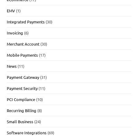
EMV
(1)
Integrated Payments
(30)
Invoicing
(6)
Merchant Account
(30)
Mobile Payments
(17)
News
(11)
Payment Gateway
(31)
Payment Security
(11)
PCI Compliance
(10)
Recurring Billing
(8)
Small Business
(24)
Software Integrations
(69)