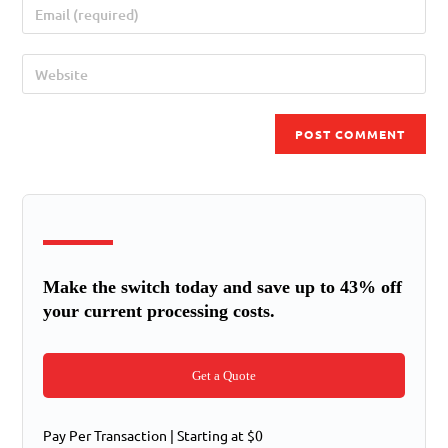
Make the switch today and save up to 43% off
your current processing costs.
Get a Quote
Pay Per Transaction | Starting at $0