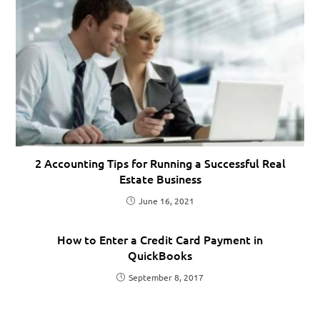
2 Accounting Tips for Running a Successful Real
Estate Business
June 16, 2021
How to Enter a Credit Card Payment in
QuickBooks
September 8, 2017