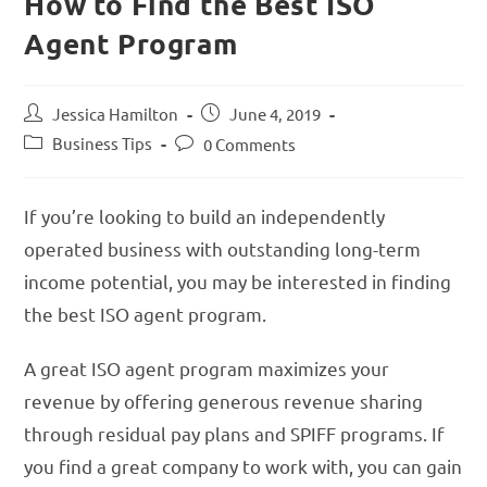
How to Find the Best ISO
Agent Program
Jessica Hamilton
June 4, 2019
Business Tips
0 Comments
If you’re looking to build an independently
operated business with outstanding long-term
income potential, you may be interested in finding
the best ISO agent program.
A great ISO agent program maximizes your
revenue by offering generous revenue sharing
through residual pay plans and SPIFF programs. If
you find a great company to work with, you can gain