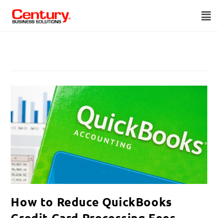
How to Reduce QuickBooks
Credit Card Processing Fees