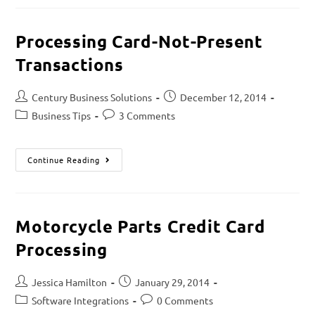
Processing Card-Not-Present
Transactions
Century Business Solutions
December 12, 2014
Business Tips
3 Comments
Continue Reading
Motorcycle Parts Credit Card
Processing
Jessica Hamilton
January 29, 2014
Software Integrations
0 Comments