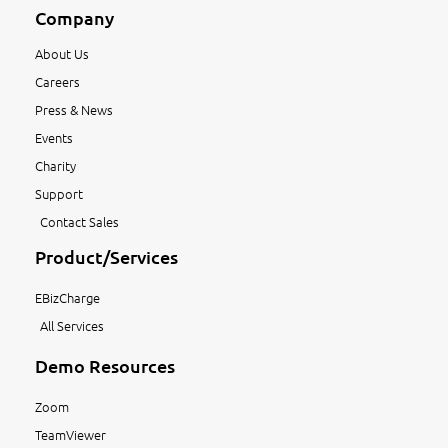
Company
About Us
Careers
Press & News
Events
Charity
Support
Contact Sales
Product/Services
EBizCharge
All Services
Demo Resources
Zoom
TeamViewer