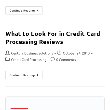
Continue Reading
What to Look For in Credit Card
Processing Reviews
Century Business Solutions
October 24, 2013
Credit Card Processing
0 Comments
Continue Reading