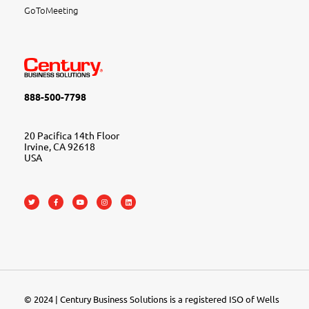
GoToMeeting
888-500-7798
20 Pacifica 14th Floor
Irvine, CA 92618
USA
© 2024 | Century Business Solutions is a registered ISO of Wells