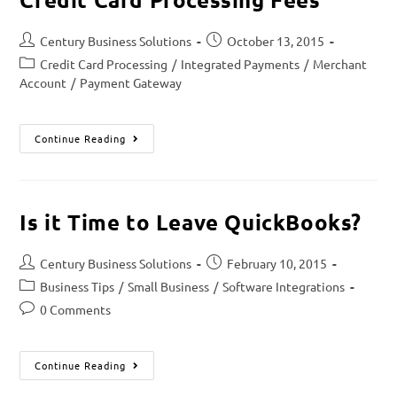
Century Business Solutions
October 13, 2015
Credit Card Processing
/
Integrated Payments
/
Merchant
Account
/
Payment Gateway
Continue Reading
Is it Time to Leave QuickBooks?
Century Business Solutions
February 10, 2015
Business Tips
/
Small Business
/
Software Integrations
0 Comments
Continue Reading