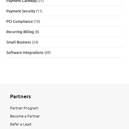
Payment Gateway
(31)
Payment Security
(11)
PCI Compliance
(10)
Recurring Billing
(8)
Small Business
(24)
Software Integrations
(69)
Partners
Partner Program
Become a Partner
Refer a Lead