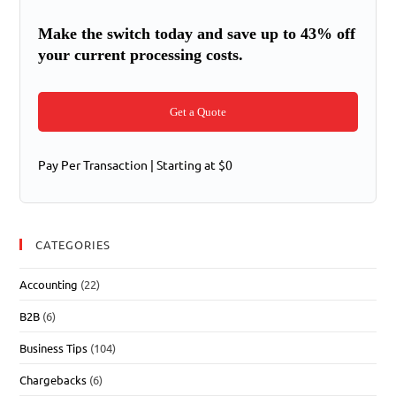
Make the switch today and save up to 43% off
your current processing costs.
Get a Quote
Pay Per Transaction | Starting at $0
CATEGORIES
Accounting
(22)
B2B
(6)
Business Tips
(104)
Chargebacks
(6)