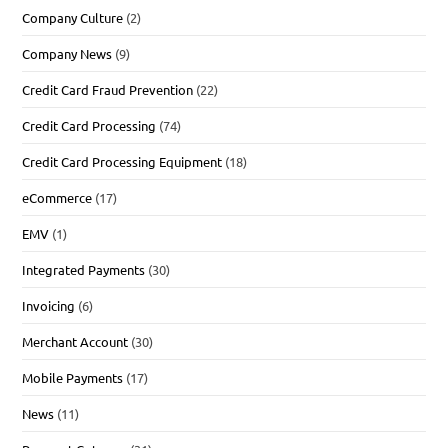
Company Culture
(2)
Company News
(9)
Credit Card Fraud Prevention
(22)
Credit Card Processing
(74)
Credit Card Processing Equipment
(18)
eCommerce
(17)
EMV
(1)
Integrated Payments
(30)
Invoicing
(6)
Merchant Account
(30)
Mobile Payments
(17)
News
(11)