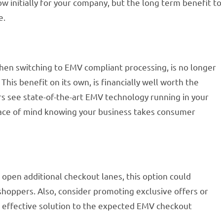
w initially for your company, but the long term benefit t
e.
hen switching to EMV compliant processing, is no longer
. This benefit on its own, is financially well worth the
s see state-of-the-art EMV technology running in your
eace of mind knowing your business takes consumer
r open additional checkout lanes, this option could
shoppers. Also, consider promoting exclusive offers or
r effective solution to the expected EMV checkout