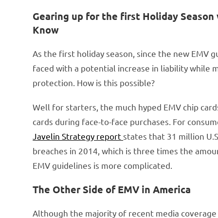
Gearing up for the first Holiday Seas
Know
As the first holiday season, since the new EMV g
faced with a potential increase in liability whil
protection. How is this possible?
Well for starters, the much hyped EMV chip cards
cards during face-to-face purchases. For consum
Javelin Strategy report
states that 31 million U
breaches in 2014, which is three times the amou
EMV guidelines is more complicated.
The Other Side of EMV in America
Although the majority of recent media coverage 