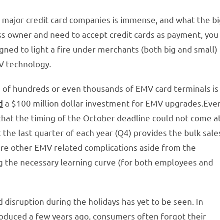
d major credit card companies is immense, and what the b
ness owner and need to accept credit cards as payment, you
designed to light a fire under merchants (both big and small)
V technology.
on of hundreds or even thousands of EMV card terminals is
d
a $100 million dollar investment for EMV upgrades.Eve
hat the timing of the October deadline could not come a
at the last quarter of each year (Q4) provides the bulk sale
are other EMV related complications aside from the
ng the necessary learning curve (for both employees and
disruption during the holidays has yet to be seen. In
duced a few years ago, consumers often forgot their