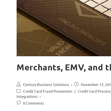
Merchants, EMV, and t
Century Business Solutions
November 17, 20
Credit Card Fraud Prevention
/
Credit Card Proces
Integrations
0 Comments