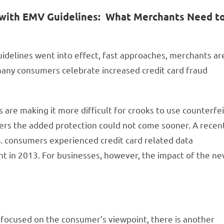
on with EMV Guidelines: What Merchants Need t
uidelines went into effect, fast approaches, merchants ar
e many consumers celebrate increased credit card fraud
 are making it more difficult for crooks to use counterfei
ers the added protection could not come sooner. A recen
.S. consumers experienced credit card related data
nt in 2013. For businesses, however, the impact of the n
focused on the consumer’s viewpoint, there is another