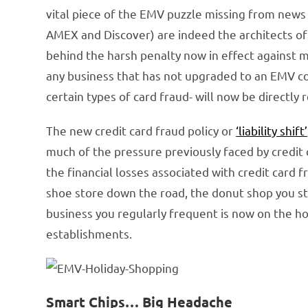
vital piece of the EMV puzzle missing from news 
AMEX and Discover) are indeed the architects of
behind the harsh penalty now in effect against 
any business that has not upgraded to an EMV c
certain types of card fraud- will now be directly
The new credit card fraud policy or
‘liability shift’
much of the pressure previously faced by credit 
the financial losses associated with credit card fr
shoe store down the road, the donut shop you st
business you regularly frequent is now on the h
establishments.
Smart Chips… Big Headache