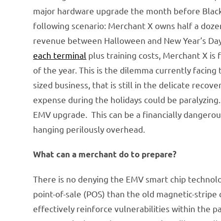
major hardware upgrade the month before Black F
following scenario: Merchant X owns half a doze
revenue between Halloween and New Year’s Day. E
each terminal
plus training costs, Merchant X is
of the year. This is the dilemma currently facing
sized business, that is still in the delicate rec
expense during the holidays could be paralyzing.
EMV upgrade. This can be a financially dangerous 
hanging perilously overhead.
What can a merchant do to prepare?
There is no denying the EMV smart chip technolo
point-of-sale (POS) than the old magnetic-stripe 
effectively reinforce vulnerabilities within the