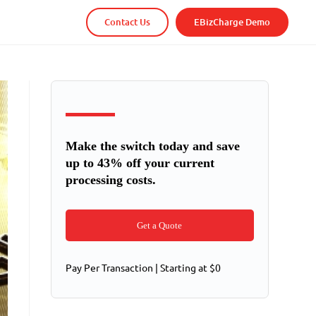
Contact Us
EBizCharge Demo
Make the switch today and save
up to 43% off your current
processing costs.
Get a Quote
Pay Per Transaction | Starting at $0