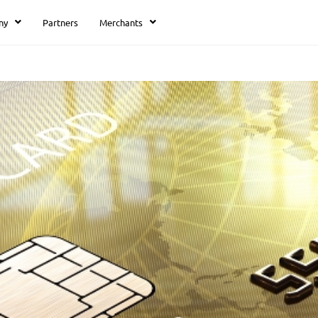
ny
Partners
Merchants