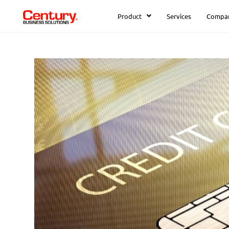
Product
Services
Compa