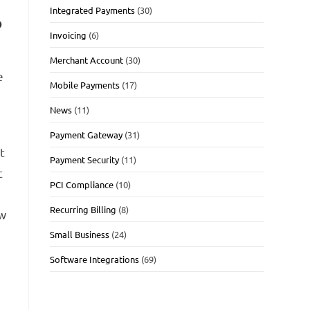
Integrated Payments
(30)
o
Invoicing
(6)
Merchant Account
(30)
e
Mobile Payments
(17)
News
(11)
Payment Gateway
(31)
t
Payment Security
(11)
t
PCI Compliance
(10)
Recurring Billing
(8)
ew
Small Business
(24)
Software Integrations
(69)