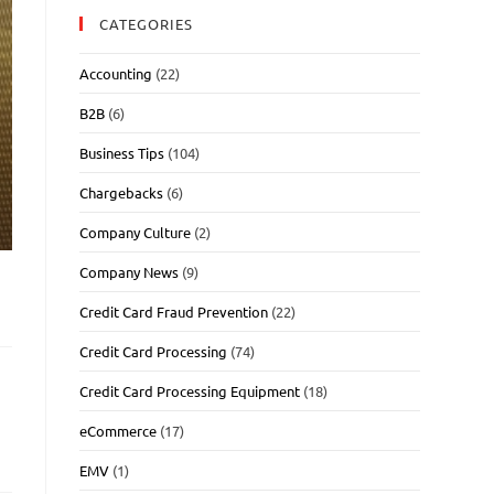
CATEGORIES
Accounting
(22)
B2B
(6)
Business Tips
(104)
Chargebacks
(6)
Company Culture
(2)
Company News
(9)
Credit Card Fraud Prevention
(22)
Credit Card Processing
(74)
Credit Card Processing Equipment
(18)
eCommerce
(17)
EMV
(1)