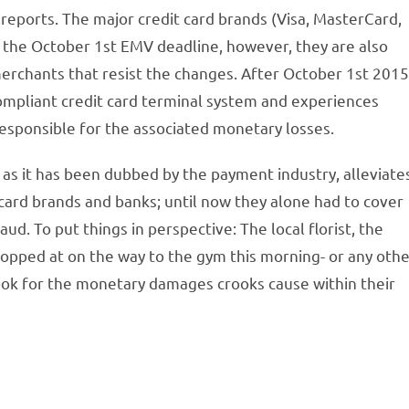
reports. The major credit card brands (Visa, MasterCard,
 the October 1st EMV deadline, however, they are also
merchants that resist the changes. After October 1st 2015
ompliant credit card terminal system and experiences
 responsible for the associated monetary losses.
as it has been dubbed by the payment industry, alleviate
card brands and banks; until now they alone had to cover
aud. To put things in perspective: The local florist, the
opped at on the way to the gym this morning- or any oth
ook for the monetary damages crooks cause within their