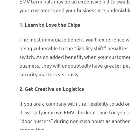
EMV terminals may be an expensive pill to swallo
your customers and your business are undeniabl
1. Learn to Love the Chips
The most immediate benefit you’ll experience w
being vulnerable to the “liability shift” penalties
switch. As an added benefit, when your customer
business, they will undoubtedly have greater p
security matters seriously.
2. Get Creative on Logistics
If you are a company with the flexibility to add o
drastically improve EMV checkout time for your 
“door busters” during non-rush hours as anothe
congestion.