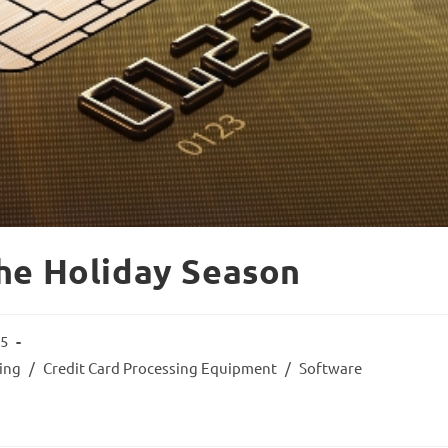
he Holiday Season
15
sing
/
Credit Card Processing Equipment
/
Software