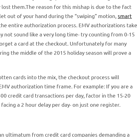
lost them.The reason for this mishap is due to the fact
 let out of your hand during the “swiping” motion,
smart
the entire authorization process. EMV authorizations tak
y not sound like a very long time- try counting from 0-15
y forget a card at the checkout. Unfortunately for many
uring the middle of the 2015 holiday season will prove a
tten cards into the mix, the checkout process will
EMV authorization time frame. For example: If you are a
0 credit card transactions per day, factor in the 15-20
acing a 2 hour delay per day- on just one register.
 an ultimatum from credit card companies demanding a