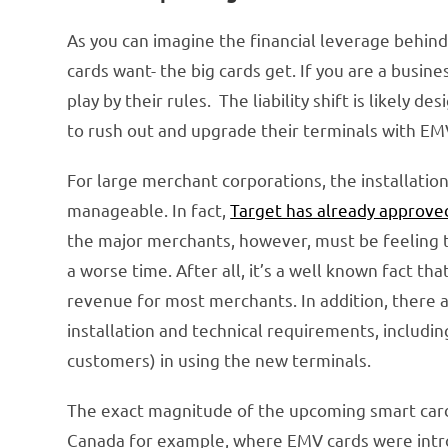
As you can imagine the financial leverage behin
cards want- the big cards get. If you are a busi
play by their rules. The liability shift is likely 
to rush out and upgrade their terminals with EM
For large merchant corporations, the installati
manageable. In fact,
Target has already approve
the major merchants, however, must be feeling t
a worse time. After all, it’s a well known fact th
revenue for most merchants. In addition, there 
installation and technical requirements, includi
customers) in using the new terminals.
The exact magnitude of the upcoming smart card 
Canada for example, where EMV cards were intro