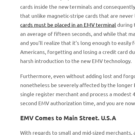
cards inside the new terminals and consequently 
that unlike magnetic-stripe cards that are never
cards must be placed in an EMV terminal
during 
an average of fifteen seconds, and while that ma
and you’ll realize that it’s long enough to easil
Americans, forgetting and losing a credit card d
harsh introduction to the new EMV technology.
Furthermore, even without adding lost and forgo
nonetheless be severely affected by the longer 
single register merchant and process a modest 40
second EMV authorization time, and you are now f
EMV Comes to Main Street. U.S.A
With regards to small and mid-sized merchants,