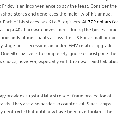
riday is an inconvenience to say the least. Consider the
n shoe stores and generates the majority of his annual
ach of his stores has 6 to 8 registers. At
779 dollars fo
 facing a 40k hardware investment during the busiest time
 thousands of merchants across the U.S.For a small or mid
overy stage post-recession, an added EMV related upgrade
 One alternative is to completely ignore or postpone the
choice, however, especially with the new fraud liabilitie
gy provides substantially stronger fraud protection at
cards. They are also harder to counterfeit. Smart chips
 payment cycle that until now have been overlooked. The