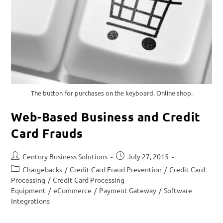
The button for purchases on the keyboard. Online shop.
Web-Based Business and Credit
Card Frauds
Century Business Solutions
July 27, 2015
Chargebacks
/
Credit Card Fraud Prevention
/
Credit Card
Processing
/
Credit Card Processing
Equipment
/
eCommerce
/
Payment Gateway
/
Software
Integrations