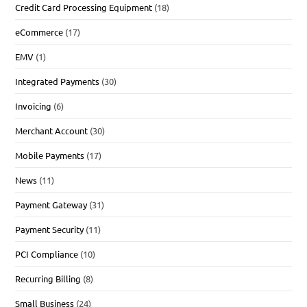
Credit Card Processing Equipment
(18)
eCommerce
(17)
EMV
(1)
Integrated Payments
(30)
Invoicing
(6)
Merchant Account
(30)
Mobile Payments
(17)
News
(11)
Payment Gateway
(31)
Payment Security
(11)
PCI Compliance
(10)
Recurring Billing
(8)
Small Business
(24)