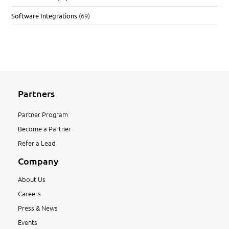
Software Integrations
(69)
Partners
Partner Program
Become a Partner
Refer a Lead
Company
About Us
Careers
Press & News
Events