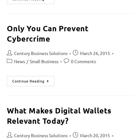
Only You Can Prevent
Cybercrime
Century Business Solutions
March 26, 2015
News
/
Small Business
0 Comments
Continue Reading
What Makes Digital Wallets
Relevant Today?
Century Business Solutions
March 20, 2015