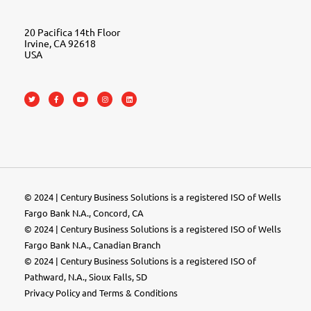
20 Pacifica 14th Floor
Irvine, CA 92618
USA
© 2024 | Century Business Solutions is a registered ISO of Wells
Fargo Bank N.A., Concord, CA
© 2024 | Century Business Solutions is a registered ISO of Wells
Fargo Bank N.A., Canadian Branch
© 2024 |
Century Business Solutions
is a registered ISO of
Pathward, N.A., Sioux Falls, SD
Privacy Policy
and
Terms & Conditions