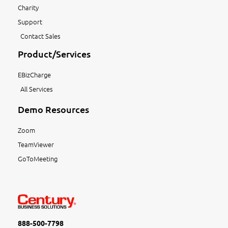
Charity
Support
Contact Sales
Product/Services
EBizCharge
All Services
Demo Resources
Zoom
TeamViewer
GoToMeeting
888-500-7798