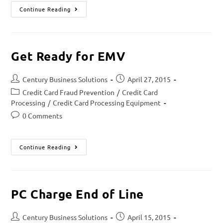
Continue Reading
Get Ready for EMV
Century Business Solutions
April 27, 2015
Credit Card Fraud Prevention
/
Credit Card
Processing
/
Credit Card Processing Equipment
0 Comments
Continue Reading
PC Charge End of Line
Century Business Solutions
April 15, 2015