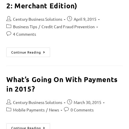
2: Merchant Edition)
Century Business Solutions
April 9, 2015
Business Tips
/
Credit Card Fraud Prevention
4 Comments
Continue Reading
What’s Going On With Payments
in 2015?
Century Business Solutions
March 30, 2015
Mobile Payments
/
News
0 Comments
Continue Reading