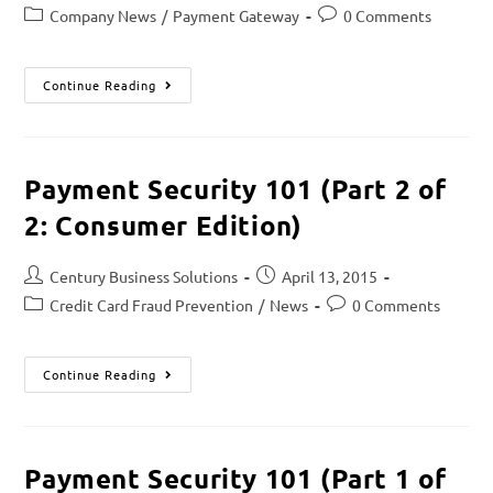
Company News
/
Payment Gateway
0 Comments
Continue Reading
Payment Security 101 (Part 2 of
2: Consumer Edition)
Century Business Solutions
April 13, 2015
Credit Card Fraud Prevention
/
News
0 Comments
Continue Reading
Payment Security 101 (Part 1 of