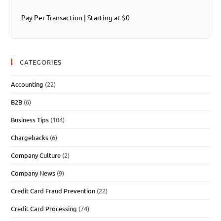
Pay Per Transaction | Starting at $0
CATEGORIES
Accounting
(22)
B2B
(6)
Business Tips
(104)
Chargebacks
(6)
Company Culture
(2)
Company News
(9)
Credit Card Fraud Prevention
(22)
Credit Card Processing
(74)