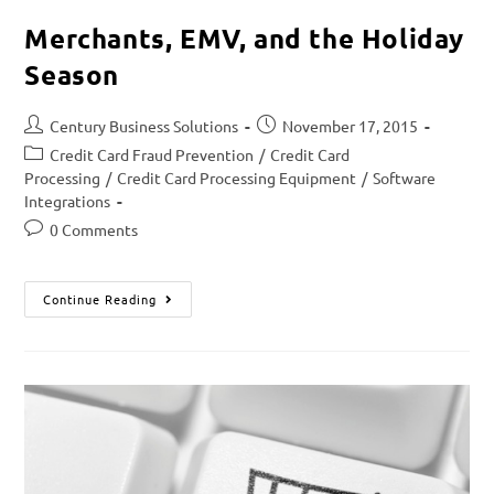
Merchants, EMV, and the Holiday
Season
Century Business Solutions
November 17, 2015
Credit Card Fraud Prevention
/
Credit Card
Processing
/
Credit Card Processing Equipment
/
Software
Integrations
0 Comments
Continue Reading