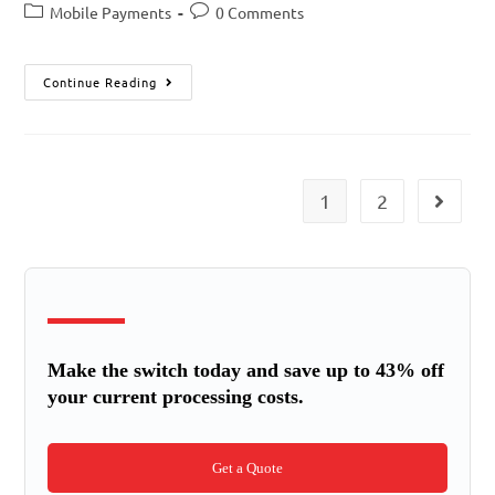
Mobile Payments
0 Comments
Continue Reading
1
2
Make the switch today and save up to 43% off
your current processing costs.
Get a Quote