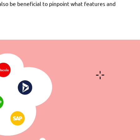
lso be beneficial to pinpoint what features and