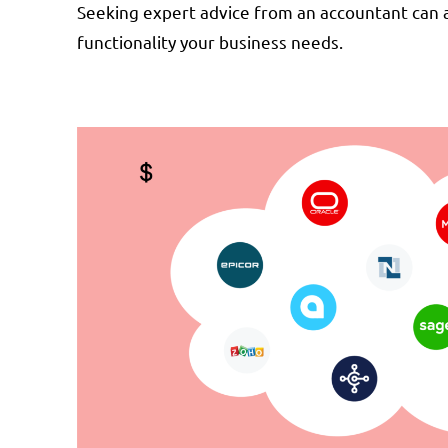
Seeking expert advice from an accountant can a
functionality your business needs.