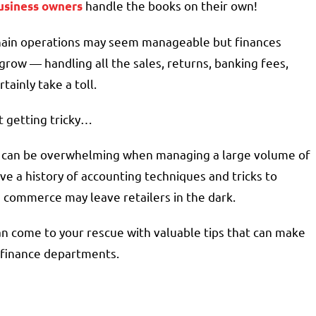
handle the books on their own!
usiness owners
 chain operations may seem manageable but finances
ow — handling all the sales, returns, banking fees,
ainly take a toll.
t getting tricky…
em can be overwhelming when managing a large volume of
ve a history of accounting techniques and tricks to
e commerce may leave retailers in the dark.
n come to your rescue with valuable tips that can make
d finance departments.