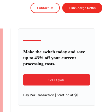
Contact Us
EBizCharge Demo
Make the switch today and save
up to 43% off your current
processing costs.
Get a Quote
Pay Per Transaction | Starting at $0