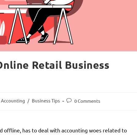
Online Retail Business
Accounting
/
Business Tips
0 Comments
d offline, has to deal with accounting woes related to