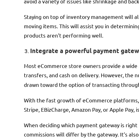
avoid a variety of issues like shrinkage and bac
Staying on top of inventory management will al
moving items. This will assist you in determini
products aren’t performing well.
Integrate a powerful payment gatew
Most eCommerce store owners provide a wide ar
transfers, and cash on delivery. However, the
drawn toward the option of transacting through
With the fast growth of eCommerce platforms,
Stripe, EBizCharge, Amazon Pay, or Apple Pay, is 
When deciding which payment gateway is right f
commissions will differ by the gateway. It’s al