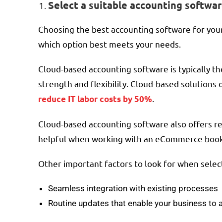
Select a suitable accounting softwa
Choosing the best accounting software for your 
which option best meets your needs.
Cloud-based accounting software is typically t
strength and flexibility. Cloud-based solutions 
.
reduce IT labor costs by 50%
Cloud-based accounting software also offers rea
helpful when working with an eCommerce bookk
Other important factors to look for when selec
Seamless integration with existing processes
Routine updates that enable your business to