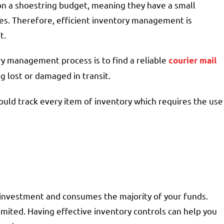
n a shoestring budget, meaning they have a small
s. Therefore, efficient inventory management is
et.
ory management process is to find a reliable
courier mail
g lost or damaged in transit.
hould track every item of inventory which requires the use
t investment and consumes the majority of your funds.
limited. Having effective inventory controls can help you