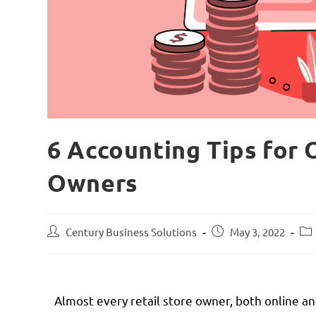
6 Accounting Tips for 
Owners
Century Business Solutions
May 3, 2022
Almost every retail store owner, both online an