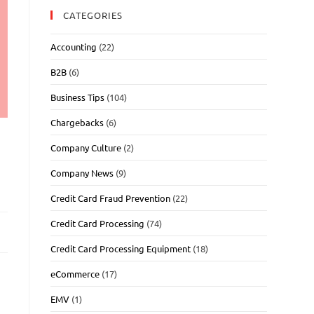
CATEGORIES
Accounting
(22)
B2B
(6)
Business Tips
(104)
Chargebacks
(6)
Company Culture
(2)
Company News
(9)
Credit Card Fraud Prevention
(22)
Credit Card Processing
(74)
Credit Card Processing Equipment
(18)
eCommerce
(17)
EMV
(1)