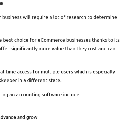
re
business will require a lot of research to determine
he best choice for eCommerce businesses thanks to its
offer significantly more value than they cost and can
l-time access for multiple users which is especially
eeper in a different state.
ting an accounting software include:
 advance and grow