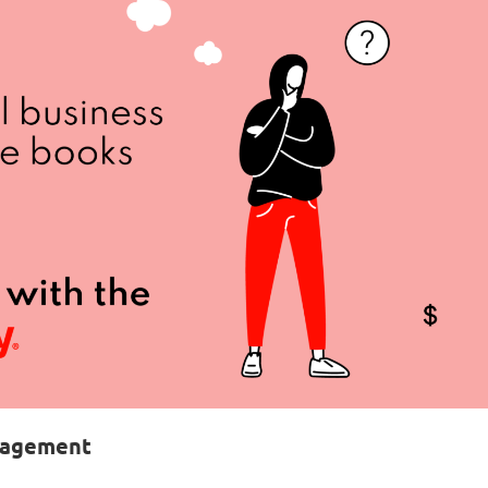
anagement