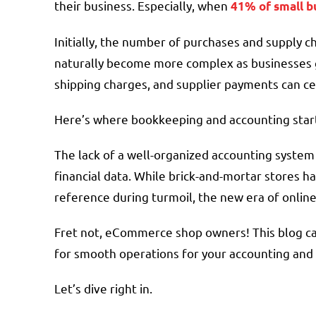
their business. Especially, when
41% of small b
Initially, the number of purchases and supply
naturally become more complex as businesses gr
shipping charges, and supplier payments can cert
Here’s where bookkeeping and accounting star
The lack of a well-organized accounting syst
financial data. While brick-and-mortar stores ha
reference during turmoil, the new era of onlin
Fret not, eCommerce shop owners! This blog ca
for smooth operations for your accounting an
Let’s dive right in.