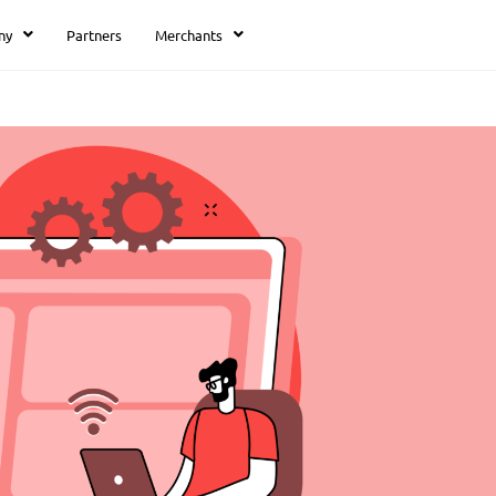
ny
Partners
Merchants