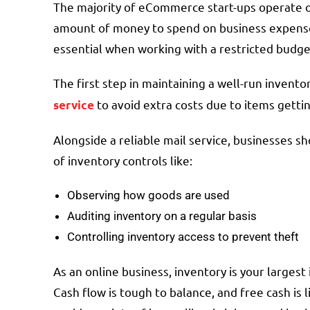
The majority of eCommerce start-ups operate o
amount of money to spend on business expense
essential when working with a restricted budg
The first step in maintaining a well-run invent
to avoid extra costs due to items gettin
service
Alongside a reliable mail service, businesses s
of inventory controls like:
Observing how goods are used
Auditing inventory on a regular basis
Controlling inventory access to prevent theft
As an online business, inventory is your larges
Cash flow is tough to balance, and free cash is 