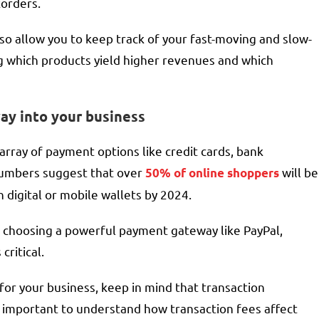
korders.
so allow you to keep track of your fast-moving and slow-
ng which products yield higher revenues and which
ay into your business
ray of payment options like credit cards, bank
 numbers suggest that over
will be
50% of online shoppers
 digital or mobile wallets by 2024.
 choosing a powerful payment gateway like PayPal,
critical.
or your business, keep in mind that transaction
so important to understand how transaction fees affect