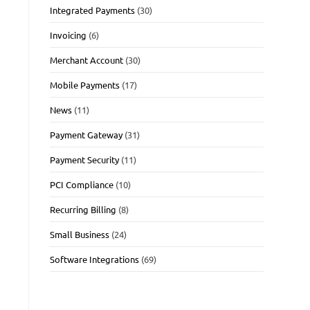
Integrated Payments
(30)
Invoicing
(6)
Merchant Account
(30)
Mobile Payments
(17)
News
(11)
Payment Gateway
(31)
Payment Security
(11)
PCI Compliance
(10)
Recurring Billing
(8)
Small Business
(24)
Software Integrations
(69)