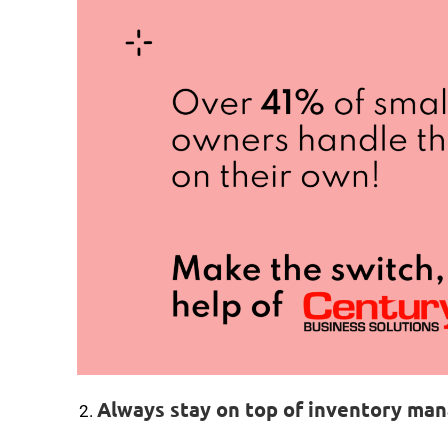
Always stay on top of inventory m