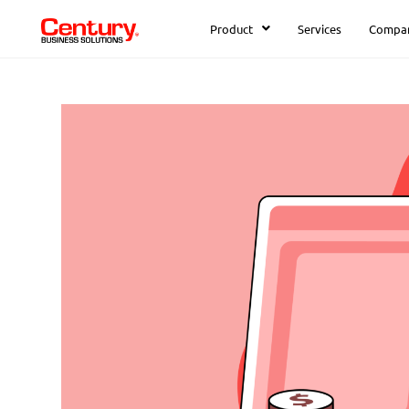
Product
Services
Compa