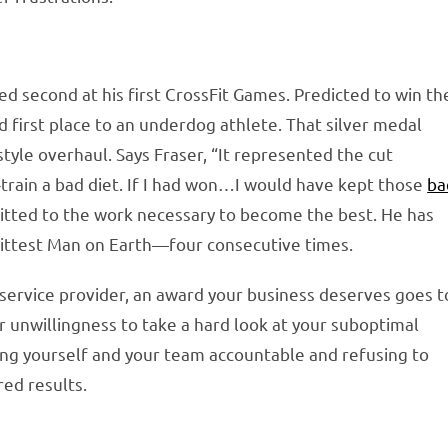
d second at his first CrossFit Games. Predicted to win th
d first place to an underdog athlete. That silver medal
tyle overhaul. Says Fraser, “It represented the cut
ut-train a bad diet. If I had won…I would have kept those
ba
itted to the work necessary to become the best. He has
Fittest Man on Earth—four consecutive times.
t service provider, an award your business deserves goes t
r unwillingness to take a hard look at your suboptimal
ing yourself and your team accountable and refusing to
red results.