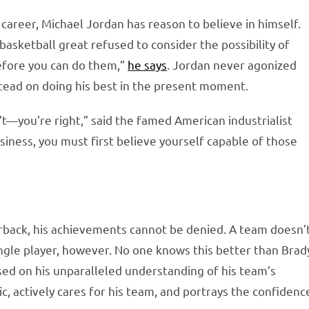
career, Michael Jordan has reason to believe in himself.
asketball great refused to consider the possibility of
before you can do them,”
he says
. Jordan never agonized
stead on doing his best in the present moment.
’t—you’re right,” said the famed American industrialist
siness, you must first believe yourself capable of those
erback, his achievements cannot be denied. A team doesn’
ngle player, however. No one knows this better than Brad
ased on his unparalleled understanding of his team’s
c, actively cares for his team, and portrays the confidenc