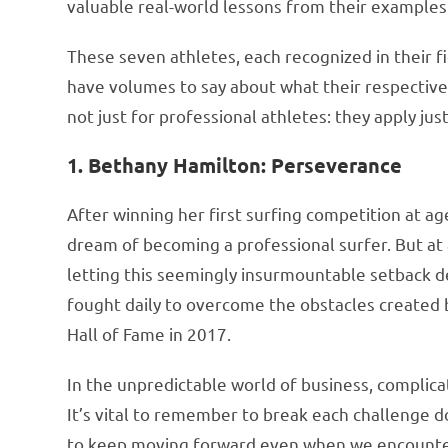
valuable real-world lessons from their examples
These seven athletes, each recognized in their fi
have volumes to say about what their respective 
not just for professional athletes: they apply just
1. Bethany Hamilton: Perseverance
After winning her first surfing competition at ag
dream of becoming a professional surfer. But at a
letting this seemingly insurmountable setback d
fought daily to overcome the obstacles created b
Hall of Fame in 2017.
In the unpredictable world of business, complicat
It’s vital to remember to break each challenge
to keep moving forward even when we encounter