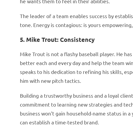
he wants them to feel in their abilities.
The leader of a team enables success by establis
tone. Energy is contagious: is yours empowering,
5. Mike Trout: Consistency
Mike Trout is not a flashy baseball player. He ha
better each and every day and help the team win
speaks to his dedication to refining his skills, es
him with new pitch tactics.
Building a trustworthy business and a loyal clien
commitment to learning new strategies and techn
business won’t gain household-name status in a 
can establish a time-tested brand.