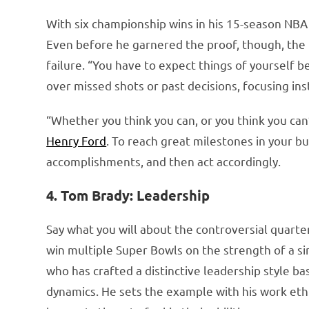
With six championship wins in his 15-season NBA 
Even before he garnered the proof, though, the b
failure. “You have to expect things of yourself 
over missed shots or past decisions, focusing in
“Whether you think you can, or you think you can
Henry Ford
. To reach great milestones in your bu
accomplishments, and then act accordingly.
4. Tom Brady: Leadership
Say what you will about the controversial quart
win multiple Super Bowls on the strength of a si
who has crafted a distinctive leadership style b
dynamics. He sets the example with his work ethi