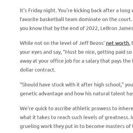
It’s Friday night. You’re kicking back after a lo
favorite basketball team dominate on the court. 
you know that by the end of 2022, LeBron James
While not on the level of Jeff Bezos’
net worth
,
your eyes and say, “Must be nice, getting paid s
away at your office job for a salary that pays the
dollar contract.
“Should have stuck with it after high school,” yo
genetic advantage and how his natural talent has
We’re quick to ascribe athletic prowess to inhere
what it takes to reach such levels of greatness. I
grueling work they put in to become masters of t