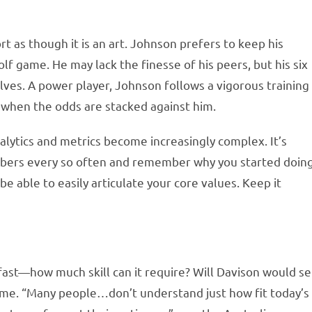
t as though it is an art. Johnson prefers to keep his
olf game. He may lack the finesse of his peers, but his six
es. A power player, Johnson follows a vigorous training
when the odds are stacked against him.
lytics and metrics become increasingly complex. It’s
mbers every so often and remember why you started doin
be able to easily articulate your core values. Keep it
ng fast—how much skill can it require? Will Davison would se
ime. “Many people…don’t understand just how fit today’s