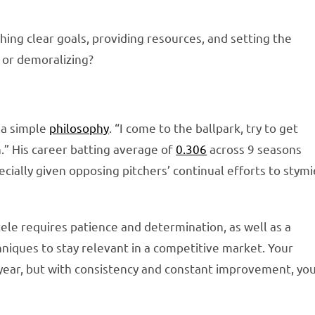
hing clear goals, providing resources, and setting the
 or demoralizing?
s a simple
philosophy
. “I come to the ballpark, try to get
.” His career batting average of
0.306
across 9 seasons
pecially given opposing pitchers’ continual efforts to stymi
tele requires patience and determination, as well as a
iques to stay relevant in a competitive market. Your
year, but with consistency and constant improvement, yo