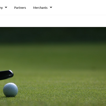
ny
Partners
Merchants