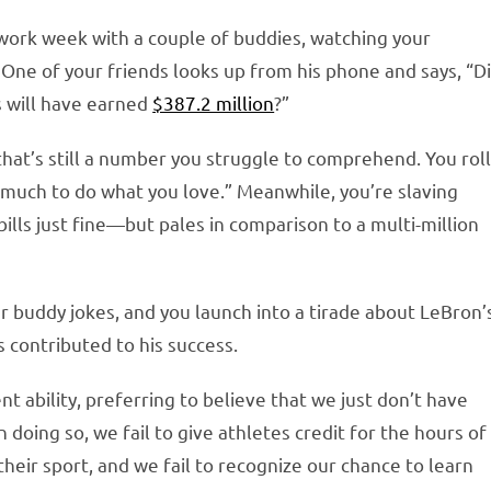
ng work week with a couple of buddies, watching your
One of your friends looks up from his phone and says, “D
 will have earned
$387.2 million
?”
 that’s still a number you struggle to comprehend. You rol
o much to do what you love.” Meanwhile, you’re slaving
 bills just fine—but pales in comparison to a multi-million
ur buddy jokes, and you launch into a tirade about LeBron’
 contributed to his success.
nt ability, preferring to believe that we just don’t have
n doing so, we fail to give athletes credit for the hours of
heir sport, and we fail to recognize our chance to learn