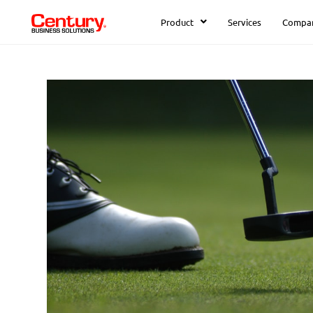
Product
Services
Compa