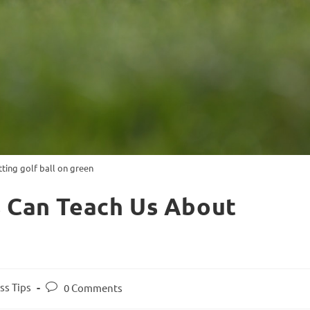
tting golf ball on green
s Can Teach Us About
ss Tips
0 Comments