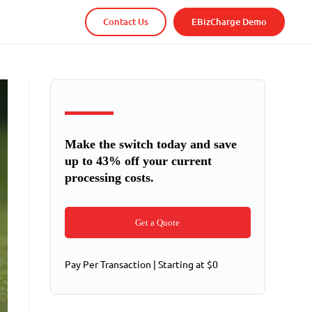
Contact Us
EBizCharge Demo
Make the switch today and save
up to 43% off your current
processing costs.
Get a Quote
Pay Per Transaction | Starting at $0