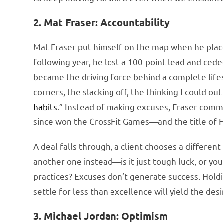
2. Mat Fraser: Accountability
Mat Fraser put himself on the map when he place
following year, he lost a 100-point lead and cede
became the driving force behind a complete lifes
corners, the slacking off, the thinking I could o
habits
.” Instead of making excuses, Fraser comm
since won the CrossFit Games—and the title of 
A deal falls through, a client chooses a differen
another one instead—is it just tough luck, or you
practices? Excuses don’t generate success. Hold
settle for less than excellence will yield the desi
3. Michael Jordan: Optimism