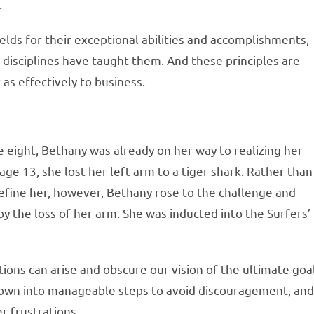
.
elds for their exceptional abilities and accomplishments,
disciplines have taught them. And these principles are
 as effectively to business.
e eight, Bethany was already on her way to realizing her
ge 13, she lost her left arm to a tiger shark. Rather than
efine her, however, Bethany rose to the challenge and
y the loss of her arm. She was inducted into the Surfers’
ions can arise and obscure our vision of the ultimate goal
 down into manageable steps to avoid discouragement, an
 frustrations.