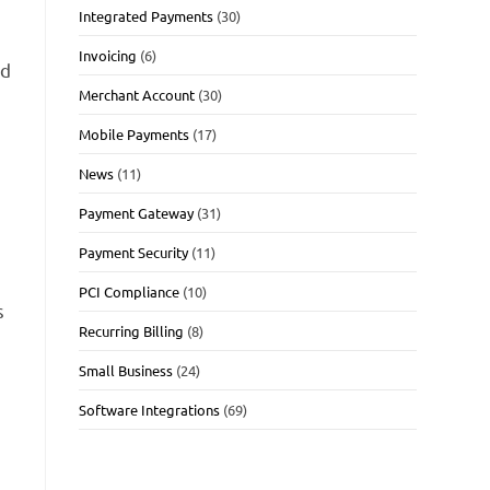
Integrated Payments
(30)
Invoicing
(6)
id
Merchant Account
(30)
Mobile Payments
(17)
l
News
(11)
Payment Gateway
(31)
Payment Security
(11)
PCI Compliance
(10)
s
Recurring Billing
(8)
Small Business
(24)
Software Integrations
(69)