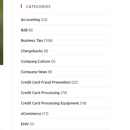
CATEGORIES
Accounting
(22)
B2B
(6)
Business Tips
(104)
Chargebacks
(6)
Company Culture
(2)
Company News
(9)
Credit Card Fraud Prevention
(22)
Credit Card Processing
(74)
Credit Card Processing Equipment
(18)
eCommerce
(17)
EMV
(1)