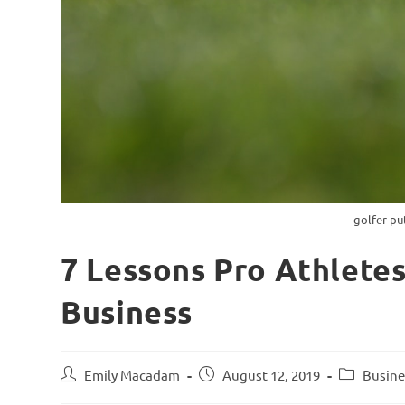
golfer pu
7 Lessons Pro Athlete
Business
Emily Macadam
August 12, 2019
Busine