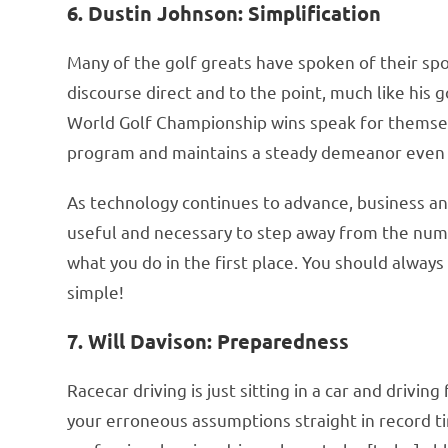
6. Dustin Johnson: Simplification
Many of the golf greats have spoken of their spor
discourse direct and to the point, much like his g
World Golf Championship wins speak for themselv
program and maintains a steady demeanor even 
As technology continues to advance, business ana
useful and necessary to step away from the nu
what you do in the first place. You should always 
simple!
7. Will Davison: Preparedness
Racecar driving is just sitting in a car and drivi
your erroneous assumptions straight in record t