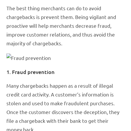
The best thing merchants can do to avoid
chargebacks is prevent them. Being vigilant and
proactive will help merchants decrease fraud,
improve customer relations, and thus avoid the
majority of chargebacks.
1. Fraud prevention
Many chargebacks happen as a result of illegal
credit card activity. A customer’s information is
stolen and used to make fraudulent purchases.
Once the customer discovers the deception, they
file a chargeback with their bank to get their
money back.