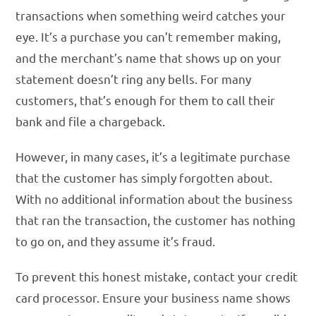
transactions when something weird catches your
eye. It’s a purchase you can’t remember making,
and the merchant’s name that shows up on your
statement doesn’t ring any bells. For many
customers, that’s enough for them to call their
bank and file a chargeback.
However, in many cases, it’s a legitimate purchase
that the customer has simply forgotten about.
With no additional information about the business
that ran the transaction, the customer has nothing
to go on, and they assume it’s fraud.
To prevent this honest mistake, contact your credit
card processor. Ensure your business name shows