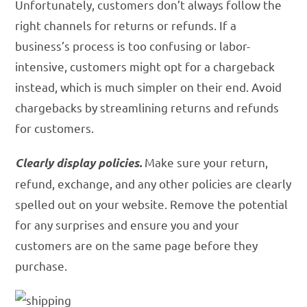
Unfortunately, customers don’t always follow the
right channels for returns or refunds. If a
business’s process is too confusing or labor-
intensive, customers might opt for a chargeback
instead, which is much simpler on their end. Avoid
chargebacks by streamlining returns and refunds
for customers.
Make sure your return,
Clearly display policies.
refund, exchange, and any other policies are clearly
spelled out on your website. Remove the potential
for any surprises and ensure you and your
customers are on the same page before they
purchase.