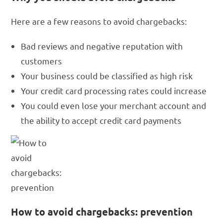
Here are a few reasons to avoid chargebacks:
Bad reviews and negative reputation with
customers
Your business could be classified as high risk
Your credit card processing rates could increase
You could even lose your merchant account and
the ability to accept credit card payments
How to avoid chargebacks: prevention