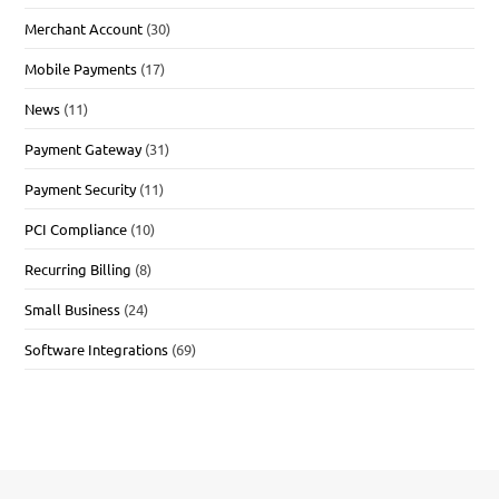
Merchant Account
(30)
Mobile Payments
(17)
News
(11)
Payment Gateway
(31)
Payment Security
(11)
PCI Compliance
(10)
Recurring Billing
(8)
Small Business
(24)
Software Integrations
(69)