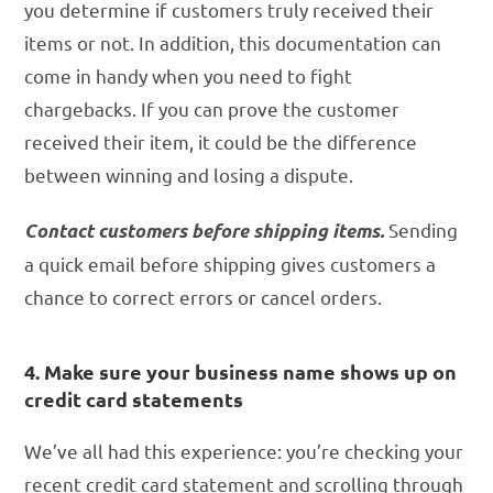
you determine if customers truly received their
items or not. In addition, this documentation can
come in handy when you need to fight
chargebacks. If you can prove the customer
received their item, it could be the difference
between winning and losing a dispute.
Sending
Contact customers before shipping items.
a quick email before shipping gives customers a
chance to correct errors or cancel orders.
4. Make sure your business name shows up on
credit card statements
We’ve all had this experience: you’re checking your
recent credit card statement and scrolling through