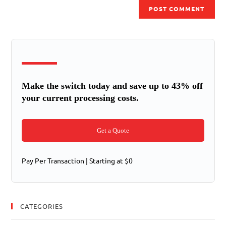
Make the switch today and save up to 43% off
your current processing costs.
Get a Quote
Pay Per Transaction | Starting at $0
CATEGORIES