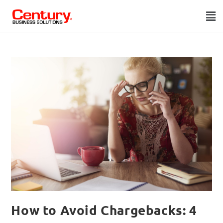
How to Avoid Chargebacks: 4