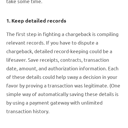
take some time.
1. Keep detailed records
The first step in fighting a chargeback is compiling
relevant records. If you have to dispute a
chargeback, detailed record-keeping could be a
lifesaver. Save receipts, contracts, transaction
date, amount, and authorization information. Each
of these details could help sway a decision in your
favor by proving a transaction was legitimate. (One
simple way of automatically saving these details is
by using a payment gateway with unlimited
transaction history.