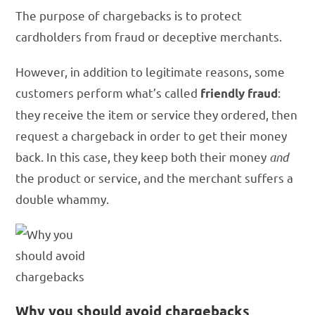
The purpose of chargebacks is to protect
cardholders from fraud or deceptive merchants.
However, in addition to legitimate reasons, some
customers perform what’s called
:
friendly fraud
they receive the item or service they ordered, then
request a chargeback in order to get their money
back. In this case, they keep both their money
and
the product or service, and the merchant suffers a
double whammy.
Why you should avoid chargebacks