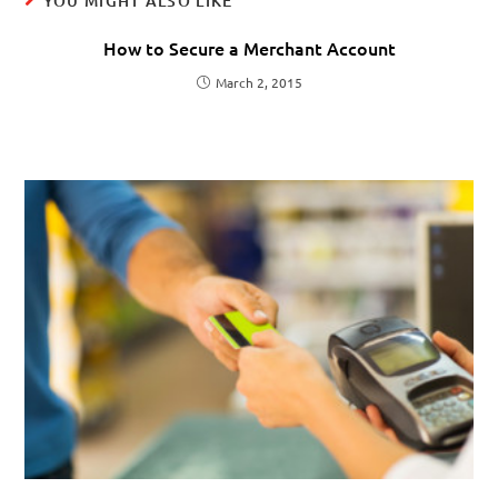
YOU MIGHT ALSO LIKE
How to Secure a Merchant Account
March 2, 2015