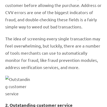
customer before allowing the purchase. Address or
CVV errors are one of the biggest indicators of
fraud, and double-checking these fields is a fairly
simple way to weed out bad transactions.
The idea of screening every single transaction may
feel overwhelming, but luckily, there are a number
of tools merchants can use to automatically
monitor for fraud, like fraud prevention modules,
address verification services, and more.
2. Outstanding customer service