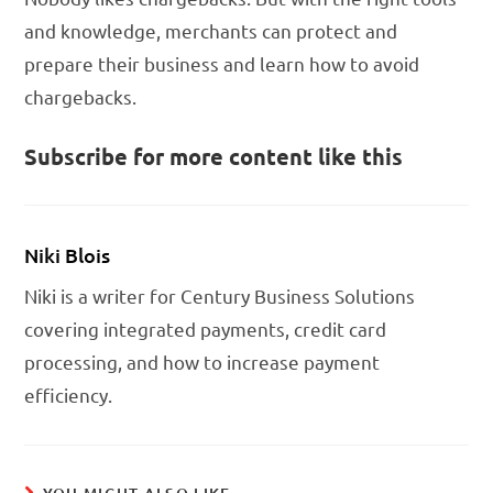
and knowledge, merchants can protect and
prepare their business and learn how to avoid
chargebacks.
Subscribe for more content like this
Niki Blois
Niki is a writer for Century Business Solutions
covering integrated payments, credit card
processing, and how to increase payment
efficiency.