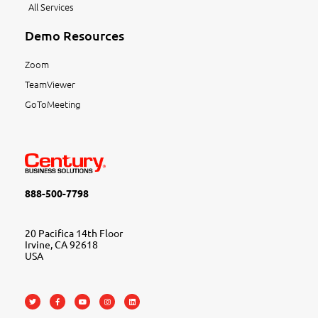
All Services
Demo Resources
Zoom
TeamViewer
GoToMeeting
888-500-7798
20 Pacifica 14th Floor
Irvine, CA 92618
USA