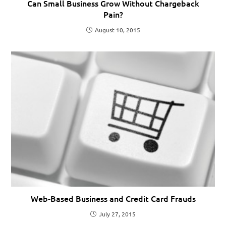
Can Small Business Grow Without Chargeback
Pain?
August 10, 2015
Web-Based Business and Credit Card Frauds
July 27, 2015