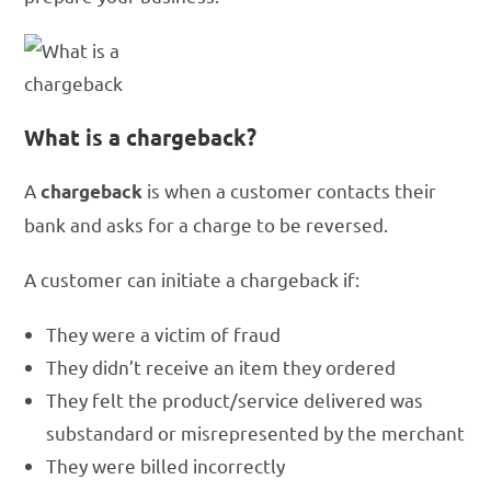
What is a chargeback?
A
is when a customer contacts their
chargeback
bank and asks for a charge to be reversed.
A customer can initiate a chargeback if:
They were a victim of fraud
They didn’t receive an item they ordered
They felt the product/service delivered was
substandard or misrepresented by the merchant
They were billed incorrectly