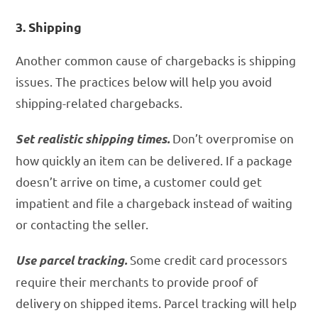
3. Shipping
Another common cause of chargebacks is shipping
issues. The practices below will help you avoid
shipping-related chargebacks.
Don’t overpromise on
Set realistic shipping times.
how quickly an item can be delivered. If a package
doesn’t arrive on time, a customer could get
impatient and file a chargeback instead of waiting
or contacting the seller.
Some credit card processors
Use parcel tracking.
require their merchants to provide proof of
delivery on shipped items. Parcel tracking will help