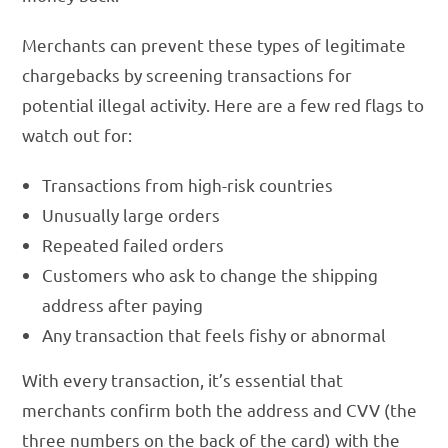
Merchants can prevent these types of legitimate
chargebacks by screening transactions for
potential illegal activity. Here are a few red flags to
watch out for:
Transactions from high-risk countries
Unusually large orders
Repeated failed orders
Customers who ask to change the shipping
address after paying
Any transaction that feels fishy or abnormal
With every transaction, it’s essential that
merchants confirm both the address and CVV (the
three numbers on the back of the card) with the