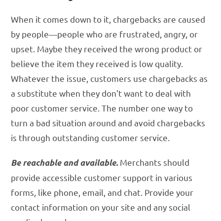
When it comes down to it, chargebacks are caused
by people—people who are frustrated, angry, or
upset. Maybe they received the wrong product or
believe the item they received is low quality.
Whatever the issue, customers use chargebacks as
a substitute when they don’t want to deal with
poor customer service. The number one way to
turn a bad situation around and avoid chargebacks
is through outstanding customer service.
Merchants should
Be reachable and available.
provide accessible customer support in various
forms, like phone, email, and chat. Provide your
contact information on your site and any social