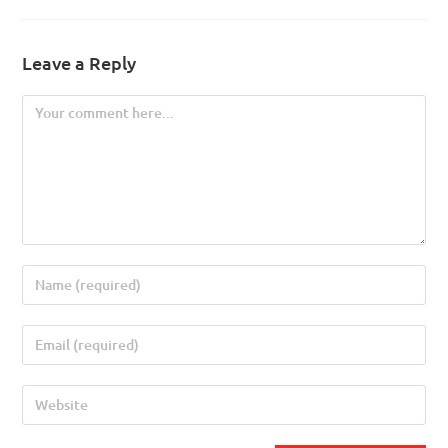
Leave a Reply