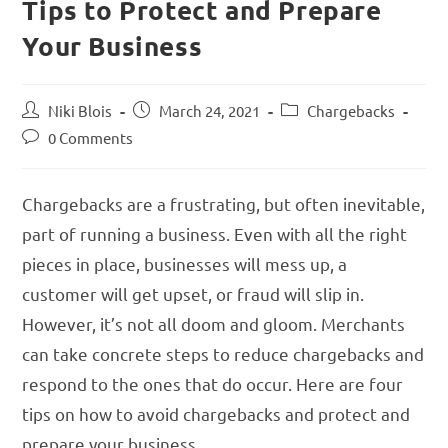
Tips to Protect and Prepare
Your Business
Niki Blois
March 24, 2021
Chargebacks
0 Comments
Chargebacks are a frustrating, but often inevitable,
part of running a business. Even with all the right
pieces in place, businesses will mess up, a
customer will get upset, or fraud will slip in.
However, it’s not all doom and gloom. Merchants
can take concrete steps to reduce chargebacks and
respond to the ones that do occur. Here are four
tips on how to avoid chargebacks and protect and
prepare your business.