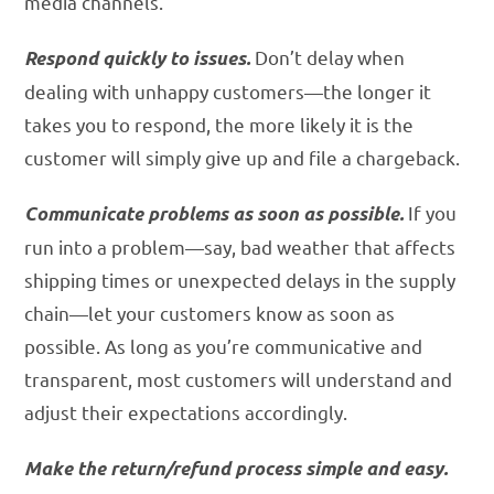
media channels.
Don’t delay when
Respond quickly to issues.
dealing with unhappy customers—the longer it
takes you to respond, the more likely it is the
customer will simply give up and file a chargeback.
If you
Communicate problems as soon as possible.
run into a problem—say, bad weather that affects
shipping times or unexpected delays in the supply
chain—let your customers know as soon as
possible. As long as you’re communicative and
transparent, most customers will understand and
adjust their expectations accordingly.
Make the return/refund process simple and easy.