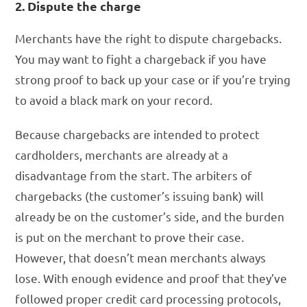
2. Dispute the charge
Merchants have the right to dispute chargebacks.
You may want to fight a chargeback if you have
strong proof to back up your case or if you’re trying
to avoid a black mark on your record.
Because chargebacks are intended to protect
cardholders, merchants are already at a
disadvantage from the start. The arbiters of
chargebacks (the customer’s issuing bank) will
already be on the customer’s side, and the burden
is put on the merchant to prove their case.
However, that doesn’t mean merchants always
lose. With enough evidence and proof that they’ve
followed proper credit card processing protocols,