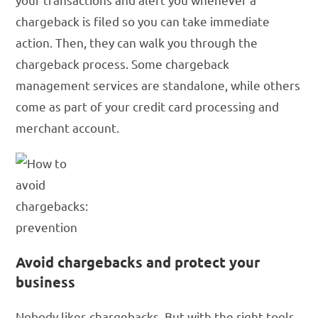
chargeback is filed so you can take immediate
action. Then, they can walk you through the
chargeback process. Some chargeback
management services are standalone, while others
come as part of your credit card processing and
merchant account.
Avoid chargebacks and protect your
business
Nobody likes chargebacks. But with the right tools