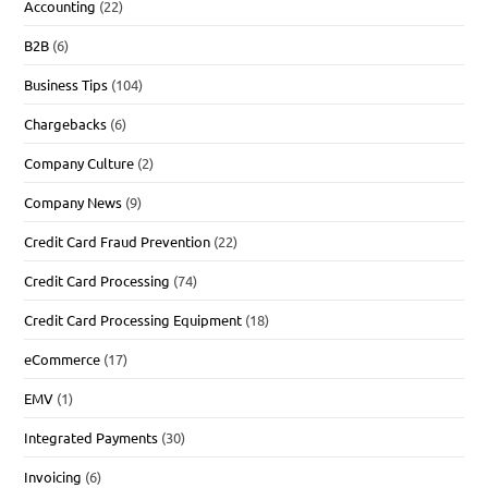
Accounting
(22)
B2B
(6)
Business Tips
(104)
Chargebacks
(6)
Company Culture
(2)
Company News
(9)
Credit Card Fraud Prevention
(22)
Credit Card Processing
(74)
Credit Card Processing Equipment
(18)
eCommerce
(17)
EMV
(1)
Integrated Payments
(30)
Invoicing
(6)