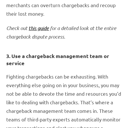
merchants can overturn chargebacks and recoup
their lost money.
Check out
this guide
for a detailed look at the entire
chargeback dispute process.
3. Use a chargeback management team or
service
Fighting chargebacks can be exhausting. With
everything else going on in your business, you may
not be able to devote the time and resources you’d
like to dealing with chargebacks. That’s where a
chargeback management team comes in. These
teams of third-party experts automatically monitor
your transactions and alert you whenever a