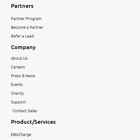
Partners
Partner Program
Become a Partner
Refer a Lead
Company
About Us
Careers
Press & News
Events
Charity
Support
Contact Sales
Product/Services
EBizCharge