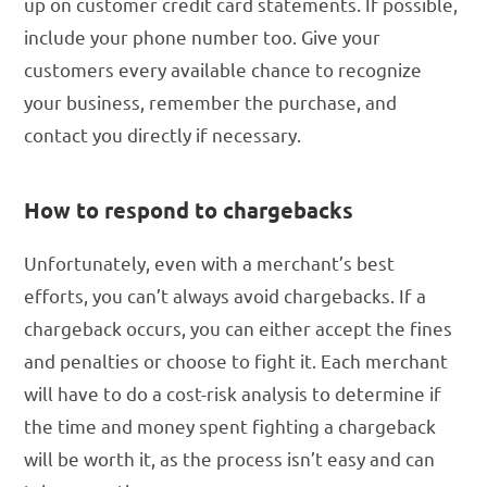
up on customer credit card statements. If possible,
include your phone number too. Give your
customers every available chance to recognize
your business, remember the purchase, and
contact you directly if necessary.
How to respond to chargebacks
Unfortunately, even with a merchant’s best
efforts, you can’t always avoid chargebacks. If a
chargeback occurs, you can either accept the fines
and penalties or choose to fight it. Each merchant
will have to do a cost-risk analysis to determine if
the time and money spent fighting a chargeback
will be worth it, as the process isn’t easy and can