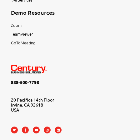
Demo Resources
Zoom
TeamViewer
GoToMeeting
888-500-7798
20 Pacifica 14th Floor
Irvine, CA 92618
USA