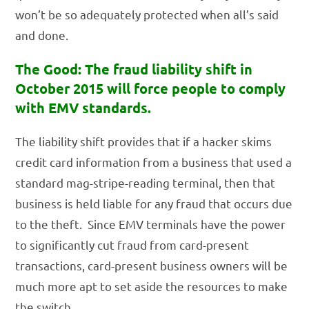
won’t be so adequately protected when all’s said
and done.
The Good: The fraud liability shift in
October 2015 will force people to comply
with EMV standards.
The liability shift provides that if a hacker skims
credit card information from a business that used a
standard mag-stripe-reading terminal, then that
business is held liable for any fraud that occurs due
to the theft. Since EMV terminals have the power
to significantly cut fraud from card-present
transactions, card-present business owners will be
much more apt to set aside the resources to make
the switch.