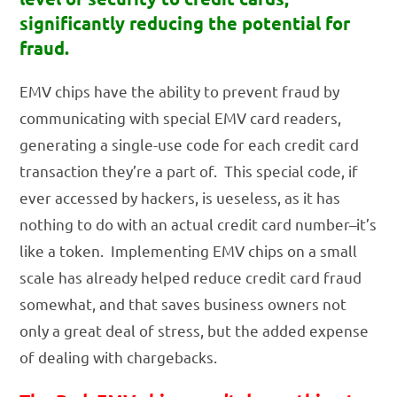
significantly reducing the potential for
fraud.
EMV chips have the ability to prevent fraud by
communicating with special EMV card readers,
generating a single-use code for each credit card
transaction they’re a part of. This special code, if
ever accessed by hackers, is ueseless, as it has
nothing to do with an actual credit card number–it’s
like a token. Implementing EMV chips on a small
scale has already helped reduce credit card fraud
somewhat, and that saves business owners not
only a great deal of stress, but the added expense
of dealing with chargebacks.