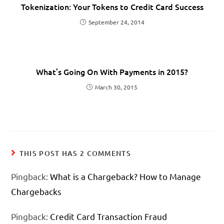
Tokenization: Your Tokens to Credit Card Success
September 24, 2014
What’s Going On With Payments in 2015?
March 30, 2015
THIS POST HAS 2 COMMENTS
Pingback:
What is a Chargeback? How to Manage
Chargebacks
Pingback:
Credit Card Transaction Fraud