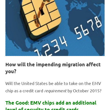
How will the impending migration affect
you?
Will the United States be able to take on the EMV
chip as a credit card
requirement
by October 2015?
The Good: EMV chips add an additional
level of security to credit cards,