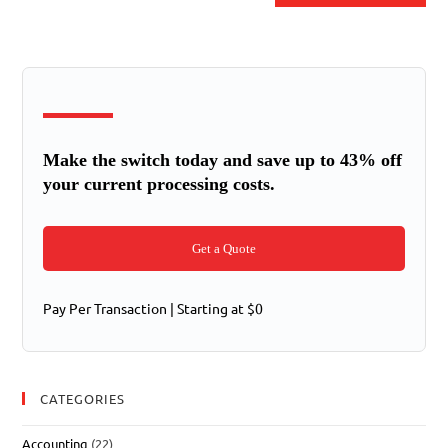
Make the switch today and save up to 43% off
your current processing costs.
Get a Quote
Pay Per Transaction | Starting at $0
CATEGORIES
Accounting
(22)