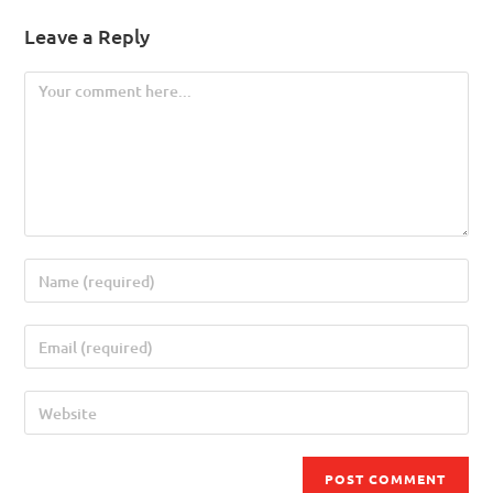
Leave a Reply