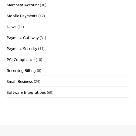
Merchant Account
(30)
Mobile Payments
(17)
News
(11)
Payment Gateway
(31)
Payment Security
(11)
PCI Compliance
(10)
Recurring Billing
(8)
Small Business
(24)
Software Integrations
(69)