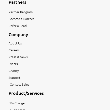
Partners
Partner Program
Become a Partner
Refer a Lead
Company
About Us
Careers
Press & News
Events
Charity
Support
Contact Sales
Product/Services
EBizCharge
All Services