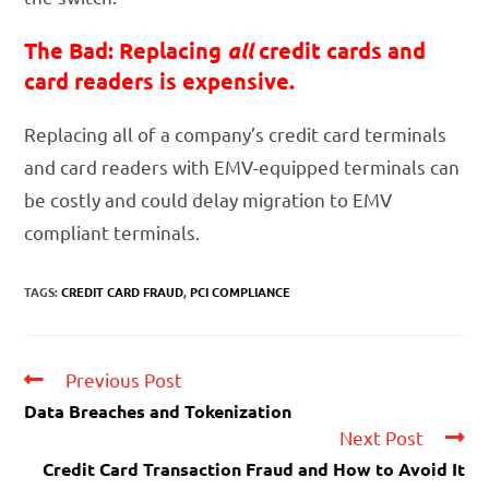
The Bad: Replacing
all
credit cards and
card readers is expensive.
Replacing all of a company’s credit card terminals
and card readers with EMV-equipped terminals can
be costly and could delay migration to EMV
compliant terminals.
TAGS:
CREDIT CARD FRAUD
,
PCI COMPLIANCE
Previous Post
Data Breaches and Tokenization
Next Post
Credit Card Transaction Fraud and How to Avoid It