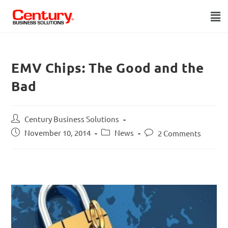
EMV Chips: The Good and the
Bad
Century Business Solutions
November 10, 2014
News
2 Comments