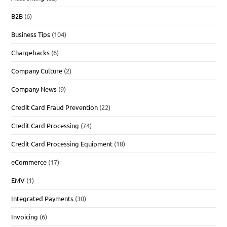
B2B
(6)
Business Tips
(104)
Chargebacks
(6)
Company Culture
(2)
Company News
(9)
Credit Card Fraud Prevention
(22)
Credit Card Processing
(74)
Credit Card Processing Equipment
(18)
eCommerce
(17)
EMV
(1)
Integrated Payments
(30)
Invoicing
(6)