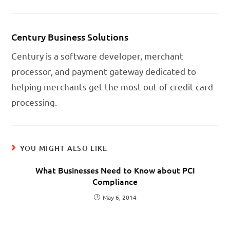
Century Business Solutions
Century is a software developer, merchant
processor, and payment gateway dedicated to
helping merchants get the most out of credit card
processing.
YOU MIGHT ALSO LIKE
What Businesses Need to Know about PCI
Compliance
May 6, 2014