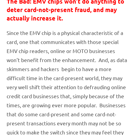
The Bad: EMV chips won’t do anything to
deter card-not-present fraud, and may
actually increase it.
Since the EMV chip is a physical characteristic of a
card, one that communicates with those special
EMV chip readers, online or MOTO businesses
won’t benefit from the enhancement. And, as data
skimmers and hackers begin to have a more
difficult time in the card-present world, they may
very well shift their attention to defrauding online
credit card businesses that, simply because of the
times, are growing ever more popular. Businesses
that do some card-present and some card-not-
present transactions every month may not be so
quick to make the switch since they may feel they