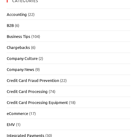
CATEGORIES
Accounting
(22)
B2B
(6)
Business Tips
(104)
Chargebacks
(6)
Company Culture
(2)
Company News
(9)
Credit Card Fraud Prevention
(22)
Credit Card Processing
(74)
Credit Card Processing Equipment
(18)
eCommerce
(17)
EMV
(1)
Integrated Payments
(30)