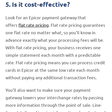
5. Is it cost-effective?
Look for an Epicor payment gateway that
offers
flat rate pricing
. Flat rate pricing guarantees
one flat rate no matter what, so you’ll know in
advance exactly what your processing fees will be.
With flat rate pricing, your business receives one
simple statement each month with a predictable
rate. Flat rate pricing means you can process credit
cards in Epicor at the same low rate each month
without paying any additional transaction fees.
You’ll also want to make sure your payment
gateway lowers your interchange rates by passing
more information through the point of sale. Line-