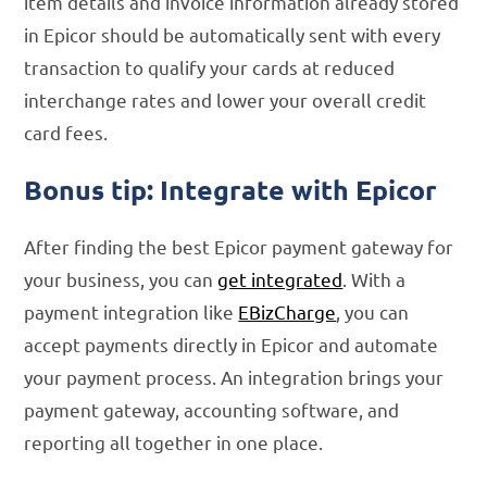
item details and invoice information already stored
in Epicor should be automatically sent with every
transaction to qualify your cards at reduced
interchange rates and lower your overall credit
card fees.
Bonus tip: Integrate with Epicor
After finding the best Epicor payment gateway for
your business, you can
get integrated
. With a
payment integration like
EBizCharge
, you can
accept payments directly in Epicor and automate
your payment process. An integration brings your
payment gateway, accounting software, and
reporting all together in one place.