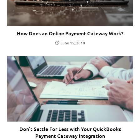
How Does an Online Payment Gateway Work?
June 15, 2018
Don’t Settle For Less with Your QuickBooks
Payment Gateway Integration