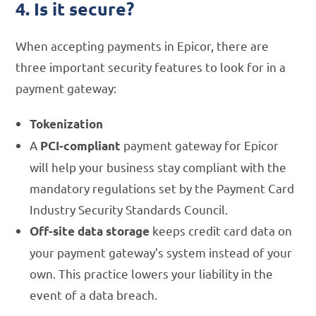
4. Is it secure?
When accepting payments in Epicor, there are
three important security features to look for in a
payment gateway:
Tokenization
A
payment gateway for Epicor
PCI-compliant
will help your business stay compliant with the
mandatory regulations set by the Payment Card
Industry Security Standards Council.
keeps credit card data on
Off-site data storage
your payment gateway’s system instead of your
own. This practice lowers your liability in the
event of a data breach.