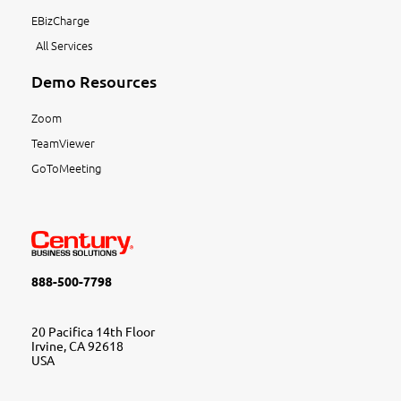
EBizCharge
All Services
Demo Resources
Zoom
TeamViewer
GoToMeeting
888-500-7798
20 Pacifica 14th Floor
Irvine, CA 92618
USA