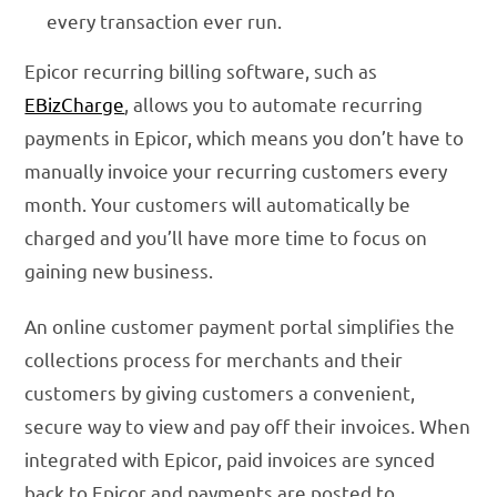
every transaction ever run.
Epicor recurring billing software, such as
EBizCharge
, allows you to automate recurring
payments in Epicor, which means you don’t have to
manually invoice your recurring customers every
month. Your customers will automatically be
charged and you’ll have more time to focus on
gaining new business.
An online customer payment portal simplifies the
collections process for merchants and their
customers by giving customers a convenient,
secure way to view and pay off their invoices. When
integrated with Epicor, paid invoices are synced
back to Epicor and payments are posted to