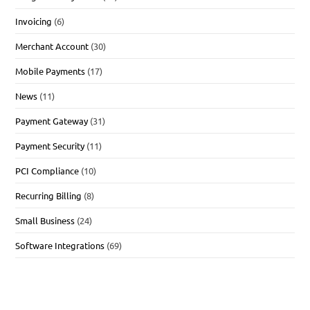
Invoicing
(6)
Merchant Account
(30)
Mobile Payments
(17)
News
(11)
Payment Gateway
(31)
Payment Security
(11)
PCI Compliance
(10)
Recurring Billing
(8)
Small Business
(24)
Software Integrations
(69)