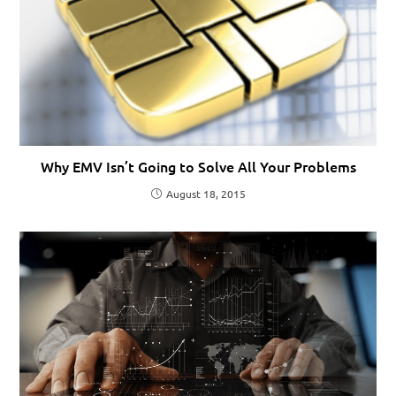
Why EMV Isn’t Going to Solve All Your Problems
August 18, 2015