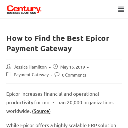
How to Find the Best Epicor
Payment Gateway
Jessica Hamilton
May 16, 2019
Payment Gateway
0 Comments
Epicor increases financial and operational
productivity for more than 20,000 organizations
worldwide.
(Source)
While Epicor offers a highly scalable ERP solution