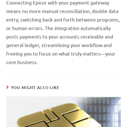
Connecting Epicor with your payment gateway
means no more manual reconciliation, double data
entry, switching back and forth between programs,
or human errors. The integration automatically
posts payments to your accounts receivable and
general ledger, streamlining your workflow and
freeing you to focus on what truly matters—your
core business.
YOU MIGHT ALSO LIKE