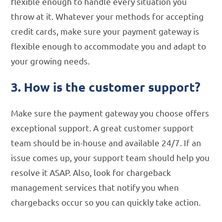
flexible enough to handle every situation you
throw at it. Whatever your methods for accepting
credit cards, make sure your payment gateway is
flexible enough to accommodate you and adapt to
your growing needs.
3. How is the customer support?
Make sure the payment gateway you choose offers
exceptional support. A great customer support
team should be in-house and available 24/7. If an
issue comes up, your support team should help you
resolve it ASAP. Also, look for chargeback
management services that notify you when
chargebacks occur so you can quickly take action.