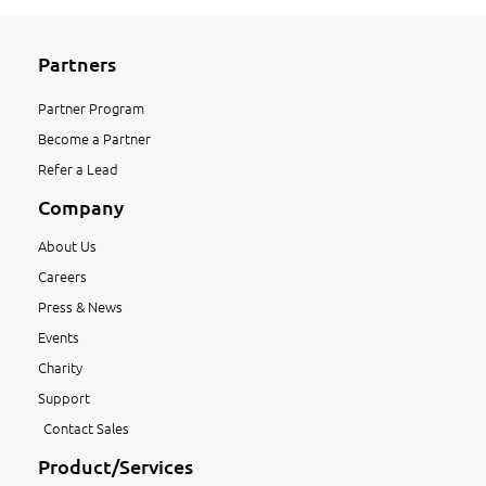
Partners
Partner Program
Become a Partner
Refer a Lead
Company
About Us
Careers
Press & News
Events
Charity
Support
Contact Sales
Product/Services