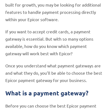
built for growth, you may be looking for additional
features to handle payment processing directly
within your Epicor software.
If you want to accept credit cards, a payment
gateway is essential. But with so many options
available, how do you know which payment
gateway will work best with Epicor?
Once you understand what payment gateways are
and what they do, you’ll be able to choose the best
Epicor payment gateway for your business.
What is a payment gateway?
Before you can choose the best Epicor payment