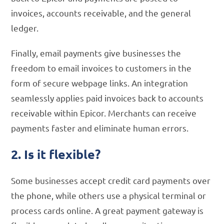
invoices, accounts receivable, and the general
ledger.
Finally, email payments give businesses the
freedom to email invoices to customers in the
form of secure webpage links. An integration
seamlessly applies paid invoices back to accounts
receivable within Epicor. Merchants can receive
payments faster and eliminate human errors.
2. Is it flexible?
Some businesses accept credit card payments over
the phone, while others use a physical terminal or
process cards online. A great payment gateway is