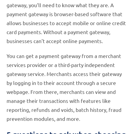
gateway, you’ll need to know what they are. A
payment gateway is browser-based software that
allows businesses to accept mobile or online credit
card payments. Without a payment gateway,
businesses can’t accept online payments.
You can get a payment gateway from a merchant
services provider or a third-party independent
gateway service. Merchants access their gateway
by logging in to their account through a secure
webpage. From there, merchants can view and
manage their transactions with features like
reporting, refunds and voids, batch history, fraud
prevention modules, and more.