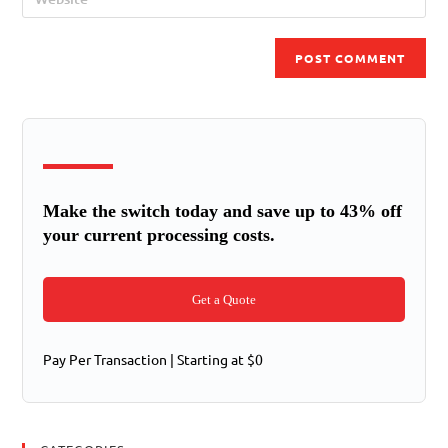
Make the switch today and save up to 43% off
your current processing costs.
Get a Quote
Pay Per Transaction | Starting at $0