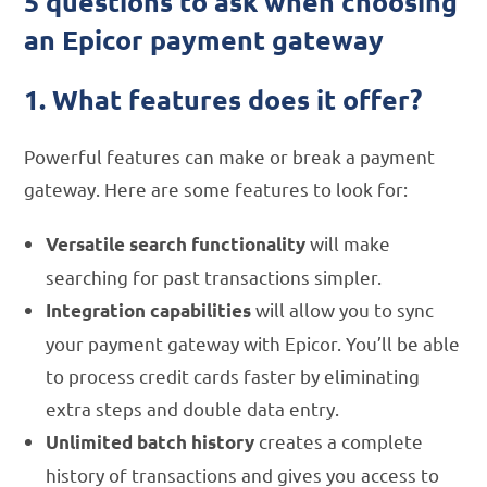
5 questions to ask when choosing
an Epicor payment gateway
1. What features does it offer?
Powerful features can make or break a payment
gateway. Here are some features to look for:
will make
Versatile search functionality
searching for past transactions simpler.
will allow you to sync
Integration capabilities
your payment gateway with Epicor. You’ll be able
to process credit cards faster by eliminating
extra steps and double data entry.
creates a complete
Unlimited batch history
history of transactions and gives you access to