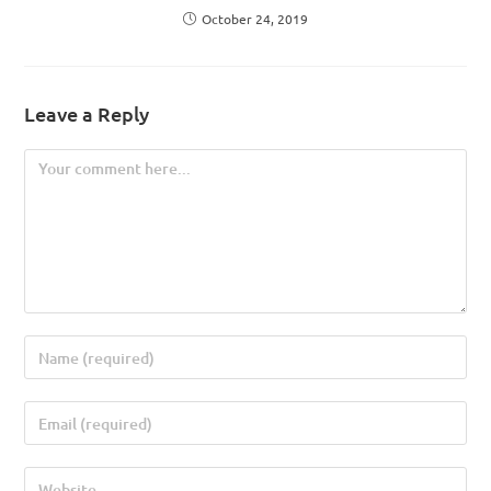
October 24, 2019
Leave a Reply