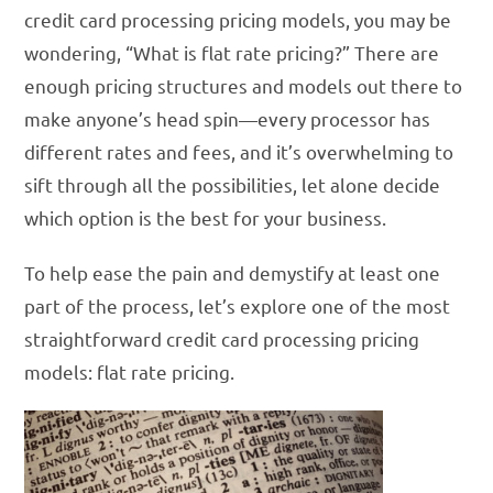
credit card processing pricing models, you may be
wondering, “What is flat rate pricing?” There are
enough pricing structures and models out there to
make anyone’s head spin—every processor has
different rates and fees, and it’s overwhelming to
sift through all the possibilities, let alone decide
which option is the best for your business.
To help ease the pain and demystify at least one
part of the process, let’s explore one of the most
straightforward credit card processing pricing
models: flat rate pricing.