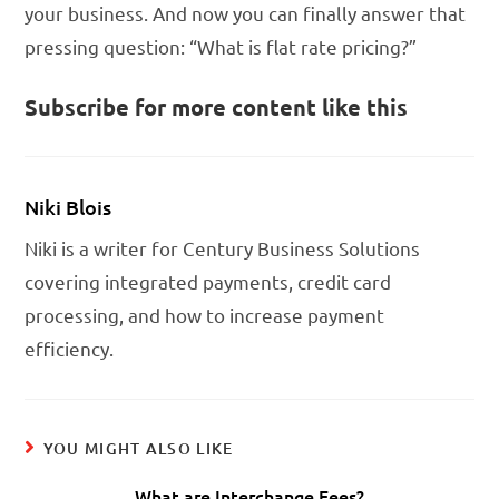
your business. And now you can finally answer that
pressing question: “What is flat rate pricing?”
Subscribe for more content like this
Niki Blois
Niki is a writer for Century Business Solutions
covering integrated payments, credit card
processing, and how to increase payment
efficiency.
YOU MIGHT ALSO LIKE
What are Interchange Fees?