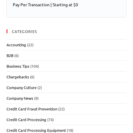
Pay Per Transaction | Starting at $0
CATEGORIES
Accounting
(22)
B2B
(6)
Business Tips
(104)
Chargebacks
(6)
Company Culture
(2)
Company News
(9)
Credit Card Fraud Prevention
(22)
Credit Card Processing
(74)
Credit Card Processing Equipment
(18)