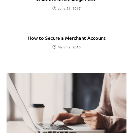
June 21, 2017
How to Secure a Merchant Account
March 2, 2015