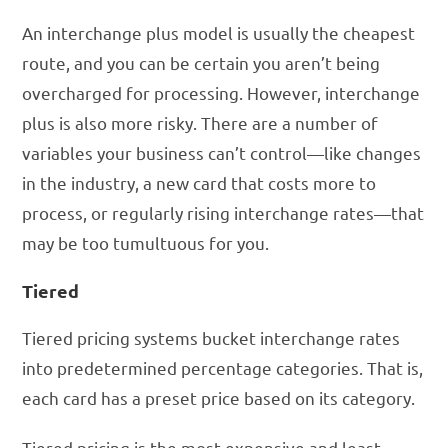
An interchange plus model is usually the cheapest
route, and you can be certain you aren’t being
overcharged for processing. However, interchange
plus is also more risky. There are a number of
variables your business can’t control—like changes
in the industry, a new card that costs more to
process, or regularly rising interchange rates—that
may be too tumultuous for you.
Tiered
Tiered pricing systems bucket interchange rates
into predetermined percentage categories. That is,
each card has a preset price based on its category.
Tiered pricing is the most expensive and least