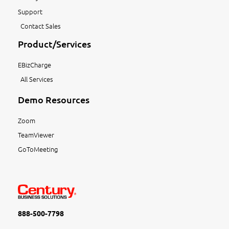
Support
Contact Sales
Product/Services
EBizCharge
All Services
Demo Resources
Zoom
TeamViewer
GoToMeeting
888-500-7798