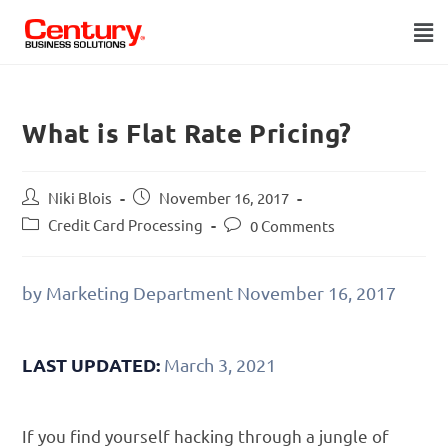
What is Flat Rate Pricing?
Niki Blois
November 16, 2017
Credit Card Processing
0 Comments
by Marketing Department
November 16, 2017
LAST UPDATED:
March 3, 2021
If you find yourself hacking through a jungle of