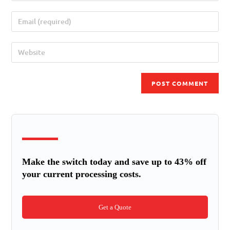
Make the switch today and save up to 43% off
your current processing costs.
Get a Quote