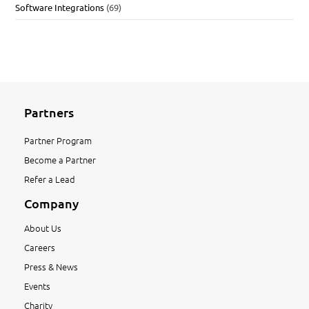
Software Integrations
(69)
Partners
Partner Program
Become a Partner
Refer a Lead
Company
About Us
Careers
Press & News
Events
Charity