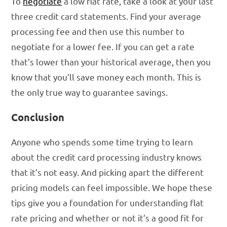
To
negotiate
a low flat rate, take a look at your last
three credit card statements. Find your average
processing fee and then use this number to
negotiate for a lower fee. If you can get a rate
that’s lower than your historical average, then you
know that you’ll save money each month. This is
the only true way to guarantee savings.
Conclusion
Anyone who spends some time trying to learn
about the credit card processing industry knows
that it’s not easy. And picking apart the different
pricing models can feel impossible. We hope these
tips give you a foundation for understanding flat
rate pricing and whether or not it’s a good fit for