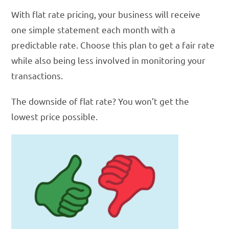
With flat rate pricing, your business will receive
one simple statement each month with a
predictable rate. Choose this plan to get a fair rate
while also being less involved in monitoring your
transactions.
The downside of flat rate? You won’t get the
lowest price possible.