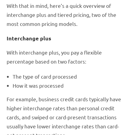
With that in mind, here’s a quick overview of
interchange plus and tiered pricing, two of the
most common pricing models.
Interchange plus
With interchange plus, you pay a flexible
percentage based on two factors:
The type of card processed
How it was processed
For example, business credit cards typically have
higher interchange rates than personal credit
cards, and swiped or card-present transactions
usually have lower interchange rates than card-