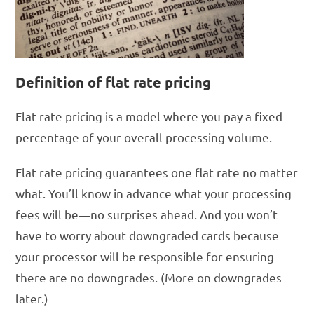
Definition of flat rate pricing
Flat rate pricing is a model where you pay a fixed
percentage of your overall processing volume.
Flat rate pricing guarantees one flat rate no matter
what. You’ll know in advance what your processing
fees will be—no surprises ahead. And you won’t
have to worry about downgraded cards because
your processor will be responsible for ensuring
there are no downgrades. (More on downgrades
later.)