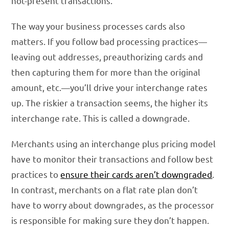
not-present transactions.
The way your business processes cards also
matters. If you follow bad processing practices—
leaving out addresses, preauthorizing cards and
then capturing them for more than the original
amount, etc.—you’ll drive your interchange rates
up. The riskier a transaction seems, the higher its
interchange rate. This is called a downgrade.
Merchants using an interchange plus pricing model
have to monitor their transactions and follow best
practices to
ensure their cards aren’t downgraded
.
In contrast, merchants on a flat rate plan don’t
have to worry about downgrades, as the processor
is responsible for making sure they don’t happen.