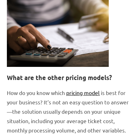
What are the other pricing models?
How do you know which
pricing model
is best for
your business? It’s not an easy question to answer
—the solution usually depends on your unique
situation, including your average ticket cost,
monthly processing volume, and other variables.