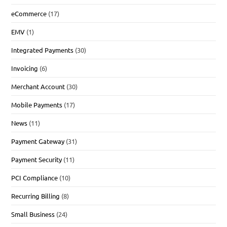
eCommerce
(17)
EMV
(1)
Integrated Payments
(30)
Invoicing
(6)
Merchant Account
(30)
Mobile Payments
(17)
News
(11)
Payment Gateway
(31)
Payment Security
(11)
PCI Compliance
(10)
Recurring Billing
(8)
Small Business
(24)