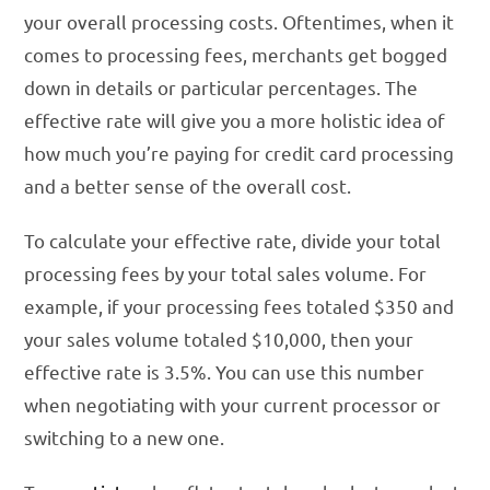
your overall processing costs. Oftentimes, when it
comes to processing fees, merchants get bogged
down in details or particular percentages. The
effective rate will give you a more holistic idea of
how much you’re paying for credit card processing
and a better sense of the overall cost.
To calculate your effective rate, divide your total
processing fees by your total sales volume. For
example, if your processing fees totaled $350 and
your sales volume totaled $10,000, then your
effective rate is 3.5%. You can use this number
when negotiating with your current processor or
switching to a new one.