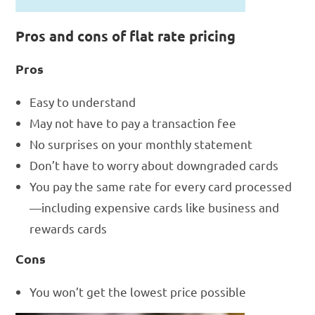
Pros and cons of flat rate pricing
Pros
Easy to understand
May not have to pay a transaction fee
No surprises on your monthly statement
Don’t have to worry about downgraded cards
You pay the same rate for every card processed
—including expensive cards like business and
rewards cards
Cons
You won’t get the lowest price possible