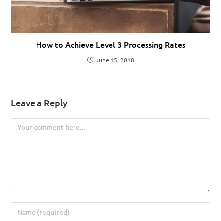
How to Achieve Level 3 Processing Rates
June 15, 2018
Leave a Reply