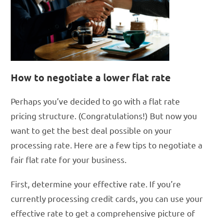
How to negotiate a lower flat rate
Perhaps you’ve decided to go with a flat rate
pricing structure. (Congratulations!) But now you
want to get the best deal possible on your
processing rate. Here are a few tips to negotiate a
fair flat rate for your business.
First, determine your effective rate. If you’re
currently processing credit cards, you can use your
effective rate to get a comprehensive picture of