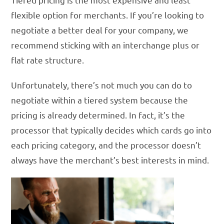
flexible option for merchants. If you’re looking to
negotiate a better deal for your company, we
recommend sticking with an interchange plus or
flat rate structure.
Unfortunately, there’s not much you can do to
negotiate within a tiered system because the
pricing is already determined. In fact, it’s the
processor that typically decides which cards go into
each pricing category, and the processor doesn’t
always have the merchant’s best interests in mind.