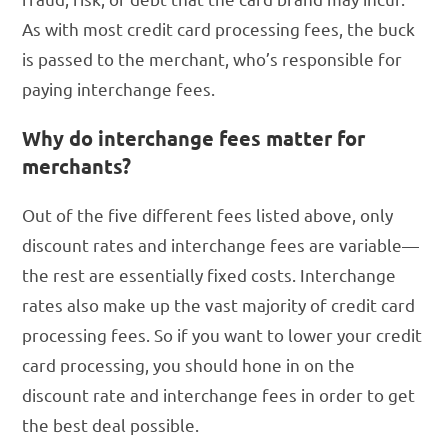
As with most credit card processing fees, the buck
is passed to the merchant, who’s responsible for
paying interchange fees.
Why do interchange fees matter for
merchants?
Out of the five different fees listed above, only
discount rates and interchange fees are variable—
the rest are essentially fixed costs. Interchange
rates also make up the vast majority of credit card
processing fees. So if you want to lower your credit
card processing, you should hone in on the
discount rate and interchange fees in order to get
the best deal possible.