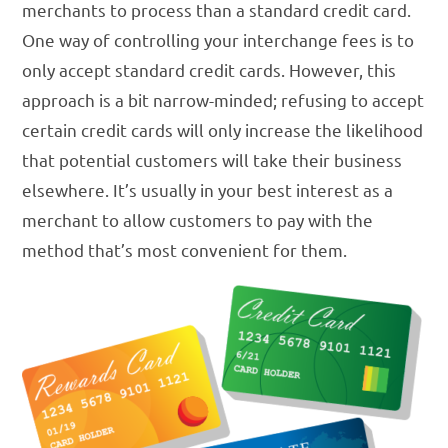
merchants to process than a standard credit card.
One way of controlling your interchange fees is to
only accept standard credit cards. However, this
approach is a bit narrow-minded; refusing to accept
certain credit cards will only increase the likelihood
that potential customers will take their business
elsewhere. It’s usually in your best interest as a
merchant to allow customers to pay with the
method that’s most convenient for them.