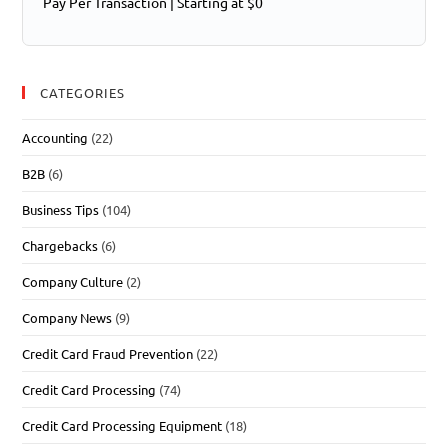
Pay Per Transaction | Starting at $0
CATEGORIES
Accounting
(22)
B2B
(6)
Business Tips
(104)
Chargebacks
(6)
Company Culture
(2)
Company News
(9)
Credit Card Fraud Prevention
(22)
Credit Card Processing
(74)
Credit Card Processing Equipment
(18)