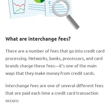
What are interchange fees?
There are a number of fees that go into credit card
processing. Networks, banks, processors, and card
brands charge these fees—it’s one of the main
ways that they make money from credit cards.
Interchange fees are one of several different fees
that are paid each time a credit card transaction
occurs: