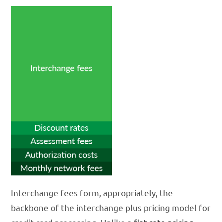
Interchange fees form, appropriately, the
backbone of the interchange plus pricing model for