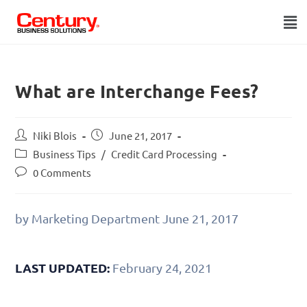
What are Interchange Fees?
Niki Blois
June 21, 2017
Business Tips
/
Credit Card Processing
0 Comments
by Marketing Department
June 21, 2017
LAST UPDATED:
February 24, 2021