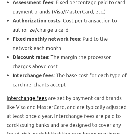
: Fixed percentage paid to card
Assessment fees
payment brands (Visa/MasterCard, etc.)
: Cost per transaction to
Authorization costs
authorize/charge a card
: Paid to the
Fixed monthly network fees
network each month
: The margin the processor
Discount rates
charges above cost
: The base cost for each type of
Interchange fees
card merchants accept
Interchange fees
are set by payment card brands
like Visa and MasterCard, and are typically adjusted
at least once a year. Interchange fees are paid to
card-issuing banks and are designed to cover any
fraud, risk, or debt that the card brand may incur.