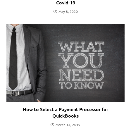
Covid-19
May 8, 2020
How to Select a Payment Processor for
QuickBooks
March 14, 2019