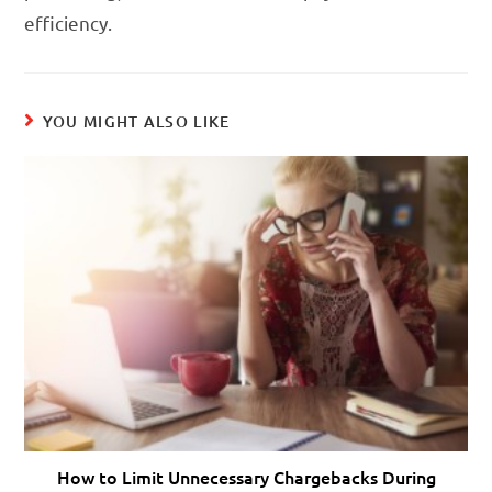
efficiency.
YOU MIGHT ALSO LIKE
How to Limit Unnecessary Chargebacks During