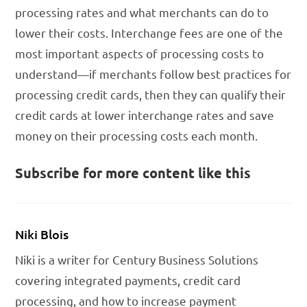
processing rates and what merchants can do to
lower their costs. Interchange fees are one of the
most important aspects of processing costs to
understand—if merchants follow best practices for
processing credit cards, then they can qualify their
credit cards at lower interchange rates and save
money on their processing costs each month.
Subscribe for more content like this
Niki Blois
Niki is a writer for Century Business Solutions
covering integrated payments, credit card
processing, and how to increase payment