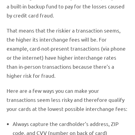
a built-in backup fund to pay for the losses caused
by credit card fraud.
That means that the riskier a transaction seems,
the higher its interchange fees will be. For
example, card-not-present transactions (via phone
or the internet) have higher interchange rates
than in-person transactions because there’s a
higher risk for fraud.
Here are a few ways you can make your
transactions seem less risky and therefore qualify
your cards at the lowest possible interchange fees:
Always capture the cardholder’s address, ZIP
code, and CVV (number on back of card)