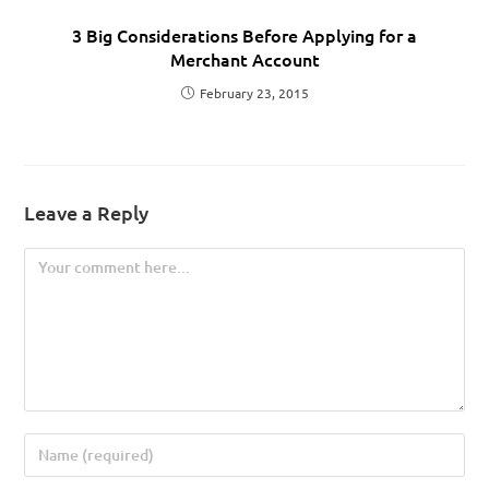
3 Big Considerations Before Applying for a
Merchant Account
February 23, 2015
Leave a Reply