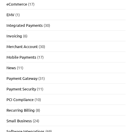
eCommerce
(17)
EMV
(1)
Integrated Payments
(30)
Invoicing
(6)
Merchant Account
(30)
Mobile Payments
(17)
News
(11)
Payment Gateway
(31)
Payment Security
(11)
PCI Compliance
(10)
Recurring Billing
(8)
Small Business
(24)
Software Integrations
(69)