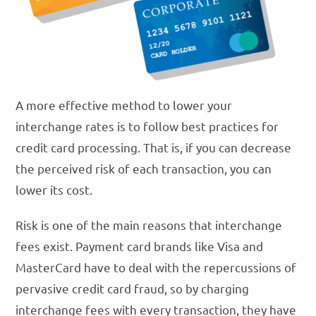
A more effective method to lower your
interchange rates is to follow best practices for
credit card processing. That is, if you can decrease
the perceived risk of each transaction, you can
lower its cost.
Risk is one of the main reasons that interchange
fees exist. Payment card brands like Visa and
MasterCard have to deal with the repercussions of
pervasive credit card fraud, so by charging
interchange fees with every transaction, they have