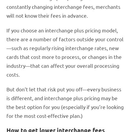
constantly changing interchange fees, merchants
will not know their fees in advance.
If you choose an interchange plus pricing model,
there are a number of factors outside your control
—such as regularly rising interchange rates, new
cards that cost more to process, or changes in the
industry—that can affect your overall processing
costs.
But don’t let that risk put you off—every business
is different, and interchange plus pricing may be
the best option for you (especially if you’re looking
for the most cost-effective plan.)
How to get lower interchange fees