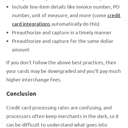
Include line-item details like invoice number, PO
number, unit of measure, and more (some
credit
card integrations
automatically do this)
Preauthorize and capture in a timely manner
Preauthorize and capture for the same dollar
amount
If you don’t follow the above best practices, then
your cards may be downgraded and you’ll pay much
higher interchange fees.
Conclusion
Credit card processing rates are confusing, and
processors often keep merchants in the dark, so it
can be difficult to understand what goes into