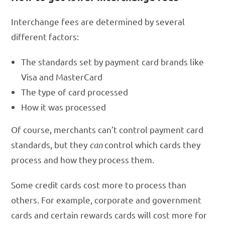
Interchange fees are determined by several
different factors:
The standards set by payment card brands like
Visa and MasterCard
The type of card processed
How it was processed
Of course, merchants can’t control payment card
standards, but they
can
control which cards they
process and how they process them.
Some credit cards cost more to process than
others. For example, corporate and government
cards and certain rewards cards will cost more for