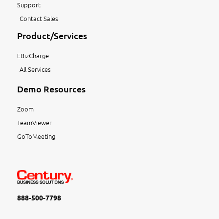
Support
Contact Sales
Product/Services
EBizCharge
All Services
Demo Resources
Zoom
TeamViewer
GoToMeeting
888-500-7798