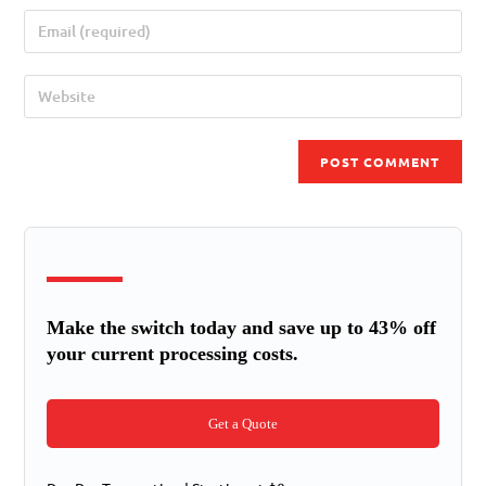
Make the switch today and save up to 43% off
your current processing costs.
Get a Quote