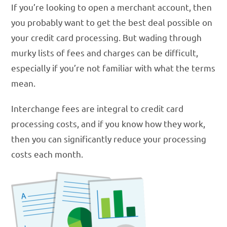
If you’re looking to open a merchant account, then
you probably want to get the best deal possible on
your credit card processing. But wading through
murky lists of fees and charges can be difficult,
especially if you’re not familiar with what the terms
mean.
Interchange fees are integral to credit card
processing costs, and if you know how they work,
then you can significantly reduce your processing
costs each month.