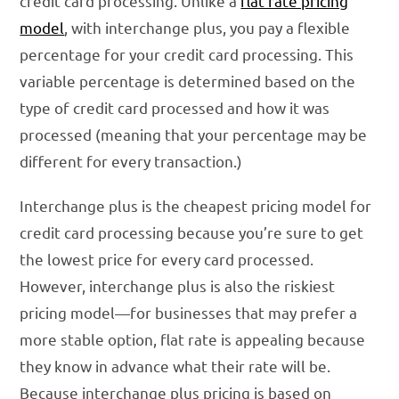
credit card processing. Unlike a
flat rate pricing
model
, with interchange plus, you pay a flexible
percentage for your credit card processing. This
variable percentage is determined based on the
type of credit card processed and how it was
processed (meaning that your percentage may be
different for every transaction.)
Interchange plus is the cheapest pricing model for
credit card processing because you’re sure to get
the lowest price for every card processed.
However, interchange plus is also the riskiest
pricing model—for businesses that may prefer a
more stable option, flat rate is appealing because
they know in advance what their rate will be.
Because interchange plus pricing is based on