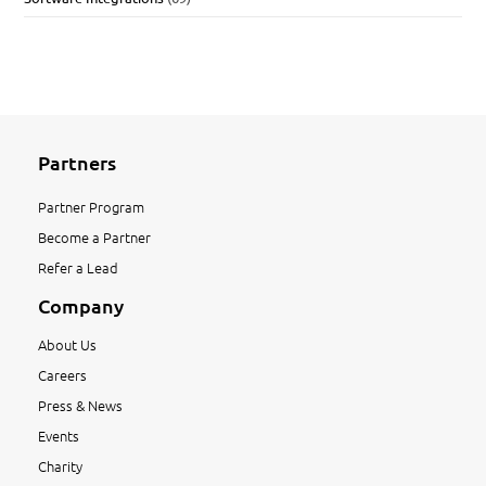
Partners
Partner Program
Become a Partner
Refer a Lead
Company
About Us
Careers
Press & News
Events
Charity