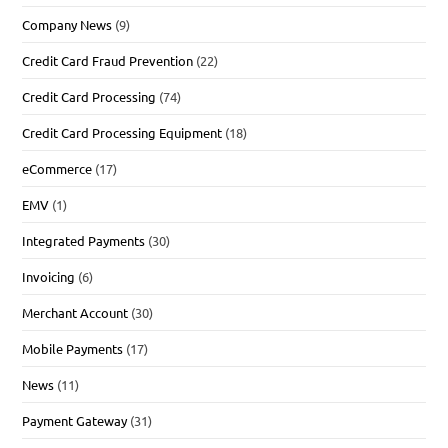
Company News
(9)
Credit Card Fraud Prevention
(22)
Credit Card Processing
(74)
Credit Card Processing Equipment
(18)
eCommerce
(17)
EMV
(1)
Integrated Payments
(30)
Invoicing
(6)
Merchant Account
(30)
Mobile Payments
(17)
News
(11)
Payment Gateway
(31)