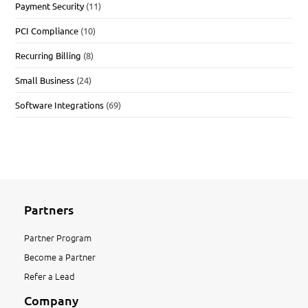
Payment Security
(11)
PCI Compliance
(10)
Recurring Billing
(8)
Small Business
(24)
Software Integrations
(69)
Partners
Partner Program
Become a Partner
Refer a Lead
Company