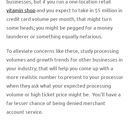
businesses, but if you run a one-location retail
vitamin shop
and you expect to take in $5 million in
credit card volume per month, that might turn
some heads; you might be pegged for a money
launderer or something equally nefarious.
To alleviate concerns like these, study processing
volumes and growth trends for other businesses in
your industry; that will help you come up with a
more realistic number to present to your processor
when they ask what your expected processing
volume or high ticket price might be. You’ll have a
far lesser chance of being denied merchant
account service.