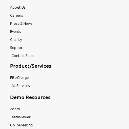
About Us
Careers
Press & News
Events
Charity
Support
Contact Sales
Product/Services
EBizCharge
All Services
Demo Resources
Zoom
TeamViewer
GoToMeeting