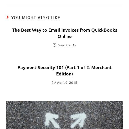
YOU MIGHT ALSO LIKE
The Best Way to Email Invoices from QuickBooks
Online
May 3, 2019
Payment Security 101 (Part 1 of 2: Merchant
Edition)
April 9, 2015