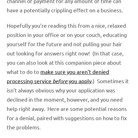
channel of payment for any amount of time can
have a potentially crippling effect on a business.
Hopefully you’re reading this from a nice, relaxed
position in your office or on your couch, educating
yourself for the future and not pulling your hair
out looking for answers right now! (In that case,
you can also look at this companion piece about
what to do to
make sure you aren’t denied
processing service
before
you apply
.) Sometimes it
isn’t always obvious why your application was
declined in the moment, however, and you need
help right away. Here are some potential reasons
for a denial, paired with suggestions on how to fix
the problems.