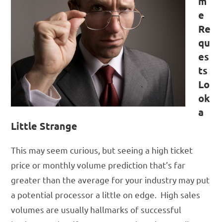
m
e
Re
qu
es
ts
Lo
ok
a
Little Strange
This may seem curious, but seeing a high ticket
price or monthly volume prediction that’s far
greater than the average for your industry may put
a potential processor a little on edge. High sales
volumes are usually hallmarks of successful