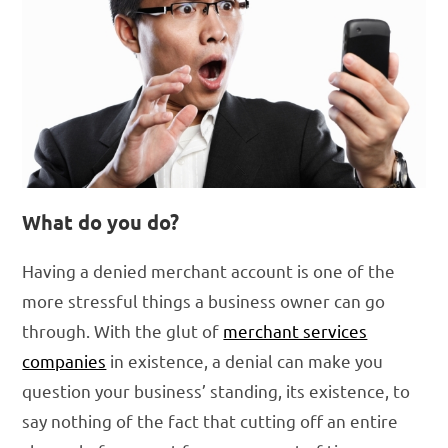
What do you do?
Having a denied merchant account is one of the
more stressful things a business owner can go
through. With the glut of
merchant services
companies
in existence, a denial can make you
question your business’ standing, its existence, to
say nothing of the fact that cutting off an entire