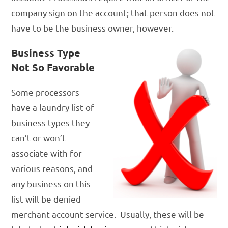
company sign on the account; that person does not
have to be the business owner, however.
Business Type
Not So Favorable
Some processors
have a laundry list of
business types they
can’t or won’t
associate with for
various reasons, and
any business on this
list will be denied
merchant account service. Usually, these will be