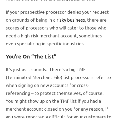
If your prospective processor denies your request
on grounds of being in a
risky business
, there are
scores of processors who will cater to those who
need a high-risk merchant account, sometimes
even specializing in specific industries.
You’re On “The List”
It’s just as it sounds. There’s a big TMF
(Terminated Merchant File) list processors refer to
when signing on new accounts for cross-
referencing – to protect themselves, of course.
You might show up on the TMF list if you had a
merchant account closed on you for any reason, if
you were reportedly difficult for your customers to