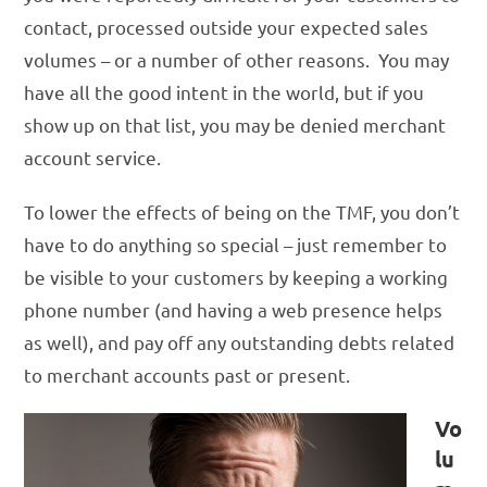
contact, processed outside your expected sales
volumes – or a number of other reasons. You may
have all the good intent in the world, but if you
show up on that list, you may be denied merchant
account service.
To lower the effects of being on the TMF, you don’t
have to do anything so special – just remember to
be visible to your customers by keeping a working
phone number (and having a web presence helps
as well), and pay off any outstanding debts related
to merchant accounts past or present.
Vo
lu