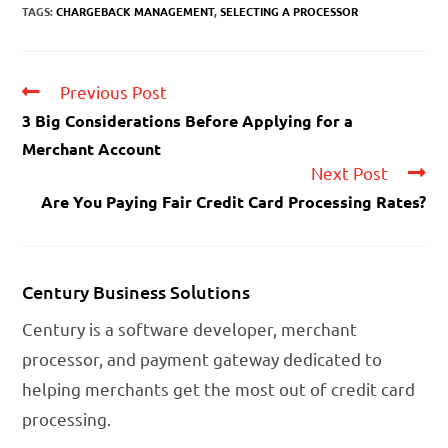
TAGS:
CHARGEBACK MANAGEMENT
,
SELECTING A PROCESSOR
Previous Post
3 Big Considerations Before Applying for a
Merchant Account
Next Post
Are You Paying Fair Credit Card Processing Rates?
Century Business Solutions
Century is a software developer, merchant
processor, and payment gateway dedicated to
helping merchants get the most out of credit card
processing.