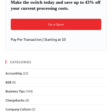
Make the switch today and save up to 43% off
your current processing costs.
Get a Quote
Pay Per Transaction | Starting at $0
CATEGORIES
Accounting
(22)
B2B
(6)
Business Tips
(104)
Chargebacks
(6)
Company Culture
(2)