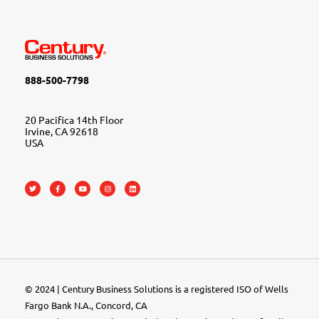
888-500-7798
20 Pacifica 14th Floor
Irvine, CA 92618
USA
© 2024 | Century Business Solutions is a registered ISO of Wells
Fargo Bank N.A., Concord, CA