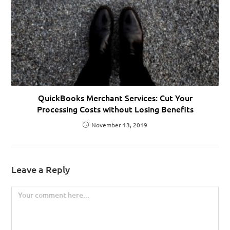
QuickBooks Merchant Services: Cut Your
Processing Costs without Losing Benefits
November 13, 2019
Leave a Reply