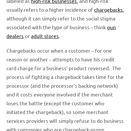
labeled as
high-risk businesses
, and high-risk
usually refers to a higher incidence of
chargebacks
,
although it can simply refer to the social stigma
associated with the type of business – think
gun
dealers
or
adult stores
.
Chargebacks occur when a customer – for one
reason or another – attempts to have his credit
card charge for a business’ product reversed. The
process of fighting a chargeback takes time for the
processor (and the processor’s backing network)
and it costs everyone involved if the merchant
loses the battle (except the customer who
initiated the chargeback), so some merchant
services providers will simply refuse to do business
with companies who are chargeback-prone.