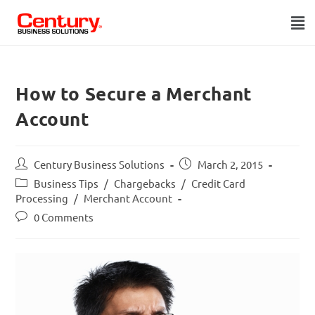
How to Secure a Merchant
Account
Century Business Solutions
March 2, 2015
Business Tips
/
Chargebacks
/
Credit Card
Processing
/
Merchant Account
0 Comments