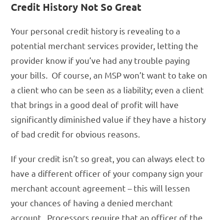
Credit History Not So Great
Your personal credit history is revealing to a
potential merchant services provider, letting the
provider know if you’ve had any trouble paying
your bills. Of course, an MSP won’t want to take on
a client who can be seen as a liability; even a client
that brings in a good deal of profit will have
significantly diminished value if they have a history
of bad credit for obvious reasons.
If your credit isn’t so great, you can always elect to
have a different officer of your company sign your
merchant account agreement – this will lessen
your chances of having a denied merchant
account. Processors require that an officer of the