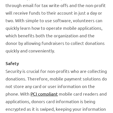
through email for tax write-offs and the non-profit
will receive funds to their account in just a day or
two. With simple to use software, volunteers can
quickly learn how to operate mobile applications,
which benefits both the organization and the
donor by allowing fundraisers to collect donations
quickly and conveniently.
Safety
Security is crucial for non-profits who are collecting
donations. Therefore, mobile payment solutions do
not store any card or user information on the
phone. With
PCI compliant
mobile card readers and
applications, donors card information is being
encrypted as it is swiped, keeping your information