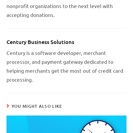
nonprofit organizations to the next level with
accepting donations.
Century Business Solutions
Century is a software developer, merchant
processor, and payment gateway dedicated to
helping merchants get the most out of credit card
processing.
YOU MIGHT ALSO LIKE