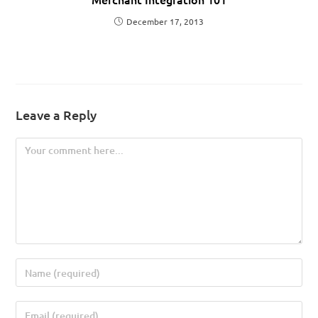
December 17, 2013
Leave a Reply