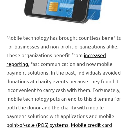
Mobile technology has brought countless benefits
for businesses and non-profit organizations alike.
These organizations benefit from
increased
reporting
, fast communication and now mobile
payment solutions. In the past, individuals avoided
donations at charity events because they found it
inconvenient to carry cash with them. Fortunately,
mobile technology puts an end to this dilemma for
both the donor and the charity with mobile
payment solutions with applications and mobile
point-of-sale (POS) systems
.
Mobile credit card