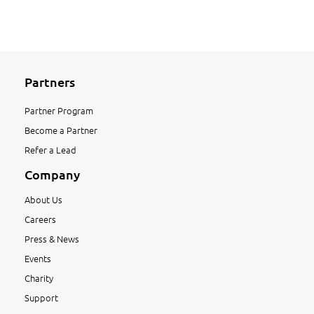
Partners
Partner Program
Become a Partner
Refer a Lead
Company
About Us
Careers
Press & News
Events
Charity
Support