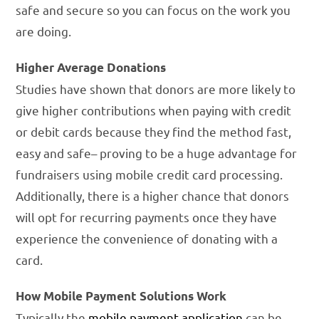
safe and secure so you can focus on the work you
are doing.
Higher Average Donations
Studies have shown that donors are more likely to
give higher contributions when paying with credit
or debit cards because they find the method fast,
easy and safe– proving to be a huge advantage for
fundraisers using mobile credit card processing.
Additionally, there is a higher chance that donors
will opt for recurring payments once they have
experience the convenience of donating with a
card.
How Mobile Payment Solutions Work
Typically the
mobile payment application
can be