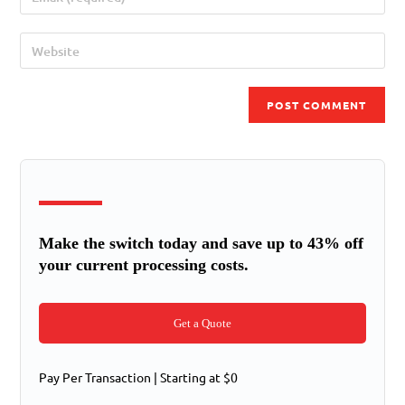
Make the switch today and save up to 43% off
your current processing costs.
Get a Quote
Pay Per Transaction | Starting at $0