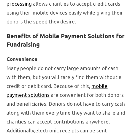
processing
allows charities to accept credit cards
using their mobile devices easily while giving their
donors the speed they desire.
Benefits of Mobile Payment Solutions for
Fundraising
Convenience
Many people do not carry large amounts of cash
with them, but you will rarely find them without a
credit or debit card. Because of this,
mobile
payment solutions
are convenient for both donors
and beneficiaries. Donors do not have to carry cash
along with them every time they want to share and
charities can accept contributions anywhere.
Additionally,electronic receipts can be sent