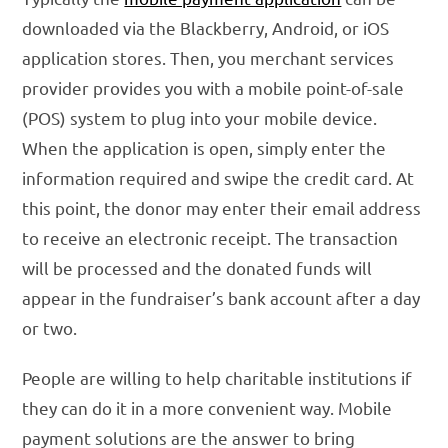
downloaded via the Blackberry, Android, or iOS
application stores. Then, you merchant services
provider provides you with a mobile point-of-sale
(POS) system to plug into your mobile device.
When the application is open, simply enter the
information required and swipe the credit card. At
this point, the donor may enter their email address
to receive an electronic receipt. The transaction
will be processed and the donated funds will
appear in the fundraiser’s bank account after a day
or two.
People are willing to help charitable institutions if
they can do it in a more convenient way. Mobile
payment solutions are the answer to bring