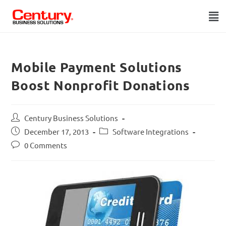
Mobile Payment Solutions
Boost Nonprofit Donations
Century Business Solutions
December 17, 2013
Software Integrations
0 Comments