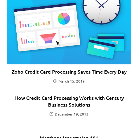
Zoho Credit Card Processing Saves Time Every Day
March 15, 2019
How Credit Card Processing Works with Century
Business Solutions
December 19, 2013
Merchant Integration 101