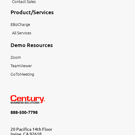
Contact Sales
Product/Services
EBizCharge
All Services
Demo Resources
Zoom
TeamViewer
GoToMeeting
888-500-7798
20 Pacifica 14th Floor
Irvine, CA 92618