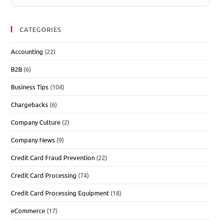
CATEGORIES
Accounting
(22)
B2B
(6)
Business Tips
(104)
Chargebacks
(6)
Company Culture
(2)
Company News
(9)
Credit Card Fraud Prevention
(22)
Credit Card Processing
(74)
Credit Card Processing Equipment
(18)
eCommerce
(17)