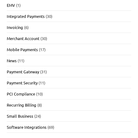
EMV
(1)
Integrated Payments
(30)
Invoicing
(6)
Merchant Account
(30)
Mobile Payments
(17)
News
(11)
Payment Gateway
(31)
Payment Security
(11)
PCI Compliance
(10)
Recurring Billing
(8)
Small Business
(24)
Software Integrations
(69)