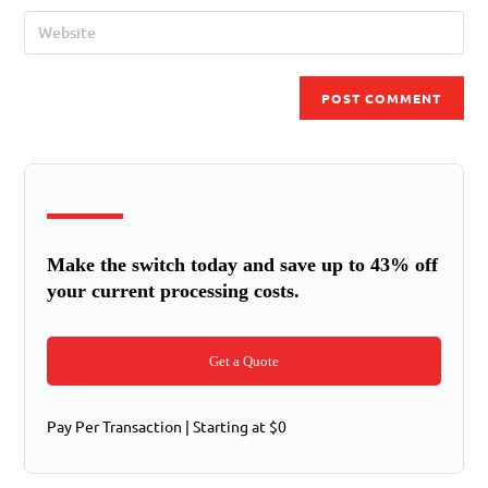
Make the switch today and save up to 43% off
your current processing costs.
Get a Quote
Pay Per Transaction | Starting at $0