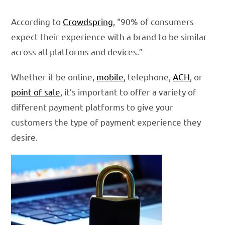
According to
Crowdspring
, “90% of consumers
expect their experience with a brand to be similar
across all platforms and devices.”
Whether it be online,
mobile
, telephone,
ACH
, or
point of sale
, it’s important to offer a variety of
different payment platforms to give your
customers the type of payment experience they
desire.