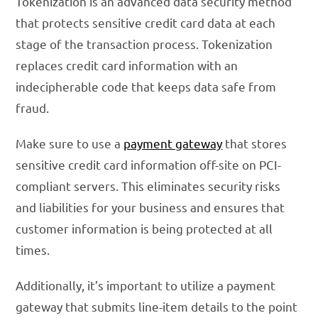
Tokenization is an advanced data security method
that protects sensitive credit card data at each
stage of the transaction process. Tokenization
replaces credit card information with an
indecipherable code that keeps data safe from
fraud.
Make sure to use a
payment gateway
that stores
sensitive credit card information off-site on PCI-
compliant servers. This eliminates security risks
and liabilities for your business and ensures that
customer information is being protected at all
times.
Additionally, it’s important to utilize a payment
gateway that submits line-item details to the point