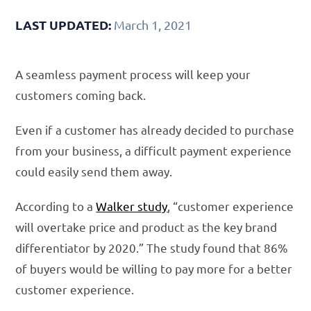
LAST UPDATED:
March 1, 2021
A seamless payment process will keep your
customers coming back.
Even if a customer has already decided to purchase
from your business, a difficult payment experience
could easily send them away.
According to a
Walker study
, “customer experience
will overtake price and product as the key brand
differentiator by 2020.” The study found that 86%
of buyers would be willing to pay more for a better
customer experience.