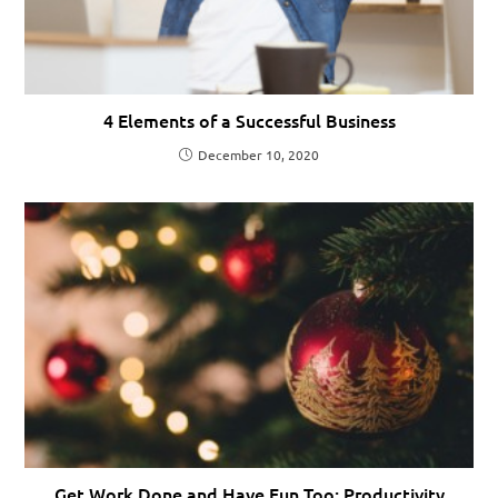
4 Elements of a Successful Business
December 10, 2020
Get Work Done and Have Fun Too: Productivity