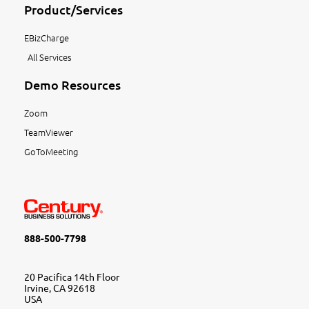
Product/Services
EBizCharge
All Services
Demo Resources
Zoom
TeamViewer
GoToMeeting
888-500-7798
20 Pacifica 14th Floor
Irvine, CA 92618
USA