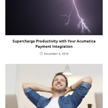
Supercharge Productivity with Your Acumatica
Payment Integration
December 4, 2019