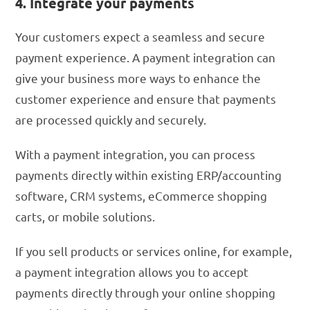
4. Integrate your payments
Your customers expect a seamless and secure
payment experience. A payment integration can
give your business more ways to enhance the
customer experience and ensure that payments
are processed quickly and securely.
With a payment integration, you can process
payments directly within existing ERP/accounting
software, CRM systems, eCommerce shopping
carts, or mobile solutions.
If you sell products or services online, for example,
a payment integration allows you to accept
payments directly through your online shopping