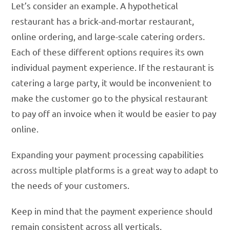
Let’s consider an example. A hypothetical
restaurant has a brick-and-mortar restaurant,
online ordering, and large-scale catering orders.
Each of these different options requires its own
individual payment experience. If the restaurant is
catering a large party, it would be inconvenient to
make the customer go to the physical restaurant
to pay off an invoice when it would be easier to pay
online.
Expanding your payment processing capabilities
across multiple platforms is a great way to adapt to
the needs of your customers.
Keep in mind that the payment experience should
remain consistent across all verticals.