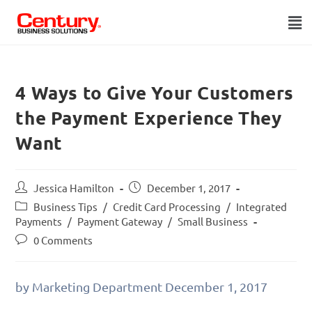
4 Ways to Give Your Customers
the Payment Experience They
Want
Jessica Hamilton
December 1, 2017
Business Tips
/
Credit Card Processing
/
Integrated
Payments
/
Payment Gateway
/
Small Business
0 Comments
by Marketing Department
December 1, 2017