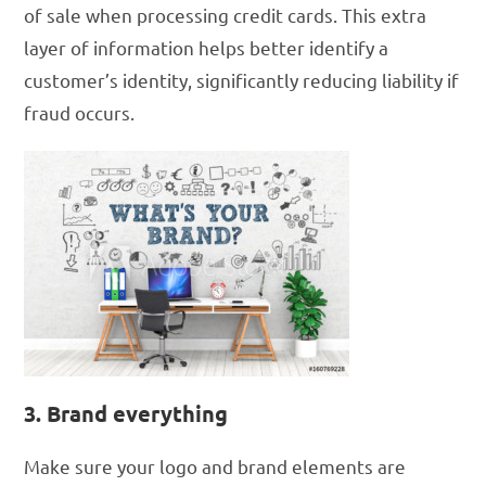
of sale when processing credit cards. This extra
layer of information helps better identify a
customer’s identity, significantly reducing liability if
fraud occurs.
3. Brand everything
Make sure your logo and brand elements are