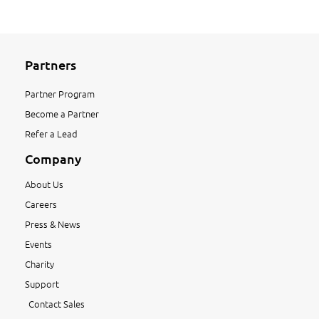
Partners
Partner Program
Become a Partner
Refer a Lead
Company
About Us
Careers
Press & News
Events
Charity
Support
Contact Sales