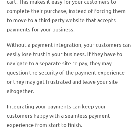
cart. This makes it easy for your customers to
complete their purchase, instead of forcing them
to move to a third-party website that accepts
payments for your business.
Without a payment integration, your customers can
easily lose trust in your business. If they have to
navigate to a separate site to pay, they may
question the security of the payment experience
or they may get frustrated and leave your site
altogether.
Integrating your payments can keep your
customers happy with a seamless payment
experience from start to finish.