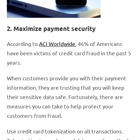
2. Maximize payment security
According to
ACI Worldwide
, 46% of Americans
have been victims of credit card fraud in the past 5
years.
When customers provide you with their payment
information, they are trusting that you will keep
their sensitive data safe. Fortunately, there are
measures you can take to help protect your
customers from fraud.
Use credit card tokenization on all transactions.