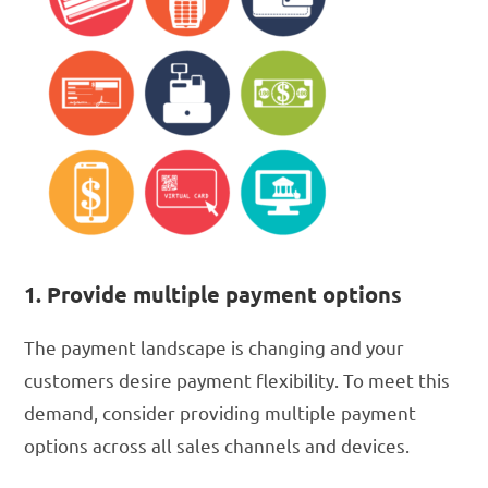
1. Provide multiple payment options
The payment landscape is changing and your
customers desire payment flexibility. To meet this
demand, consider providing multiple payment
options across all sales channels and devices.