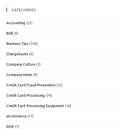
CATEGORIES
Accounting
(22)
B2B
(6)
Business Tips
(104)
Chargebacks
(6)
Company Culture
(2)
Company News
(9)
Credit Card Fraud Prevention
(22)
Credit Card Processing
(74)
Credit Card Processing Equipment
(18)
eCommerce
(17)
EMV
(1)