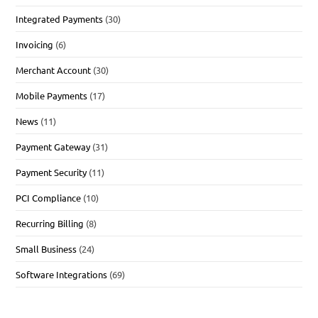
Integrated Payments
(30)
Invoicing
(6)
Merchant Account
(30)
Mobile Payments
(17)
News
(11)
Payment Gateway
(31)
Payment Security
(11)
PCI Compliance
(10)
Recurring Billing
(8)
Small Business
(24)
Software Integrations
(69)