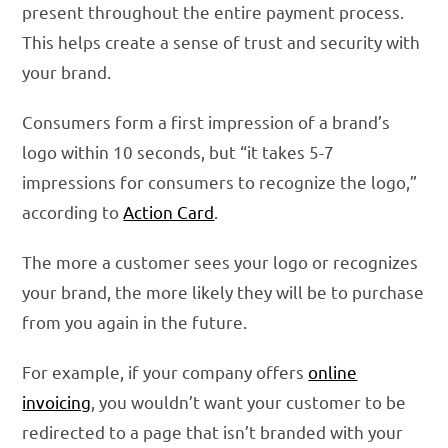
present throughout the entire payment process.
This helps create a sense of trust and security with
your brand.
Consumers form a first impression of a brand’s
logo within 10 seconds, but “it takes 5-7
impressions for consumers to recognize the logo,”
according to
Action Card
.
The more a customer sees your logo or recognizes
your brand, the more likely they will be to purchase
from you again in the future.
For example, if your company offers
online
invoicing
, you wouldn’t want your customer to be
redirected to a page that isn’t branded with your