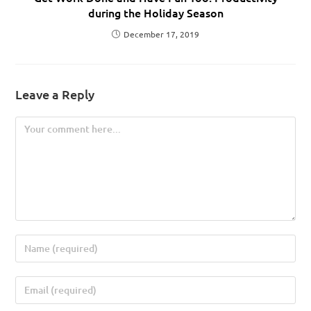
during the Holiday Season
December 17, 2019
Leave a Reply