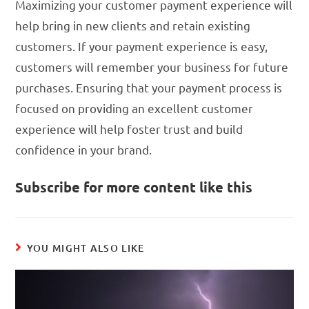
Maximizing your customer payment experience will
help bring in new clients and retain existing
customers. If your payment experience is easy,
customers will remember your business for future
purchases. Ensuring that your payment process is
focused on providing an excellent customer
experience will help foster trust and build
confidence in your brand.
Subscribe for more content like this
YOU MIGHT ALSO LIKE