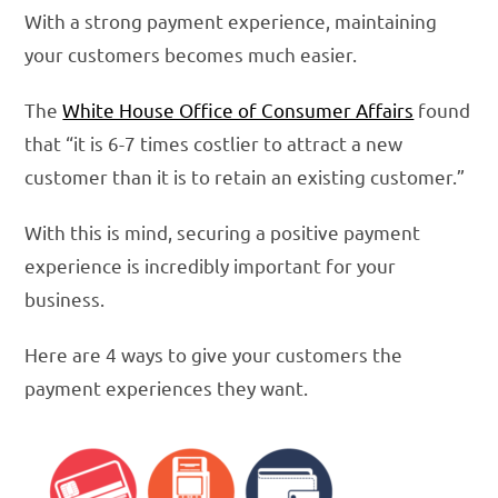
With a strong payment experience, maintaining
your customers becomes much easier.
The
White House Office of Consumer Affairs
found
that “it is 6-7 times costlier to attract a new
customer than it is to retain an existing customer.”
With this is mind, securing a positive payment
experience is incredibly important for your
business.
Here are 4 ways to give your customers the
payment experiences they want.