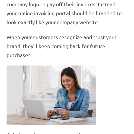
company logo to pay off their invoices. Instead,
your online invoicing portal should be branded to
look exactly like your company website.
When your customers recognize and trust your
brand, they’ll keep coming back for future
purchases.