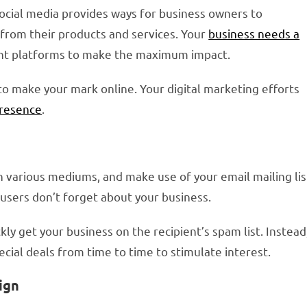
 Social media provides ways for business owners to
from their products and services. Your
business needs a
ent platforms to make the maximum impact.
to make your mark online. Your digital marketing efforts
presence
.
various mediums, and make use of your email mailing lis
users don’t forget about your business.
kly get your business on the recipient’s spam list. Instead
pecial deals from time to time to stimulate interest.
ign