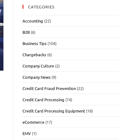
CATEGORIES
Accounting
(22)
B2B
(6)
Business Tips
(104)
Chargebacks
(6)
Company Culture
(2)
Company News
(9)
Credit Card Fraud Prevention
(22)
Credit Card Processing
(74)
Credit Card Processing Equipment
(18)
eCommerce
(17)
EMV
(1)