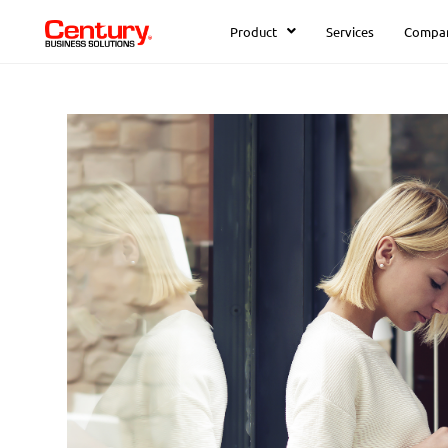
Product
Services
Compa