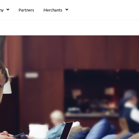
ny
Partners
Merchants