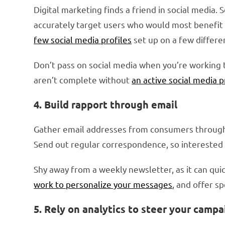
Digital marketing finds a friend in social media.
accurately target users who would most benefit 
few social media profiles
set up on a few differ
Don’t pass on social media when you’re working 
aren’t complete without
an active social media 
4. Build rapport through email
Gather email addresses from consumers through 
Send out regular correspondence, so interested 
Shy away from a weekly newsletter, as it can quic
work to personalize your messages
, and offer s
5. Rely on analytics to steer your campa