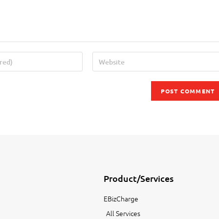
Product/Services
EBizCharge
All Services