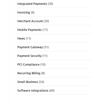
Integrated Payments
(30)
Invoicing
(6)
Merchant Account
(30)
Mobile Payments
(17)
News
(11)
Payment Gateway
(31)
Payment Security
(11)
PCI Compliance
(10)
Recurring Billing
(8)
Small Business
(24)
Software Integrations
(69)