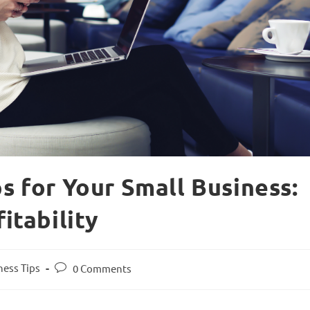
ps for Your Small Business:
fitability
ness Tips
0 Comments