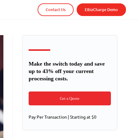
Contact Us
EBizCharge Demo
Make the switch today and save
up to 43% off your current
processing costs.
Get a Quote
Pay Per Transaction | Starting at $0