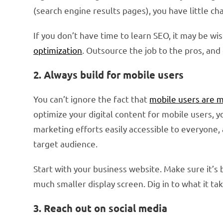
(search engine results pages), you have little c
If you don’t have time to learn SEO, it may be wi
optimization
. Outsource the job to the pros, and 
2. Always build for mobile users
You can’t ignore the fact that
mobile users are 
optimize your digital content for mobile users, 
marketing efforts easily accessible to everyone, 
target audience.
Start with your business website. Make sure it’s b
much smaller display screen. Dig in to what it ta
3. Reach out on social media