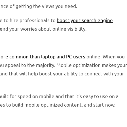
hance of getting the views you need.
se to hire professionals to
boost your search engine
end your worries about online visibility.
more common than laptop and PC users
online. When you
you appeal to the majority. Mobile optimization makes you
and that will help boost your ability to connect with your
uilt for speed on mobile and that it’s easy to use on a
kes to build mobile optimized content, and start now.