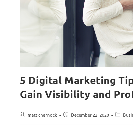
5 Digital Marketing Ti
Gain Visibility and Pro
matt charnock
December 22, 2020
Busi