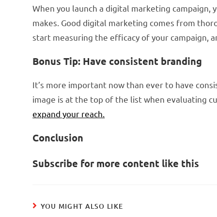
When you launch a digital marketing campaign, 
makes. Good digital marketing comes from thorou
start measuring the efficacy of your campaign, an
Bonus Tip: Have consistent branding
It’s more important now than ever to have consis
image is at the top of the list when evaluating 
expand your reach.
Conclusion
Subscribe for more content like this
YOU MIGHT ALSO LIKE