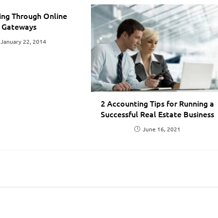
ing Through Online
Gateways
January 22, 2014
2 Accounting Tips for Running a
Successful Real Estate Business
June 16, 2021