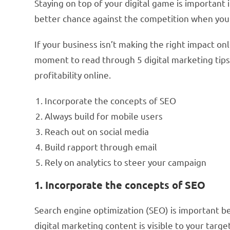
Staying on top of your digital game is important
better chance against the competition when you
If your business isn’t making the right impact onli
moment to read through 5 digital marketing tips t
profitability online.
Incorporate the concepts of SEO
Always build for mobile users
Reach out on social media
Build rapport through email
Rely on analytics to steer your campaign
1. Incorporate the concepts of SEO
Search engine optimization (SEO) is important be
digital marketing content is visible to your targ