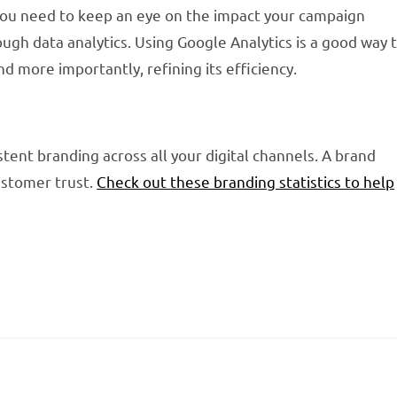
you need to keep an eye on the impact your campaign
gh data analytics. Using Google Analytics is a good way 
d more importantly, refining its efficiency.
tent branding across all your digital channels. A brand
customer trust.
Check out these branding statistics to help