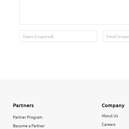
Partners
Company
About Us
Partner Program
Careers
Become a Partner