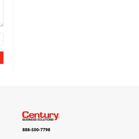
888-500-7798