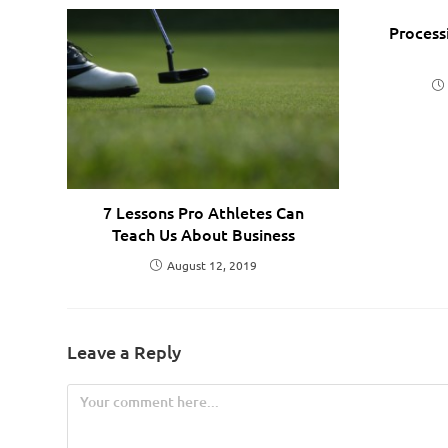
Process
7 Lessons Pro Athletes Can
Teach Us About Business
August 12, 2019
Leave a Reply