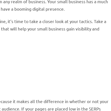
 in any realm of business. Your small business has a much
 have a booming digital presence.
ne, it’s time to take a closer look at your tactics. Take a
hat will help your small business gain visibility and
cause it makes all the difference in whether or not your
et audience. If your pages are placed low in the SERPs