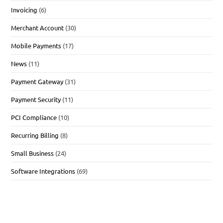
Invoicing
(6)
Merchant Account
(30)
Mobile Payments
(17)
News
(11)
Payment Gateway
(31)
Payment Security
(11)
PCI Compliance
(10)
Recurring Billing
(8)
Small Business
(24)
Software Integrations
(69)