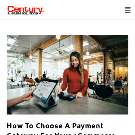
How To Choose A Payment