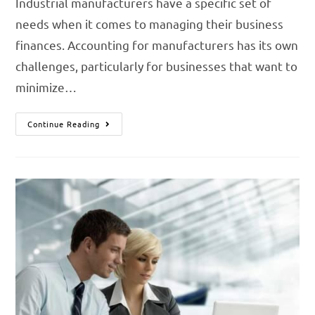
Industrial manufacturers have a specific set of
needs when it comes to managing their business
finances. Accounting for manufacturers has its own
challenges, particularly for businesses that want to
minimize…
Continue Reading