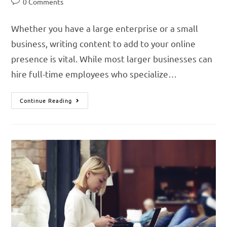
0 Comments
Whether you have a large enterprise or a small
business, writing content to add to your online
presence is vital. While most larger businesses can
hire full-time employees who specialize…
Continue Reading