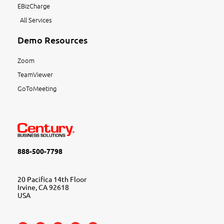
EBizCharge
All Services
Demo Resources
Zoom
TeamViewer
GoToMeeting
888-500-7798
20 Pacifica 14th Floor
Irvine, CA 92618
USA