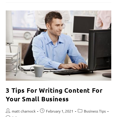
3 Tips For Writing Content For
Your Small Business
matt charnock
February 1, 2021
Business Tips