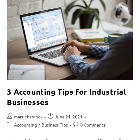
3 Accounting Tips for Industrial
Businesses
matt charnock
June 21, 2021
Accounting
/
Business Tips
0 Comments