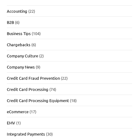
Accounting
(22)
B2B
(6)
Business Tips
(104)
Chargebacks
(6)
Company Culture
(2)
Company News
(9)
Credit Card Fraud Prevention
(22)
Credit Card Processing
(74)
Credit Card Processing Equipment
(18)
eCommerce
(17)
EMV
(1)
Integrated Payments
(30)