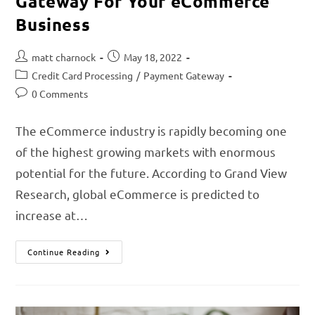
Gateway For Your eCommerce
Business
matt charnock
May 18, 2022
Credit Card Processing
/
Payment Gateway
0 Comments
The eCommerce industry is rapidly becoming one
of the highest growing markets with enormous
potential for the future. According to Grand View
Research, global eCommerce is predicted to
increase at…
Continue Reading