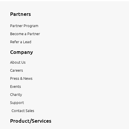
Partners
Partner Program
Become a Partner
Refer a Lead
Company
About Us
Careers
Press & News
Events
Charity
Support
Contact Sales
Product/Services