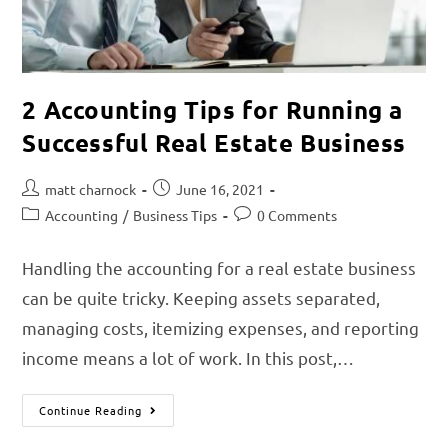
2 Accounting Tips for Running a
Successful Real Estate Business
matt charnock
June 16, 2021
Accounting
/
Business Tips
0 Comments
Handling the accounting for a real estate business
can be quite tricky. Keeping assets separated,
managing costs, itemizing expenses, and reporting
income means a lot of work. In this post,…
Continue Reading