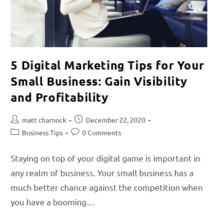
5 Digital Marketing Tips for Your
Small Business: Gain Visibility
and Profitability
matt charnock
December 22, 2020
Business Tips
0 Comments
Staying on top of your digital game is important in
any realm of business. Your small business has a
much better chance against the competition when
you have a booming…