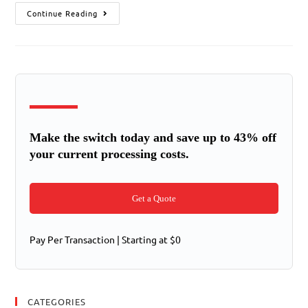
Continue Reading
Make the switch today and save up to 43% off
your current processing costs.
Get a Quote
Pay Per Transaction | Starting at $0
CATEGORIES