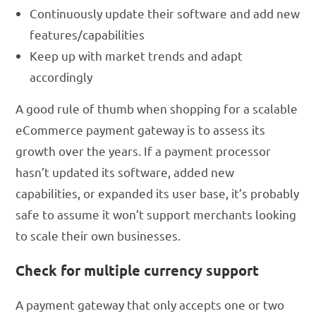
Continuously update their software and add new
features/capabilities
Keep up with market trends and adapt
accordingly
A good rule of thumb when shopping for a scalable
eCommerce payment gateway is to assess its
growth over the years. If a payment processor
hasn’t updated its software, added new
capabilities, or expanded its user base, it’s probably
safe to assume it won’t support merchants looking
to scale their own businesses.
Check for multiple currency support
A payment gateway that only accepts one or two