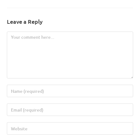
Leave a Reply