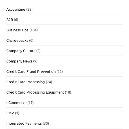
Accounting
(22)
B2B
(6)
Business Tips
(104)
Chargebacks
(6)
Company Culture
(2)
Company News
(9)
Credit Card Fraud Prevention
(22)
Credit Card Processing
(74)
Credit Card Processing Equipment
(18)
eCommerce
(17)
EMV
(1)
Integrated Payments
(30)