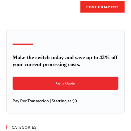
Make the switch today and save up to 43% off
your current processing costs.
Get a Quote
Pay Per Transaction | Starting at $0
CATEGORIES