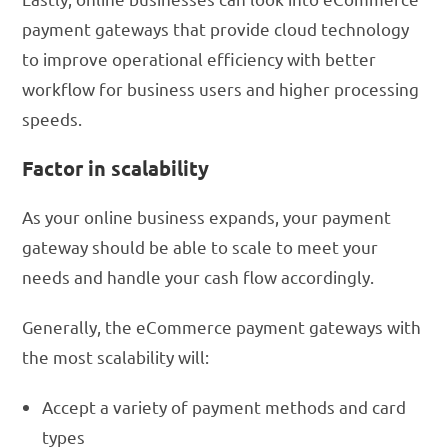
payment gateways that provide cloud technology
to improve operational efficiency with better
workflow for business users and higher processing
speeds.
Factor in scalability
As your online business expands, your payment
gateway should be able to scale to meet your
needs and handle your cash flow accordingly.
Generally, the eCommerce payment gateways with
the most scalability will:
Accept a variety of payment methods and card
types