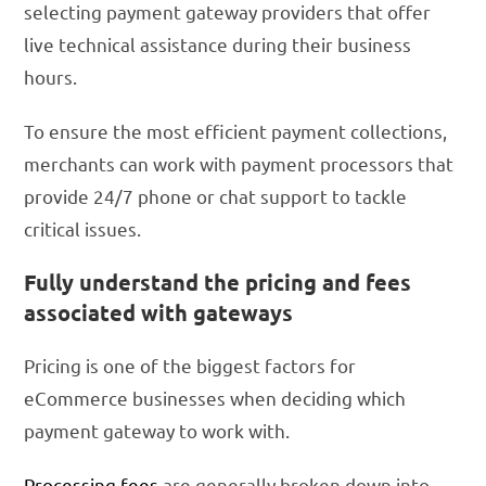
selecting payment gateway providers that offer
live technical assistance during their business
hours.
To ensure the most efficient payment collections,
merchants can work with payment processors that
provide 24/7 phone or chat support to tackle
critical issues.
Fully understand the pricing and fees
associated with gateways
Pricing is one of the biggest factors for
eCommerce businesses when deciding which
payment gateway to work with.
Processing fees
are generally broken down into