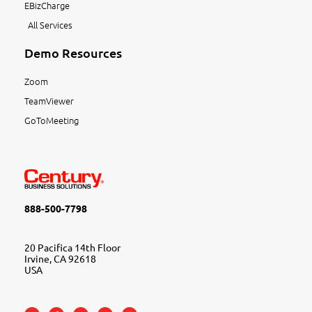
EBizCharge
All Services
Demo Resources
Zoom
TeamViewer
GoToMeeting
888-500-7798
20 Pacifica 14th Floor
Irvine, CA 92618
USA