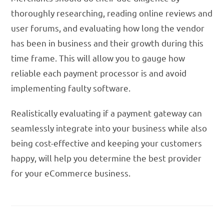
thoroughly researching, reading online reviews and
user forums, and evaluating how long the vendor
has been in business and their growth during this
time frame. This will allow you to gauge how
reliable each payment processor is and avoid
implementing faulty software.
Realistically evaluating if a payment gateway can
seamlessly integrate into your business while also
being cost-effective and keeping your customers
happy, will help you determine the best provider
for your eCommerce business.