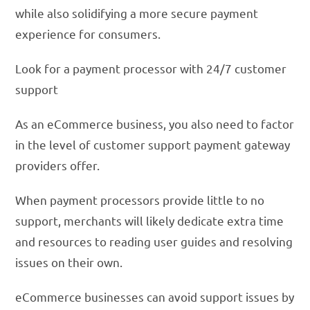
while also solidifying a more secure payment
experience for consumers.
Look for a payment processor with 24/7 customer
support
As an eCommerce business, you also need to factor
in the level of customer support payment gateway
providers offer.
When payment processors provide little to no
support, merchants will likely dedicate extra time
and resources to reading user guides and resolving
issues on their own.
eCommerce businesses can avoid support issues by