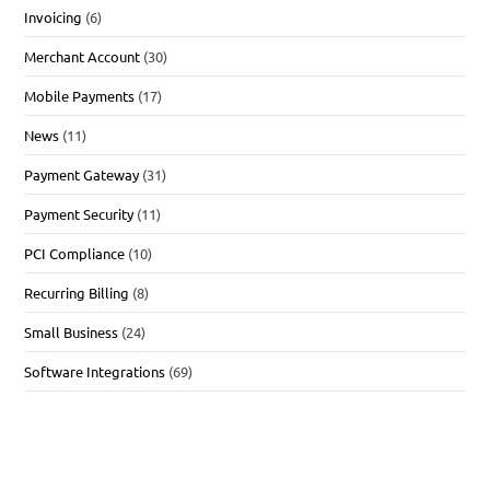
Invoicing
(6)
Merchant Account
(30)
Mobile Payments
(17)
News
(11)
Payment Gateway
(31)
Payment Security
(11)
PCI Compliance
(10)
Recurring Billing
(8)
Small Business
(24)
Software Integrations
(69)