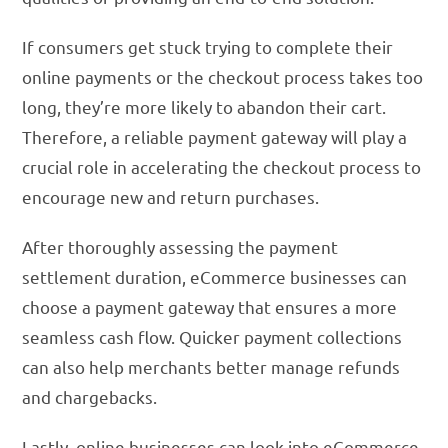
If consumers get stuck trying to complete their
online payments or the checkout process takes too
long, they’re more likely to abandon their cart.
Therefore, a reliable payment gateway will play a
crucial role in accelerating the checkout process to
encourage new and return purchases.
After thoroughly assessing the payment
settlement duration, eCommerce businesses can
choose a payment gateway that ensures a more
seamless cash flow. Quicker payment collections
can also help merchants better manage refunds
and chargebacks.
Lastly, online businesses can look into eCommerce