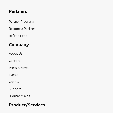
Partners
Partner Program
Become a Partner
Refer a Lead
Company
About Us
Careers
Press & News
Events
Charity
Support
Contact Sales
Product/Services