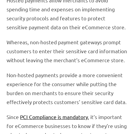
Hosted payments allow merchants to avoid
spending time and expenses on implementing
security protocols and features to protect
sensitive payment data on their eCommerce store.
Whereas, non-hosted payment gateways prompt
customers to enter their sensitive card information
without leaving the merchant’s eCommerce store.
Non-hosted payments provide a more convenient
experience for the consumer while putting the
burden on merchants to ensure their security
effectively protects customers’ sensitive card data.
Since
PCI Compliance is mandatory
, it’s important
for eCommerce businesses to know if they’re using