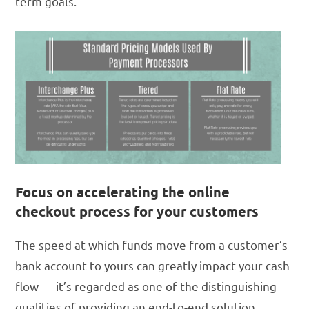
term goals.
Focus on accelerating the online
checkout process for your customers
The speed at which funds move from a customer’s
bank account to yours can greatly impact your cash
flow — it’s regarded as one of the distinguishing
qualities of providing an end-to-end solution.