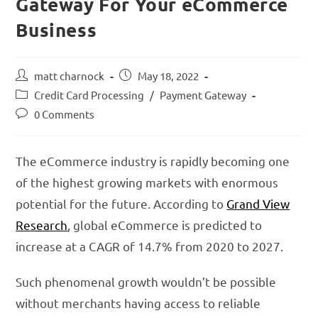
Gateway For Your eCommerce
Business
matt charnock
May 18, 2022
Credit Card Processing
/
Payment Gateway
0 Comments
The eCommerce industry is rapidly becoming one
of the highest growing markets with enormous
potential for the future. According to
Grand View
Research
, global eCommerce is predicted to
increase at a CAGR of 14.7% from 2020 to 2027.
Such phenomenal growth wouldn’t be possible
without merchants having access to reliable