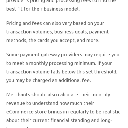
best fit for their business model.
Pricing and fees can also vary based on your
transaction volumes, business goals, payment
methods, the cards you accept, and more.
Some payment gateway providers may require you
to meet a monthly processing minimum. If your
transaction volume falls below this set threshold,
you may be charged an additional fee.
Merchants should also calculate their monthly
revenue to understand how much their
eCommerce store brings in regularly to be realistic
about their current financial standing and long-