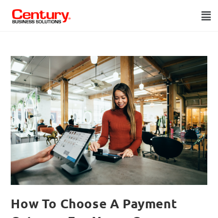
How To Choose A Payment