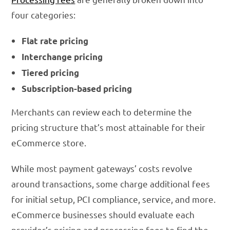
four categories:
Flat rate pricing
Interchange pricing
Tiered pricing
Subscription-based pricing
Merchants can review each to determine the
pricing structure that’s most attainable for their
eCommerce store.
While most payment gateways’ costs revolve
around transactions, some charge additional fees
for initial setup, PCI compliance, service, and more.
eCommerce businesses should evaluate each
provider’s pricing and processing fees to find the