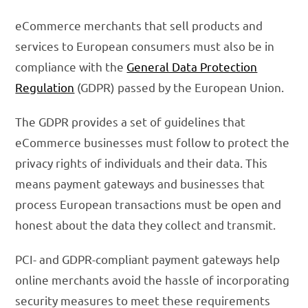
eCommerce merchants that sell products and
services to European consumers must also be in
compliance with the
General Data Protection
Regulation
(GDPR) passed by the European Union.
The GDPR provides a set of guidelines that
eCommerce businesses must follow to protect the
privacy rights of individuals and their data. This
means payment gateways and businesses that
process European transactions must be open and
honest about the data they collect and transmit.
PCI- and GDPR-compliant payment gateways help
online merchants avoid the hassle of incorporating
security measures to meet these requirements