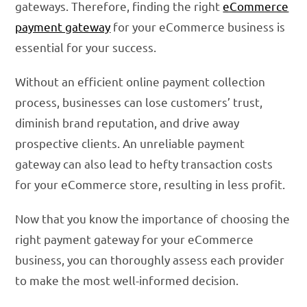
gateways. Therefore, finding the right
eCommerce
payment gateway
for your eCommerce business is
essential for your success.
Without an efficient online payment collection
process, businesses can lose customers’ trust,
diminish brand reputation, and drive away
prospective clients. An unreliable payment
gateway can also lead to hefty transaction costs
for your eCommerce store, resulting in less profit.
Now that you know the importance of choosing the
right payment gateway for your eCommerce
business, you can thoroughly assess each provider
to make the most well-informed decision.