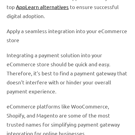
top
AppLearn alternatives
to ensure successful
digital adoption.
Apply a seamless integration into your eCommerce
store
Integrating a payment solution into your
eCommerce store should be quick and easy.
Therefore, it’s best to find a payment gateway that
doesn’t interfere with or hinder your overall
payment experience.
eCommerce platforms like WooCommerce,
Shopify, and Magento are some of the most
trusted names for simplifying payment gateway
integration for online businesses.