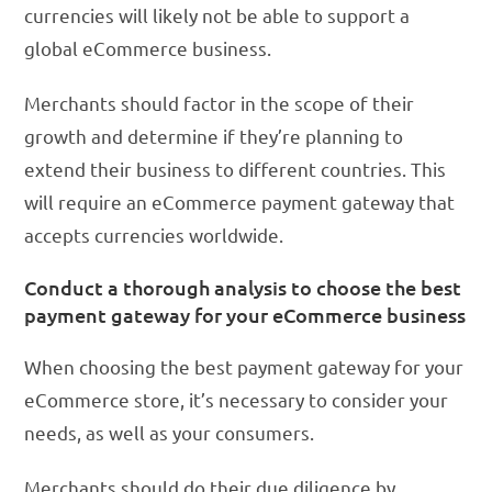
currencies will likely not be able to support a
global eCommerce business.
Merchants should factor in the scope of their
growth and determine if they’re planning to
extend their business to different countries. This
will require an eCommerce payment gateway that
accepts currencies worldwide.
Conduct a thorough analysis to choose the best
payment gateway for your eCommerce business
When choosing the best payment gateway for your
eCommerce store, it’s necessary to consider your
needs, as well as your consumers.
Merchants should do their due diligence by