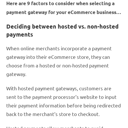
Here are 9 factors to consider when selecting a
payment gateway for your eCommerce business…
Deciding between hosted vs. non-hosted
payments
When online merchants incorporate a payment
gateway into their eCommerce store, they can
choose from a hosted or non-hosted payment
gateway.
With hosted payment gateways, customers are
sent to the payment processor’s website to input
their payment information before being redirected
back to the merchant’s store to checkout.