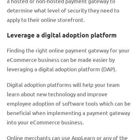
a hosted or non-hosted payment gateway to
determine what level of security they need to
apply to their online storefront.
Leverage a digital adoption platform
Finding the right online payment gateway for your
eCommerce business can be made easier by
leveraging a digital adoption platform (DAP).
Digital adoption platforms will help your team
learn about new technology and improve
employee adoption of software tools which can be
beneficial when implementing a payment gateway
into your eCommerce business.
Online merchants can use AppLearn or any of the