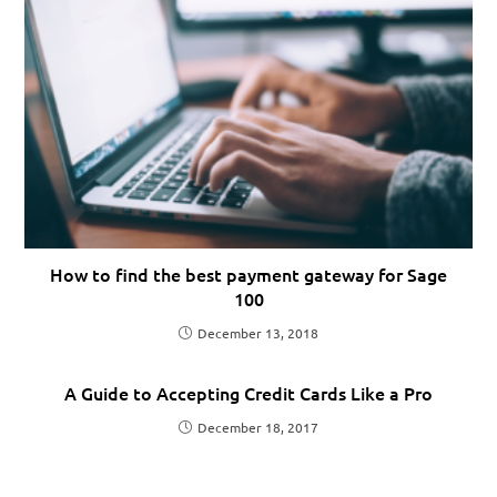
How to find the best payment gateway for Sage
100
December 13, 2018
A Guide to Accepting Credit Cards Like a Pro
December 18, 2017