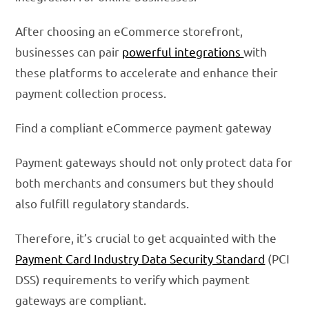
After choosing an eCommerce storefront,
businesses can pair
powerful integrations
with
these platforms to accelerate and enhance their
payment collection process.
Find a compliant eCommerce payment gateway
Payment gateways should not only protect data for
both merchants and consumers but they should
also fulfill regulatory standards.
Therefore, it’s crucial to get acquainted with the
Payment Card Industry Data Security Standard
(PCI
DSS) requirements to verify which payment
gateways are compliant.