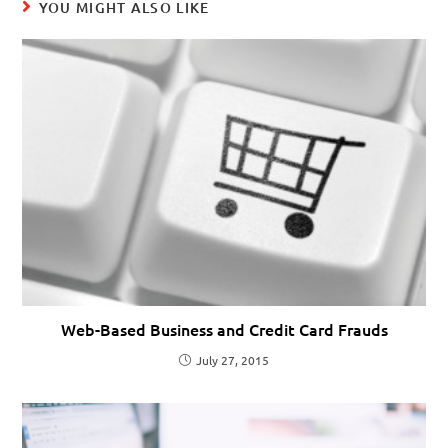
YOU MIGHT ALSO LIKE
Web-Based Business and Credit Card Frauds
July 27, 2015