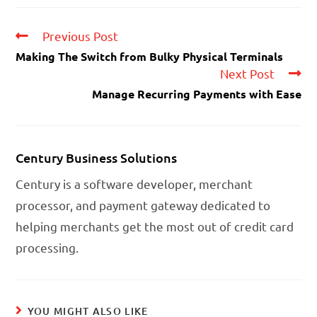
Previous Post
Making The Switch from Bulky Physical Terminals
Next Post
Manage Recurring Payments with Ease
Century Business Solutions
Century is a software developer, merchant
processor, and payment gateway dedicated to
helping merchants get the most out of credit card
processing.
YOU MIGHT ALSO LIKE