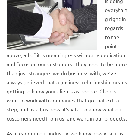
is doing
everythin
g right in
regards
to the
points
above, all of it is meaningless without a dedication
and focus on our customers. They need to be more
than just strangers we do business with; we’ve
always believed that a business relationship means
getting to know your clients as people. Clients
want to work with companies that go that extra
step, and as a business, it’s vital to know what our
customers need from us, and want in our products.
As a leader in our industry, we know how vital it is