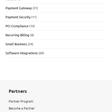
Payment Gateway
(31)
Payment Security
(11)
PCI Compliance
(10)
Recurring Billing
(8)
Small Business
(24)
Software Integrations
(69)
Partners
Partner Program
Become a Partner