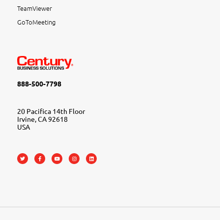
TeamViewer
GoToMeeting
888-500-7798
20 Pacifica 14th Floor
Irvine, CA 92618
USA