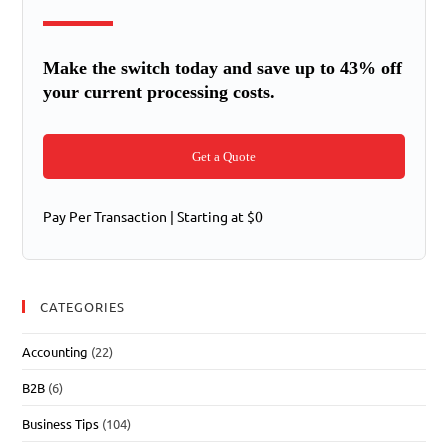
Make the switch today and save up to 43% off
your current processing costs.
Get a Quote
Pay Per Transaction | Starting at $0
CATEGORIES
Accounting
(22)
B2B
(6)
Business Tips
(104)