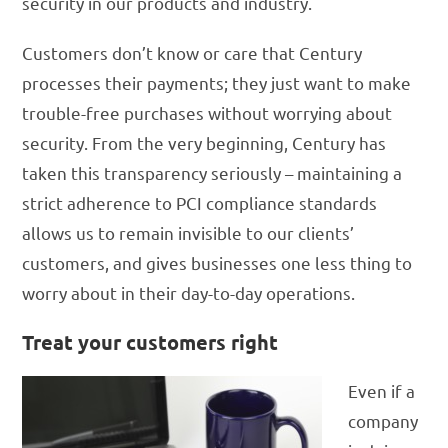
security in our products and industry.
Customers don’t know or care that Century
processes their payments; they just want to make
trouble-free purchases without worrying about
security. From the very beginning, Century has
taken this transparency seriously – maintaining a
strict adherence to PCI compliance standards
allows us to remain invisible to our clients’
customers, and gives businesses one less thing to
worry about in their day-to-day operations.
Treat your customers right
Even if a
company