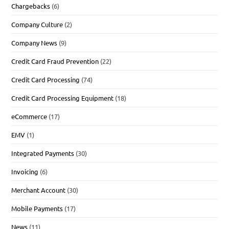
Chargebacks
(6)
Company Culture
(2)
Company News
(9)
Credit Card Fraud Prevention
(22)
Credit Card Processing
(74)
Credit Card Processing Equipment
(18)
eCommerce
(17)
EMV
(1)
Integrated Payments
(30)
Invoicing
(6)
Merchant Account
(30)
Mobile Payments
(17)
News
(11)