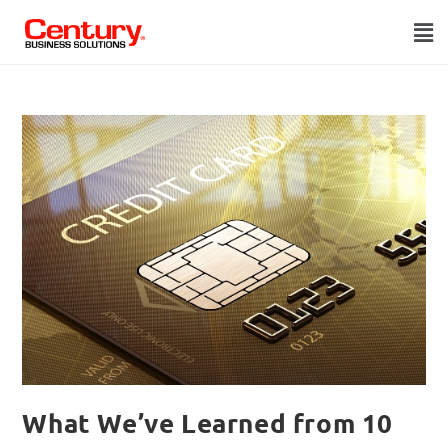
What We’ve Learned from 10