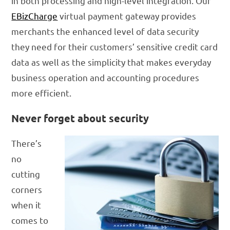
in both processing and high-level integration. Our
EBizCharge
virtual payment gateway provides
merchants the enhanced level of data security
they need for their customers’ sensitive credit card
data as well as the simplicity that makes everyday
business operation and accounting procedures
more efficient.
Never forget about security
There’s
no
cutting
corners
when it
comes to