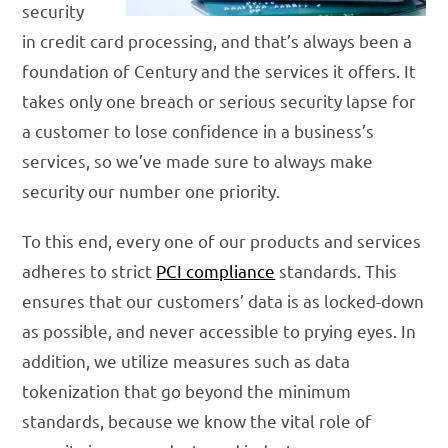
security
in credit card processing, and that’s always been a
foundation of Century and the services it offers. It
takes only one breach or serious security lapse for
a customer to lose confidence in a business’s
services, so we’ve made sure to always make
security our number one priority.
To this end, every one of our products and services
adheres to strict
PCI compliance
standards. This
ensures that our customers’ data is as locked-down
as possible, and never accessible to prying eyes. In
addition, we utilize measures such as data
tokenization that go beyond the minimum
standards, because we know the vital role of