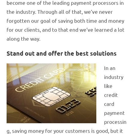
become one of the leading payment processors in
the industry. Through all of that, we’ve never
forgotten our goal of saving both time and money
for our clients, and to that end we’ve learned a lot
along the way.
Stand out and offer the best solutions
In an
industry
like
credit
card
payment
processin
g, saving money for your customers is good, but it