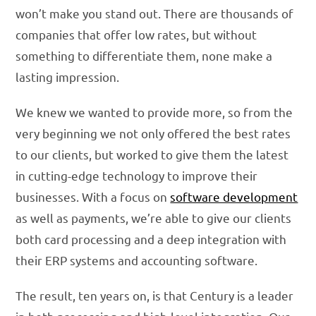
won’t make you stand out. There are thousands of
companies that offer low rates, but without
something to differentiate them, none make a
lasting impression.
We knew we wanted to provide more, so from the
very beginning we not only offered the best rates
to our clients, but worked to give them the latest
in cutting-edge technology to improve their
businesses. With a focus on
software development
as well as payments, we’re able to give our clients
both card processing and a deep integration with
their ERP systems and accounting software.
The result, ten years on, is that Century is a leader