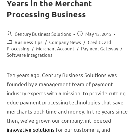
Years in the Merchant
Processing Business
Century Business Solutions
May 15, 2015
Business Tips
/
Company News
/
Credit Card
Processing
/
Merchant Account
/
Payment Gateway
/
Software Integrations
Ten years ago, Century Business Solutions was
founded by a management team of payment
industry experts with a mission: to provide cutting-
edge payment processing technologies that save
merchants both time and money. In the years since
then, we’ve grown our company, introduced
innovative solutions
for our customers, and