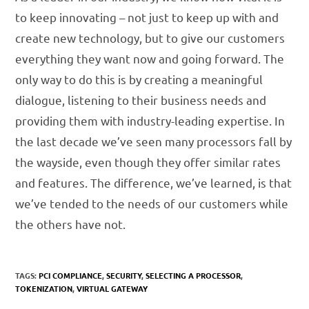
to keep innovating – not just to keep up with and
create new technology, but to give our customers
everything they want now and going forward. The
only way to do this is by creating a meaningful
dialogue, listening to their business needs and
providing them with industry-leading expertise. In
the last decade we’ve seen many processors fall by
the wayside, even though they offer similar rates
and features. The difference, we’ve learned, is that
we’ve tended to the needs of our customers while
the others have not.
TAGS:
PCI COMPLIANCE
,
SECURITY
,
SELECTING A PROCESSOR
,
TOKENIZATION
,
VIRTUAL GATEWAY