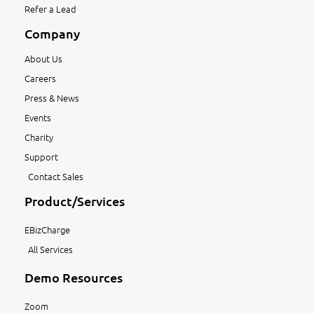
Refer a Lead
Company
About Us
Careers
Press & News
Events
Charity
Support
Contact Sales
Product/Services
EBizCharge
All Services
Demo Resources
Zoom