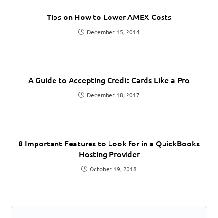
Tips on How to Lower AMEX Costs
December 15, 2014
A Guide to Accepting Credit Cards Like a Pro
December 18, 2017
8 Important Features to Look for in a QuickBooks
Hosting Provider
October 19, 2018