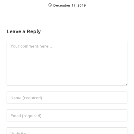
December 17, 2019
Leave a Reply