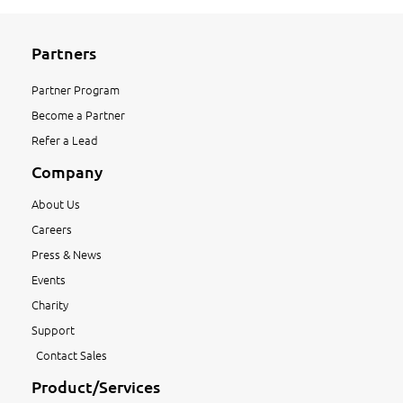
Partners
Partner Program
Become a Partner
Refer a Lead
Company
About Us
Careers
Press & News
Events
Charity
Support
Contact Sales
Product/Services