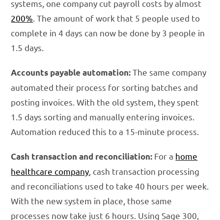
systems, one company cut payroll costs by almost
200%
. The amount of work that 5 people used to
complete in 4 days can now be done by 3 people in
1.5 days.
The same company
Accounts payable automation:
automated their process for sorting batches and
posting invoices. With the old system, they spent
1.5 days sorting and manually entering invoices.
Automation reduced this to a 15-minute process.
For a
home
Cash transaction and reconciliation:
healthcare company
, cash transaction processing
and reconciliations used to take 40 hours per week.
With the new system in place, those same
processes now take just 6 hours. Using Sage 300,