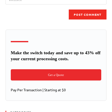
Make the switch today and save up to 43% off
your current processing costs.
Get a Quote
Pay Per Transaction | Starting at $0