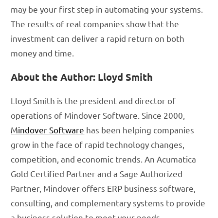
may be your first step in automating your systems.
The results of real companies show that the
investment can deliver a rapid return on both
money and time.
About the Author: Lloyd Smith
Lloyd Smith is the president and director of
operations of Mindover Software. Since 2000,
Mindover Software
has been helping companies
grow in the face of rapid technology changes,
competition, and economic trends. An Acumatica
Gold Certified Partner and a Sage Authorized
Partner, Mindover offers ERP business software,
consulting, and complementary systems to provide
a business solution to meet your needs.