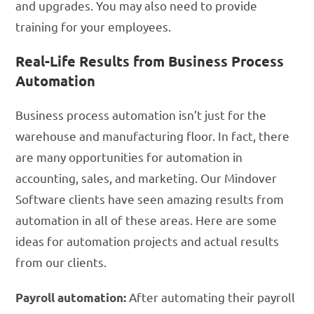
and upgrades. You may also need to provide
training for your employees.
Real-Life Results from Business Process
Automation
Business process automation isn’t just for the
warehouse and manufacturing floor. In fact, there
are many opportunities for automation in
accounting, sales, and marketing. Our Mindover
Software clients have seen amazing results from
automation in all of these areas. Here are some
ideas for automation projects and actual results
from our clients.
After automating their payroll
Payroll automation: