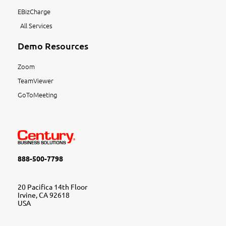
EBizCharge
All Services
Demo Resources
Zoom
TeamViewer
GoToMeeting
888-500-7798
20 Pacifica 14th Floor
Irvine, CA 92618
USA