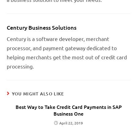
Century Business Solutions
Century is a software developer, merchant
processor, and payment gateway dedicated to
helping merchants get the most out of credit card
processing.
YOU MIGHT ALSO LIKE
Best Way to Take Credit Card Payments in SAP
Business One
April 22, 2019