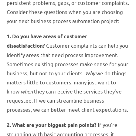
persistent problems, gaps, or customer complaints.
Consider these questions when you are choosing
your next business process automation project:
1. Do you have areas of customer
Customer complaints can help you
dissatisfaction?
identify areas that need process improvement.
Sometimes existing processes make sense for your
business, but not to your clients.
Why
we do things
matters little to customers; many just want to
know
when
they can receive the services they’ve
requested. If we can streamline business
processes, we can better meet client expectations.
If you’re
2. What are your biggest pain points?
struggling with basic accounting processes, it