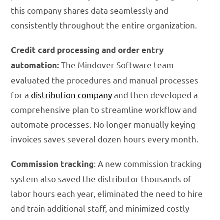
this company shares data seamlessly and
consistently throughout the entire organization.
Credit card processing and order entry
The Mindover Software team
automation:
evaluated the procedures and manual processes
for a
distribution company
and then developed a
comprehensive plan to streamline workflow and
automate processes. No longer manually keying
invoices saves several dozen hours every month.
: A new commission tracking
Commission tracking
system also saved the distributor thousands of
labor hours each year, eliminated the need to hire
and train additional staff, and minimized costly