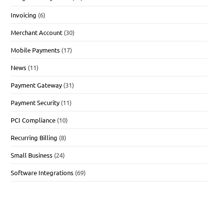
Invoicing
(6)
Merchant Account
(30)
Mobile Payments
(17)
News
(11)
Payment Gateway
(31)
Payment Security
(11)
PCI Compliance
(10)
Recurring Billing
(8)
Small Business
(24)
Software Integrations
(69)