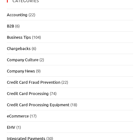
CATEGORIES
Accounting
(22)
B2B
(6)
Business Tips
(104)
Chargebacks
(6)
Company Culture
(2)
Company News
(9)
Credit Card Fraud Prevention
(22)
Credit Card Processing
(74)
Credit Card Processing Equipment
(18)
eCommerce
(17)
EMV
(1)
Integrated Payments
(30)