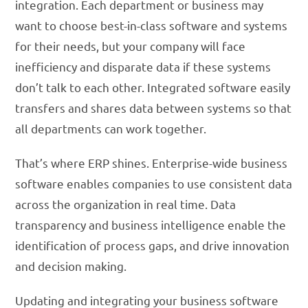
integration. Each department or business may
want to choose best-in-class software and systems
for their needs, but your company will face
inefficiency and disparate data if these systems
don’t talk to each other. Integrated software easily
transfers and shares data between systems so that
all departments can work together.
That’s where ERP shines. Enterprise-wide business
software enables companies to use consistent data
across the organization in real time. Data
transparency and business intelligence enable the
identification of process gaps, and drive innovation
and decision making.
Updating and integrating your business software