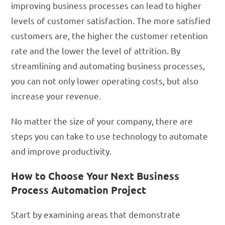
improving business processes can lead to higher
levels of customer satisfaction. The more satisfied
customers are, the higher the customer retention
rate and the lower the level of attrition. By
streamlining and automating business processes,
you can not only lower operating costs, but also
increase your revenue.
No matter the size of your company, there are
steps you can take to use technology to automate
and improve productivity.
How to Choose Your Next Business
Process Automation Project
Start by examining areas that demonstrate