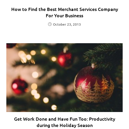
How to Find the Best Merchant Services Company
For Your Business
October 23, 2013
Get Work Done and Have Fun Too: Productivity
during the Holiday Season