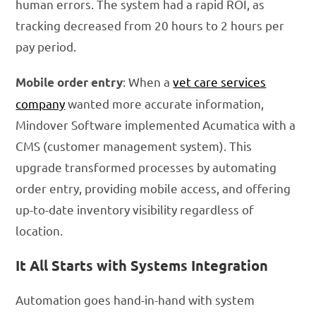
human errors. The system had a rapid ROI, as
tracking decreased from 20 hours to 2 hours per
pay period.
: When a
vet care services
Mobile order entry
company
wanted more accurate information,
Mindover Software implemented Acumatica with a
CMS (customer management system). This
upgrade transformed processes by automating
order entry, providing mobile access, and offering
up-to-date inventory visibility regardless of
location.
It All Starts with Systems Integration
Automation goes hand-in-hand with system