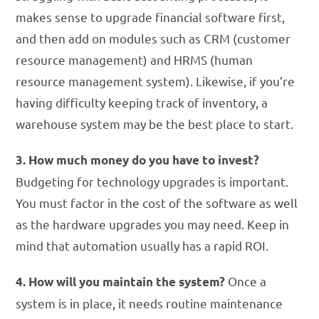
makes sense to upgrade financial software first,
and then add on modules such as CRM (customer
resource management) and HRMS (human
resource management system). Likewise, if you’re
having difficulty keeping track of inventory, a
warehouse system may be the best place to start.
3. How much money do you have to invest?
Budgeting for technology upgrades is important.
You must factor in the cost of the software as well
as the hardware upgrades you may need. Keep in
mind that automation usually has a rapid ROI.
Once a
4. How will you maintain the system?
system is in place, it needs routine maintenance