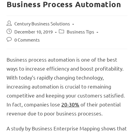
Business Process Automation
Century Business Solutions
December 10, 2019
Business Tips
0 Comments
Business process automation is one of the best
ways to increase efficiency and boost profitability.
With today’s rapidly changing technology,
increasing automation is crucial to remaining
competitive and keeping your customers satisfied.
In fact, companies lose
20-30%
of their potential
revenue due to poor business processes.
A study by Business Enterprise Mapping shows that