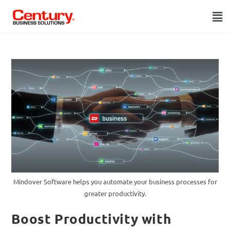
Mindover Software helps you automate your business processes for
greater productivity.
Boost Productivity with