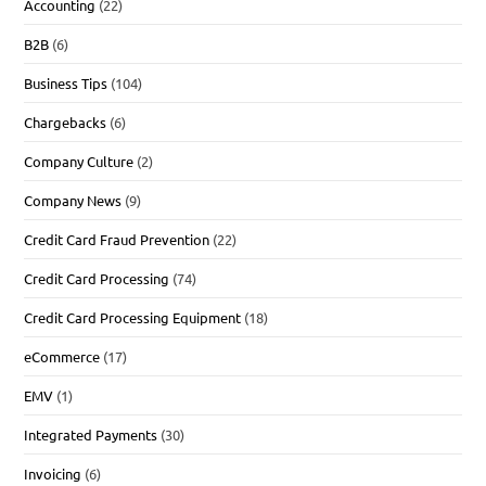
Accounting
(22)
B2B
(6)
Business Tips
(104)
Chargebacks
(6)
Company Culture
(2)
Company News
(9)
Credit Card Fraud Prevention
(22)
Credit Card Processing
(74)
Credit Card Processing Equipment
(18)
eCommerce
(17)
EMV
(1)
Integrated Payments
(30)
Invoicing
(6)