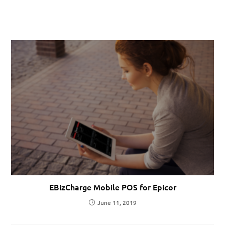
EBizCharge Mobile POS for Epicor
June 11, 2019