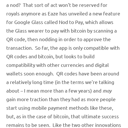
a nod? That sort of act won’t be reserved for
royals anymore as Eaze has unveiled a new feature
for Google Glass called Nod to Pay, which allows
the Glass wearer to pay with bitcoin by scanning a
QR code, then nodding in order to approve the
transaction. So far, the app is only compatible with
QR codes and bitcoin, but looks to build
compatibility with other currencies and digital
wallets soon enough. QR codes have been around
a relatively long time (in the terms we’re talking
about – I mean more than a few years) and
may
gain more traction than they had as more people
start using mobile payment methods like these,
but, as in the case of bitcoin, that ultimate success
remains to be seen. Like the two other innovations