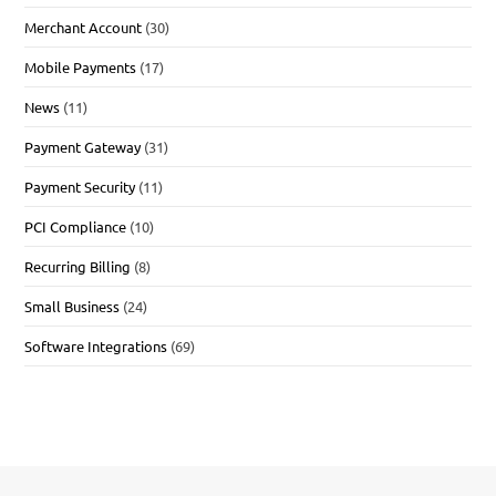
Merchant Account
(30)
Mobile Payments
(17)
News
(11)
Payment Gateway
(31)
Payment Security
(11)
PCI Compliance
(10)
Recurring Billing
(8)
Small Business
(24)
Software Integrations
(69)