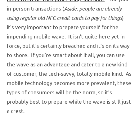
in-person transactions (
Aside: people are already
using regular old NFC credit cards
to pay for things
)
it’s very important to prepare yourself for the
impending mobile wave. It isn’t quite here yet in
force, but it’s certainly breached and it’s on its way
to shore. If you’re smart about it all, you can use
the wave as an advantage and cater to a new kind
of customer, the tech-savvy, totally mobile kind. As
mobile technology becomes more prevalent, these
types of consumers will be the norm, so it’s
probably best to prepare while the wave is still just
a crest.