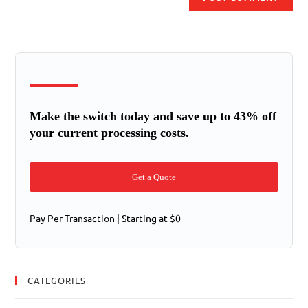
Make the switch today and save up to 43% off
your current processing costs.
Get a Quote
Pay Per Transaction | Starting at $0
CATEGORIES