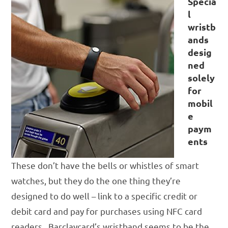
Specia
l
wristb
ands
desig
ned
solely
for
mobil
e
paym
ents
These don’t have the bells or whistles of smart
watches, but they do the one thing they’re
designed to do well – link to a specific credit or
debit card and pay for purchases using NFC card
readers. Barclaycard’s wristband seems to be the