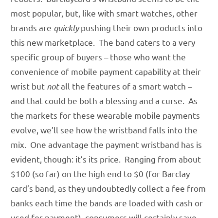
most popular, but, like with smart watches, other
brands are
quickly
pushing their own products into
this new marketplace. The band caters to a very
specific group of buyers – those who want the
convenience of mobile payment capability at their
wrist but
not
all the features of a smart watch –
and that could be both a blessing and a curse. As
the markets for these wearable mobile payments
evolve, we’ll see how the wristband falls into the
mix. One advantage the payment wristband has is
evident, though: it’s its price. Ranging from about
$100 (so far) on the high end to $0 (for Barclay
card’s band, as they undoubtedly collect a fee from
banks each time the bands are loaded with cash or
used for payment), consumers will certainly save