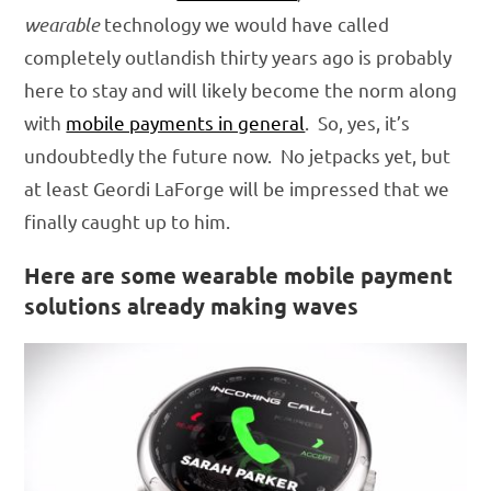
wearable
technology we would have called
completely outlandish thirty years ago is probably
here to stay and will likely become the norm along
with
mobile payments in general
. So, yes, it’s
undoubtedly the future now. No jetpacks yet, but
at least Geordi LaForge will be impressed that we
finally caught up to him.
Here are some wearable mobile payment
solutions already making waves