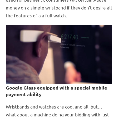
money on a simple wristband if they don’t desire all
the features of a a full watch.
Google Glass equipped with a special mobile
payment ability
Wristbands and watches are cool and all, but…
what about a machine doing your bidding with just