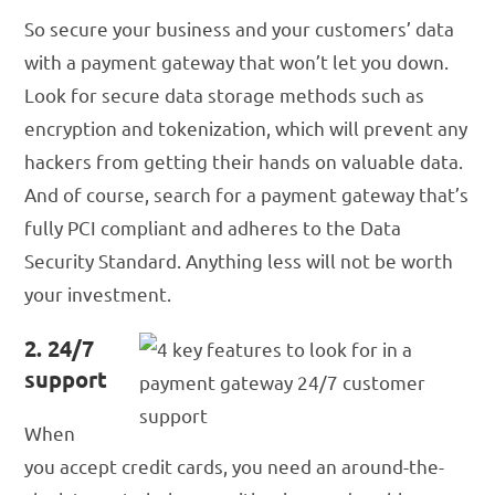
So secure your business and your customers’ data
with a payment gateway that won’t let you down.
Look for secure data storage methods such as
encryption and tokenization, which will prevent any
hackers from getting their hands on valuable data.
And of course, search for a payment gateway that’s
fully PCI compliant and adheres to the Data
Security Standard. Anything less will not be worth
your investment.
2. 24/7
support
When
you accept credit cards, you need an around-the-