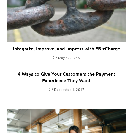
Integrate, Improve, and Impress with EBizCharge
May 12, 2015
4 Ways to Give Your Customers the Payment
Experience They Want
December 1, 2017