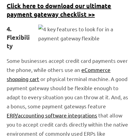
Click here to download our ultimate
payment gateway checklist >>
4.
Flexibili
ty
Some businesses accept credit card payments over
the phone, while others use an
eCommerce
shopping cart
or physical terminal machine. A good
payment gateway should be flexible enough to
adapt to every situation you can throw at it. And, as
a bonus, some payment gateways feature
ERP/accounting software integrations
that allow
you to accept credit cards directly within the native
environment of commonly used ERPs like