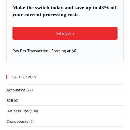
Make the switch today and save up to 43% off
your current processing costs.
Get a Quote
Pay Per Transaction | Starting at $0
CATEGORIES
Accounting
(22)
B2B
(6)
Business Tips
(104)
Chargebacks
(6)