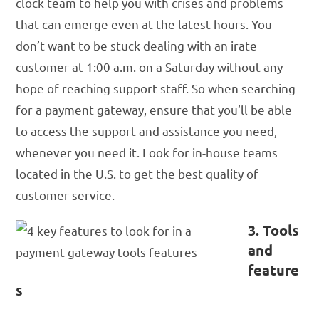
clock team to help you with crises and problems
that can emerge even at the latest hours. You
don’t want to be stuck dealing with an irate
customer at 1:00 a.m. on a Saturday without any
hope of reaching support staff. So when searching
for a payment gateway, ensure that you’ll be able
to access the support and assistance you need,
whenever you need it. Look for in-house teams
located in the U.S. to get the best quality of
customer service.
3. Tools
and
feature
s