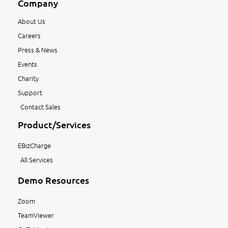
Company
About Us
Careers
Press & News
Events
Charity
Support
Contact Sales
Product/Services
EBizCharge
All Services
Demo Resources
Zoom
TeamViewer