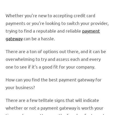
Whether you’re new to accepting credit card
payments or you’re looking to switch your provider,
trying to find a reputable and reliable
payment
gateway
can be a hassle.
There are a ton of options out there, and it can be
overwhelming to try and assess each and every
one to see if it’s a good fit for your company.
How can you find the best payment gateway for
your business?
There are a few telltale signs that will indicate
whether or not a payment gateway is worth your