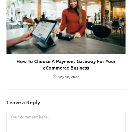
How To Choose A Payment Gateway For Your
eCommerce Business
May 18, 2022
Leave a Reply