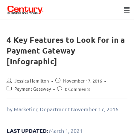
4 Key Features to Look for in a
Payment Gateway
[Infographic]
Jessica Hamilton
November 17, 2016
Payment Gateway
0 Comments
by Marketing Department
November 17, 2016
LAST UPDATED:
March 1, 2021