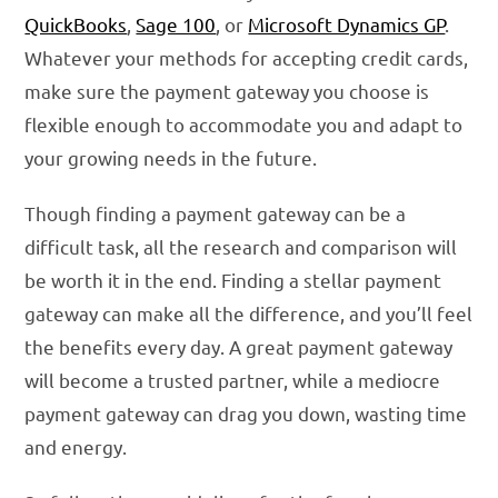
QuickBooks
,
Sage 100
, or
Microsoft Dynamics GP
.
Whatever your methods for accepting credit cards,
make sure the payment gateway you choose is
flexible enough to accommodate you and adapt to
your growing needs in the future.
Though finding a payment gateway can be a
difficult task, all the research and comparison will
be worth it in the end. Finding a stellar payment
gateway can make all the difference, and you’ll feel
the benefits every day. A great payment gateway
will become a trusted partner, while a mediocre
payment gateway can drag you down, wasting time
and energy.