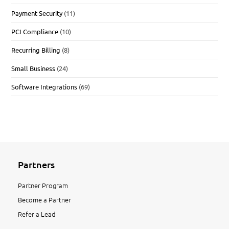
Payment Security
(11)
PCI Compliance
(10)
Recurring Billing
(8)
Small Business
(24)
Software Integrations
(69)
Partners
Partner Program
Become a Partner
Refer a Lead