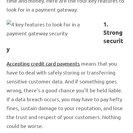
time and money. Here are the four key features to
look for in a payment gateway:
1.
Strong
securit
y
Accepting credit card payments
means that you
have to deal with safely storing or transferring
sensitive customer data. And if something goes
wrong, there’s a good chance you’ll be held liable.
If a data breach occurs, you may have to pay hefty
fines, sustain damage to your reputation, and lose
the trust and respect of your customers. Nothing
could be worse.