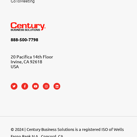
GoToMeeting
888-500-7798
20 Pacifica 14th Floor
Irvine, CA 92618
USA
© 2024 | Century Business Solutions is a registered ISO of Wells
Fargo Bank N.A., Concord, CA