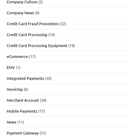
Company Culture
(2)
Company News
(9)
Credit Card Fraud Prevention
(22)
Credit Card Processing
(74)
Credit Card Processing Equipment
(18)
eCommerce
(17)
EMV
(1)
Integrated Payments
(30)
Invoicing
(6)
Merchant Account
(30)
Mobile Payments
(17)
News
(11)
Payment Gateway
(31)