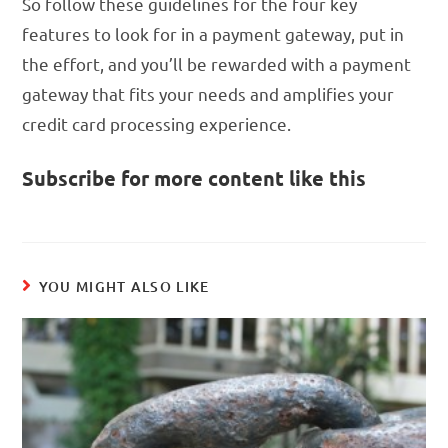
So follow these guidelines for the four key
features to look for in a payment gateway, put in
the effort, and you’ll be rewarded with a payment
gateway that fits your needs and amplifies your
credit card processing experience.
Subscribe for more content like this
YOU MIGHT ALSO LIKE