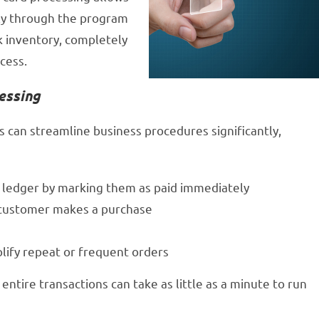
tly through the program
k inventory, completely
cess.
essing
 can streamline business procedures significantly,
l ledger by marking them as paid immediately
a customer makes a purchase
lify repeat or frequent orders
entire transactions can take as little as a minute to run