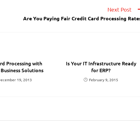
Next Post
Are You Paying Fair Credit Card Processing Rate
d Processing with
Is Your IT Infrastructure Ready
 Business Solutions
for ERP?
ecember 19, 2013
February 9, 2015