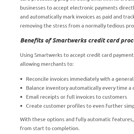
businesses to accept electronic payments direc
and automatically mark invoices as paid and trac
removing the stress from a normally tedious pro
Benefits of Smartwerks credit card proc
Using Smartwerks to accept credit card payments
allowing merchants to:
Reconcile invoices immediately with a genera
Balance inventory automatically every time 
Email receipts or full invoices to customers
Create customer profiles to even further simp
With these options and fully automatic features, 
from start to completion.