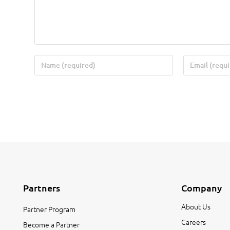
Partners
Company
About Us
Partner Program
Careers
Become a Partner