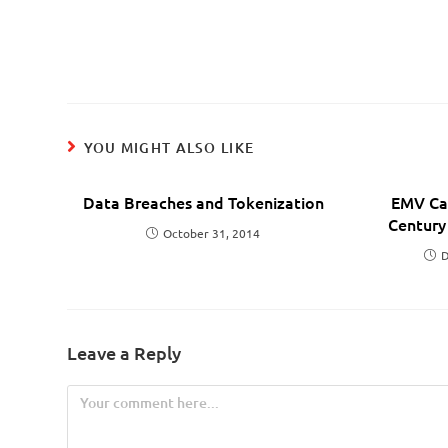
YOU MIGHT ALSO LIKE
Data Breaches and Tokenization
EMV Car
Century
October 31, 2014
D
Leave a Reply