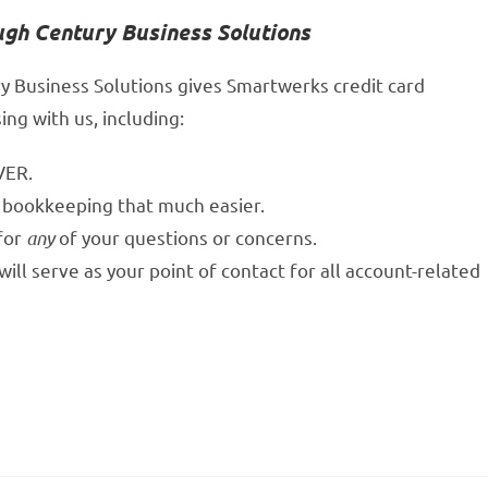
ugh Century Business Solutions
y Business Solutions gives Smartwerks credit card
ng with us, including:
VER.
 bookkeeping that much easier.
 for
any
of your questions or concerns.
ll serve as your point of contact for all account-related