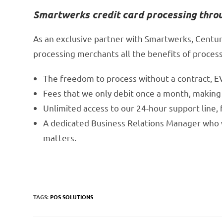
Smartwerks credit card processing thro
As an exclusive partner with Smartwerks, Centur
processing merchants all the benefits of processi
The freedom to process without a contract, E
Fees that we only debit once a month, making
Unlimited access to our 24-hour support line,
A dedicated Business Relations Manager who wi
matters.
TAGS:
POS SOLUTIONS