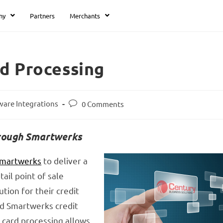
ny
Partners
Merchants
d Processing
ware Integrations
0 Comments
hrough Smartwerks
martwerks
to deliver a
ail point of sale
ion for their credit
ed Smartwerks credit
 card processing allows