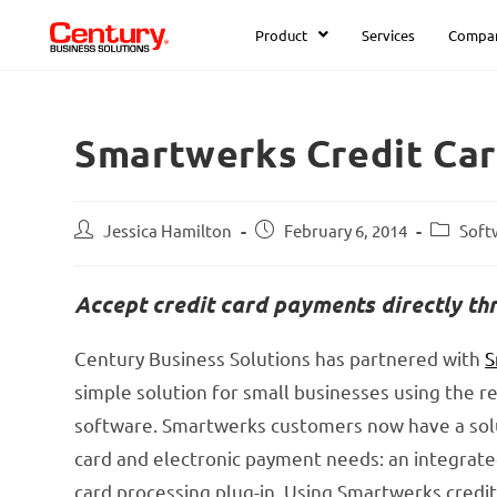
Product
Services
Compa
Smartwerks Credit Car
Jessica Hamilton
February 6, 2014
Soft
Accept credit card payments directly t
Century Business Solutions has partnered with
S
simple solution for small businesses using the ret
software. Smartwerks customers now have a solut
card and electronic payment needs: an integrat
card processing plug-in. Using Smartwerks credit