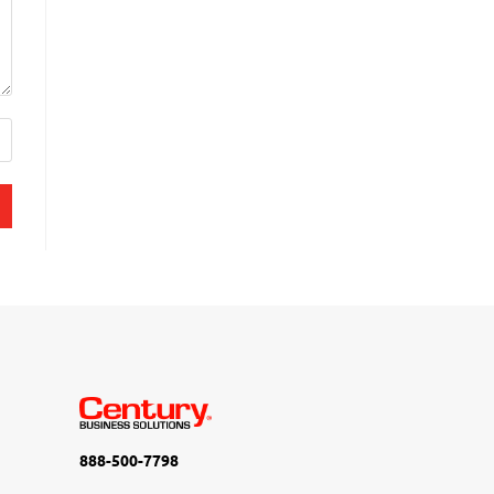
888-500-7798