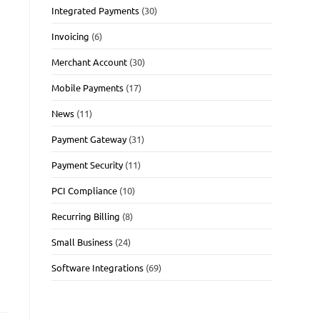
Integrated Payments
(30)
Invoicing
(6)
Merchant Account
(30)
Mobile Payments
(17)
News
(11)
Payment Gateway
(31)
Payment Security
(11)
PCI Compliance
(10)
Recurring Billing
(8)
Small Business
(24)
Software Integrations
(69)