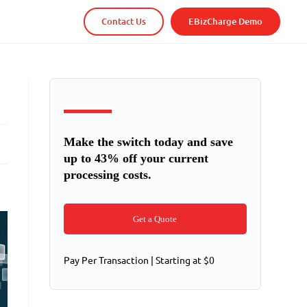
Contact Us
EBizCharge Demo
Make the switch today and save
up to 43% off your current
processing costs.
Get a Quote
Pay Per Transaction | Starting at $0