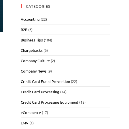
CATEGORIES
Accounting
(22)
B2B
(6)
Business Tips
(104)
Chargebacks
(6)
Company Culture
(2)
Company News
(9)
Credit Card Fraud Prevention
(22)
Credit Card Processing
(74)
Credit Card Processing Equipment
(18)
eCommerce
(17)
EMV
(1)