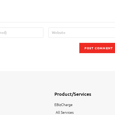
Product/Services
EBizCharge
All Services