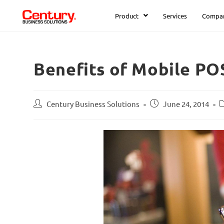
Product
Services
Compa
Benefits of Mobile PO
Century Business Solutions
June 24, 2014