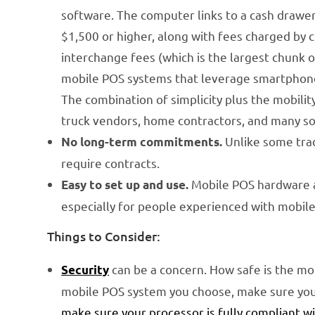
software. The computer links to a cash drawer 
$1,500 or higher, along with fees charged by 
interchange fees (which is the largest chunk 
mobile POS systems that leverage smartphone a
The combination of simplicity plus the mobili
truck vendors, home contractors, and many s
Unlike some tra
No long-term commitments.
require contracts.
Mobile POS hardware an
Easy to set up and use.
especially for people experienced with mobile
Things to Consider:
can be a concern. How safe is the mob
Security
mobile POS system you choose, make sure you 
make sure your processor is fully compliant w