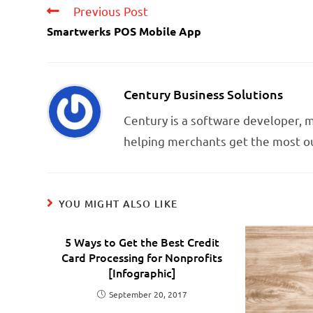
Previous Post
Smartwerks POS Mobile App
Century Business Solutions
Century is a software developer,
helping merchants get the most ou
YOU MIGHT ALSO LIKE
5 Ways to Get the Best Credit
Card Processing for Nonprofits
[Infographic]
September 20, 2017