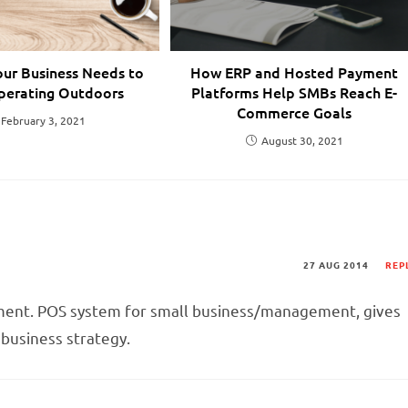
our Business Needs to
How ERP and Hosted Payment
perating Outdoors
Platforms Help SMBs Reach E-
Commerce Goals
February 3, 2021
August 30, 2021
27 AUG 2014
REP
ent. POS system for small business/management, gives
l business strategy.