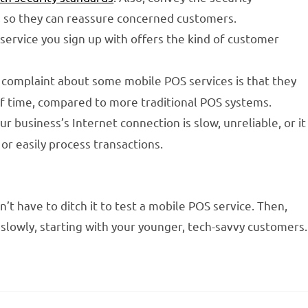
, so they can reassure concerned customers.
service you sign up with offers the kind of customer
complaint about some mobile POS services is that they
of time, compared to more traditional POS systems.
ur business’s Internet connection is slow, unreliable, or it
or easily process transactions.
’t have to ditch it to test a mobile POS service. Then,
 slowly, starting with your younger, tech-savvy customers.