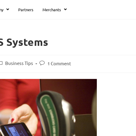
ny
Partners
Merchants
S Systems
Business Tips
1 Comment