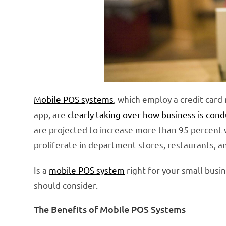
Mobile POS systems
, which employ a credit car
app, are
clearly taking over how business is con
are projected to increase more than 95 percent 
proliferate in department stores, restaurants, a
Is a
mobile POS system
right for your small busi
should consider.
The Benefits of Mobile POS Systems