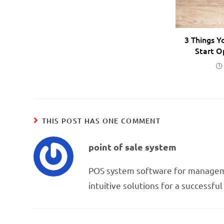
3 Things Y
Start O
THIS POST HAS ONE COMMENT
point of sale system
POS system software for managem
intuitive solutions for a successfu