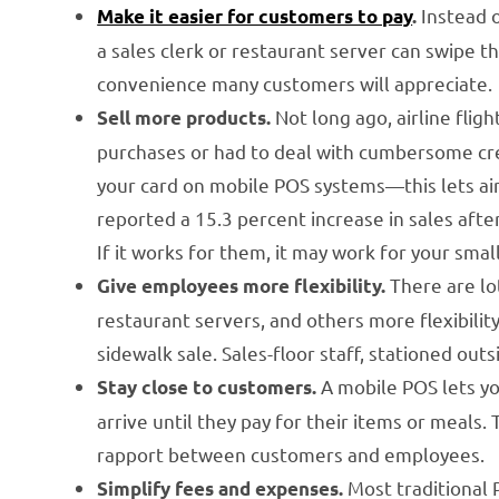
Instead o
Make it easier for customers to pay
.
a sales clerk or restaurant server can swipe th
convenience many customers will appreciate.
Not long ago, airline flig
Sell more products.
purchases or had to deal with cumbersome cred
your card on mobile POS systems—this lets air
reported a 15.3 percent increase in sales aft
If it works for them, it may work for your smal
There are lot
Give employees more flexibility.
restaurant servers, and others more flexibilit
sidewalk sale. Sales-floor staff, stationed out
A mobile POS lets y
Stay close to customers.
arrive until they pay for their items or meals
rapport between customers and employees.
Most traditional
Simplify fees and expenses.