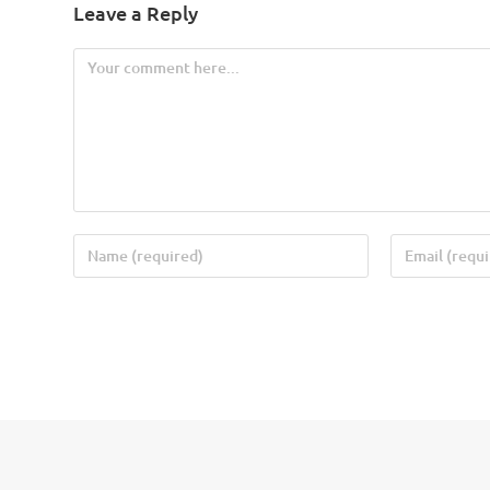
Leave a Reply