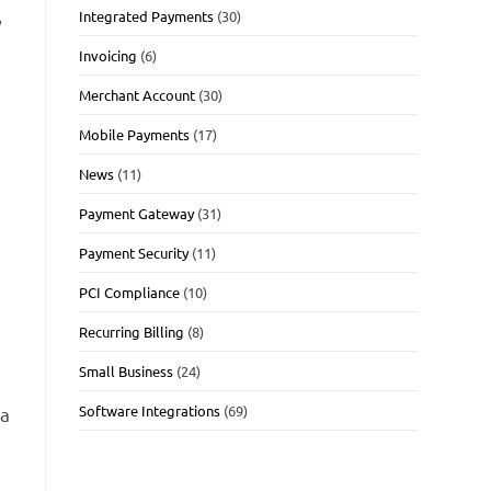
,
Integrated Payments
(30)
Invoicing
(6)
Merchant Account
(30)
Mobile Payments
(17)
News
(11)
Payment Gateway
(31)
Payment Security
(11)
PCI Compliance
(10)
Recurring Billing
(8)
Small Business
(24)
Software Integrations
(69)
 a