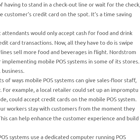
f having to stand in a check-out line or wait for the check
e customer’s credit card on the spot. It’s a time saving
ht attendants would only accept cash for food and drink
it card transactions. Now, all they have to do is swipe
lines sell more food and beverages in flight. Nordstrom
er implementing mobile POS systems in some of its stores.
l business.
s of ways mobile POS systems can give sales-floor staff,
y. For example, a local retailer could set up an impromptu
side, could accept credit cards on the mobile POS system.
our workers stay with customers from the moment they
. This can help enhance the customer experience and build
 POS systems use a dedicated computer running POS