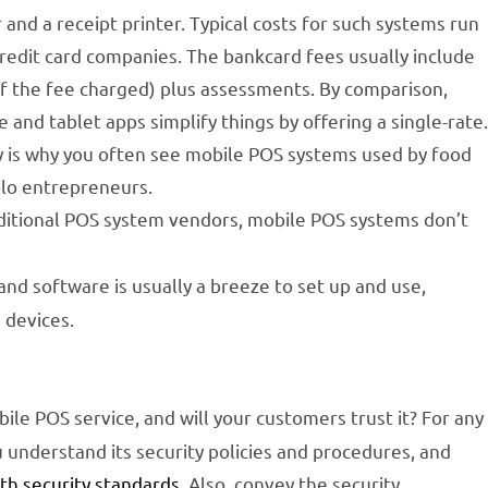
and a receipt printer. Typical costs for such systems run
credit card companies. The bankcard fees usually include
of the fee charged) plus assessments. By comparison,
nd tablet apps simplify things by offering a single-rate
ty is why you often see mobile POS systems used by food
olo entrepreneurs.
ditional POS system vendors, mobile POS systems don’t
d software is usually a breeze to set up and use,
 devices.
ile POS service, and will your customers trust it? For any
understand its security policies and procedures, and
ith security standards
. Also, convey the security