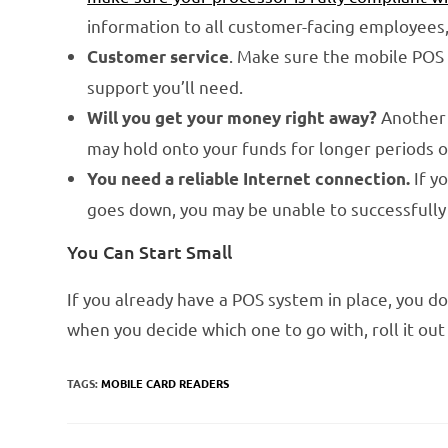
information to all customer-facing employees
. Make sure the mobile POS 
Customer service
support you’ll need.
Another 
Will you get your money right away?
may hold onto your funds for longer periods 
If yo
You need a reliable Internet connection.
goes down, you may be unable to successfully 
You Can Start Small
If you already have a POS system in place, you don
when you decide which one to go with, roll it out
TAGS:
MOBILE CARD READERS