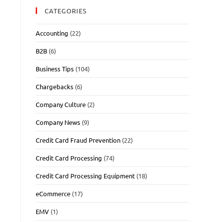
CATEGORIES
Accounting
(22)
B2B
(6)
Business Tips
(104)
Chargebacks
(6)
Company Culture
(2)
Company News
(9)
Credit Card Fraud Prevention
(22)
Credit Card Processing
(74)
Credit Card Processing Equipment
(18)
eCommerce
(17)
EMV
(1)