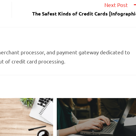
Next Post
The Safest Kinds of Credit Cards [Infographi
 merchant processor, and payment gateway dedicated to
t of credit card processing.