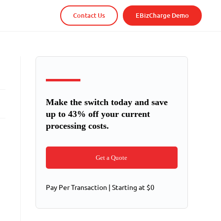
Contact Us
EBizCharge Demo
Make the switch today and save
up to 43% off your current
processing costs.
Get a Quote
Pay Per Transaction | Starting at $0