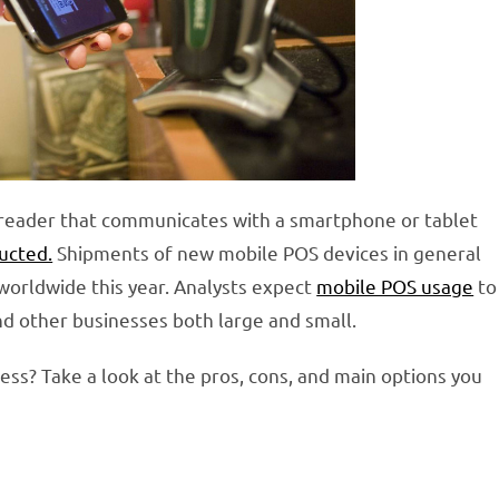
d reader that communicates with a smartphone or tablet
ducted.
Shipments of new mobile POS devices in general
worldwide this year. Analysts expect
mobile POS usage
to
nd other businesses both large and small.
ness? Take a look at the pros, cons, and main options you