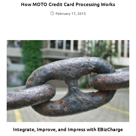
How MOTO Credit Card Processing Works
February 17, 2015
Integrate, Improve, and Impress with EBizCharge