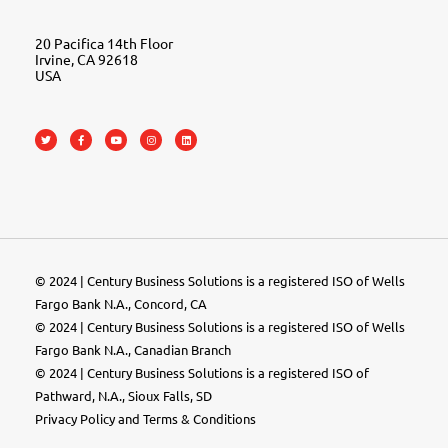
20 Pacifica 14th Floor
Irvine, CA 92618
USA
© 2024 | Century Business Solutions is a registered ISO of Wells
Fargo Bank N.A., Concord, CA
© 2024 | Century Business Solutions is a registered ISO of Wells
Fargo Bank N.A., Canadian Branch
© 2024 |
Century Business Solutions
is a registered ISO of
Pathward, N.A., Sioux Falls, SD
Privacy Policy
and
Terms & Conditions