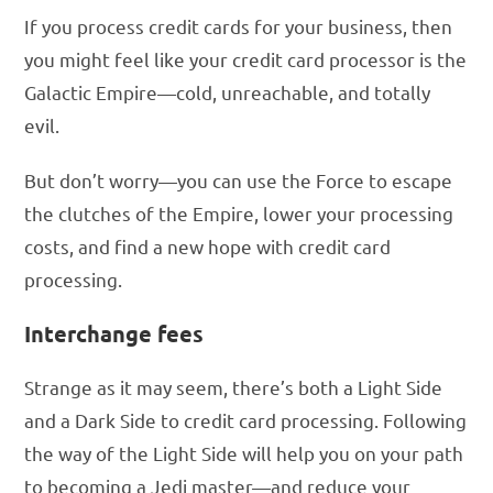
If you process credit cards for your business, then
you might feel like your credit card processor is the
Galactic Empire—cold, unreachable, and totally
evil.
But don’t worry—you can use the Force to escape
the clutches of the Empire, lower your processing
costs, and find a new hope with credit card
processing.
Interchange fees
Strange as it may seem, there’s both a Light Side
and a Dark Side to credit card processing. Following
the way of the Light Side will help you on your path
to becoming a Jedi master—and reduce your