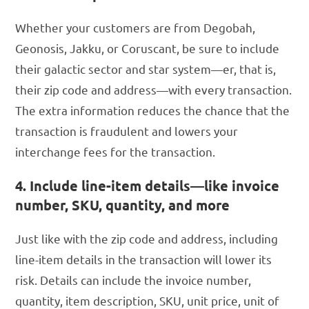
Whether your customers are from Degobah,
Geonosis, Jakku, or Coruscant, be sure to include
their galactic sector and star system—er, that is,
their zip code and address—with every transaction.
The extra information reduces the chance that the
transaction is fraudulent and lowers your
interchange fees for the transaction.
4. Include line-item details—like invoice
number, SKU, quantity, and more
Just like with the zip code and address, including
line-item details in the transaction will lower its
risk. Details can include the invoice number,
quantity, item description, SKU, unit price, unit of