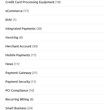
Credit Card Processing Equipment
(18)
eCommerce
(17)
EMV
(1)
Integrated Payments
(30)
Invoicing
(6)
Merchant Account
(30)
Mobile Payments
(17)
News
(11)
Payment Gateway
(31)
Payment Security
(11)
PCI Compliance
(10)
Recurring Billing
(8)
Small Business
(24)