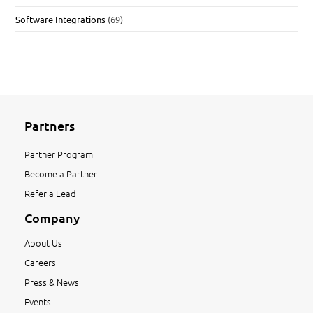
Software Integrations
(69)
Partners
Partner Program
Become a Partner
Refer a Lead
Company
About Us
Careers
Press & News
Events