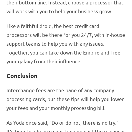
their bottom line. Instead, choose a processor that
will work with you to help your business grow.
Like a faithful droid, the best credit card
processors will be there for you 24/7, with in-house
support teams to help you with any issues.
Together, you can take down the Empire and free
your galaxy from their influence.
Conclusion
Interchange fees are the bane of any company
processing cards, but these tips will help you lower
your fees and your monthly processing bill.
As Yoda once said, “Do or do not, there is no try.”
It’s time to advance your training past the padawan