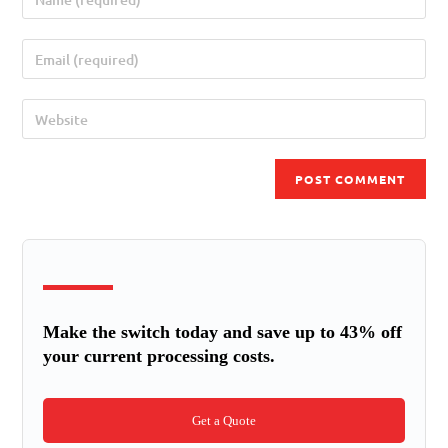
Make the switch today and save up to 43% off
your current processing costs.
Get a Quote