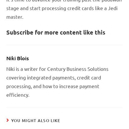
stage and start processing credit cards like a Jedi
master.
Subscribe for more content like this
Niki Blois
Niki is a writer for Century Business Solutions
covering integrated payments, credit card
processing, and how to increase payment
efficiency.
YOU MIGHT ALSO LIKE