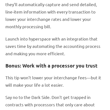
they’ll automatically capture and send detailed,
line-item information with every transaction to
lower your interchange rates and lower your
monthly processing bill.
Launch into hyperspace with an integration that
saves time by automating the accounting process
and making you more efficient.
Bonus: Work with a processor you trust
This tip won’t lower your interchange fees—but it
will make your life a lot easier.
Say no to the Dark Side. Don’t get trapped in
contracts with processors that only care about