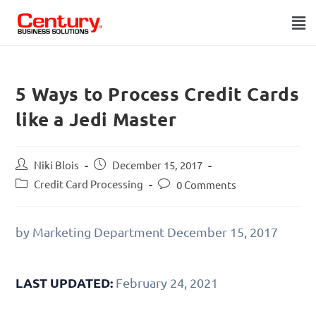
5 Ways to Process Credit Cards
like a Jedi Master
Niki Blois
December 15, 2017
Credit Card Processing
0 Comments
by Marketing Department
December 15, 2017
LAST UPDATED:
February 24, 2021