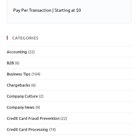
Pay Per Transaction | Starting at $0
CATEGORIES
Accounting
(22)
B2B
(6)
Business Tips
(104)
Chargebacks
(6)
Company Culture
(2)
Company News
(9)
Credit Card Fraud Prevention
(22)
Credit Card Processing
(74)