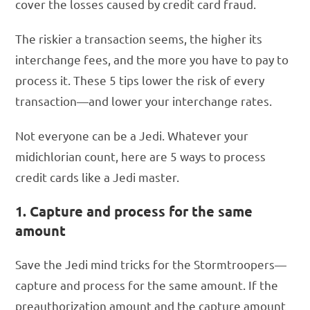
cover the losses caused by credit card fraud.
The riskier a transaction seems, the higher its
interchange fees, and the more you have to pay to
process it. These 5 tips lower the risk of every
transaction—and lower your interchange rates.
Not everyone can be a Jedi. Whatever your
midichlorian count, here are 5 ways to process
credit cards like a Jedi master.
1. Capture and process for the same
amount
Save the Jedi mind tricks for the Stormtroopers—
capture and process for the same amount. If the
preauthorization amount and the capture amount