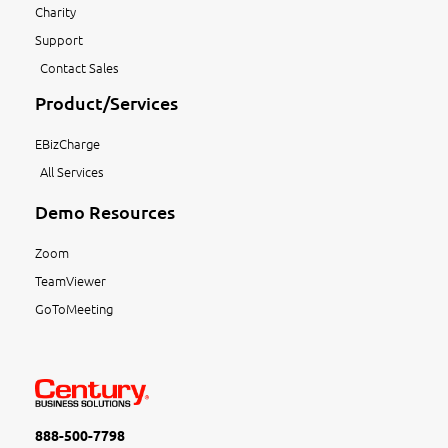
Charity
Support
Contact Sales
Product/Services
EBizCharge
All Services
Demo Resources
Zoom
TeamViewer
GoToMeeting
888-500-7798