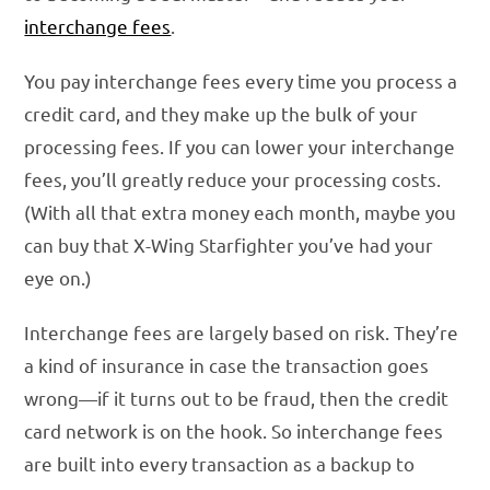
interchange fees
.
You pay interchange fees every time you process a
credit card, and they make up the bulk of your
processing fees. If you can lower your interchange
fees, you’ll greatly reduce your processing costs.
(With all that extra money each month, maybe you
can buy that X-Wing Starfighter you’ve had your
eye on.)
Interchange fees are largely based on risk. They’re
a kind of insurance in case the transaction goes
wrong—if it turns out to be fraud, then the credit
card network is on the hook. So interchange fees
are built into every transaction as a backup to