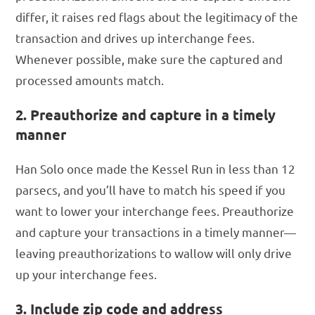
differ, it raises red flags about the legitimacy of the
transaction and drives up interchange fees.
Whenever possible, make sure the captured and
processed amounts match.
2. Preauthorize and capture in a timely
manner
Han Solo once made the Kessel Run in less than 12
parsecs, and you’ll have to match his speed if you
want to lower your interchange fees. Preauthorize
and capture your transactions in a timely manner—
leaving preauthorizations to wallow will only drive
up your interchange fees.
3. Include zip code and address