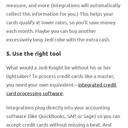
measure, and more (integrations will automatically
collect this information for you.) This helps your
cards qualify at lower rates, so you’ll save money
each month. Maybe you can buy another
excessively long Jedi robe with the extra cash.
5. Use the right tool
What would a Jedi Knight be without his or her
lightsaber? To process credit cards like a master,
you need your own equivalent—
integrated credit
card processing software
.
Integrations plug directly into your accounting
software (like QuickBooks, SAP, or Sage) so you can
accept credit cards without missing a beat. And