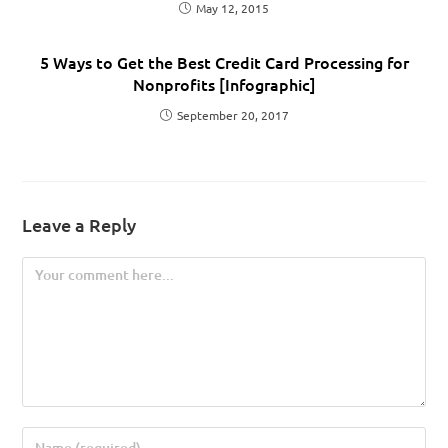
May 12, 2015
5 Ways to Get the Best Credit Card Processing for
Nonprofits [Infographic]
September 20, 2017
Leave a Reply